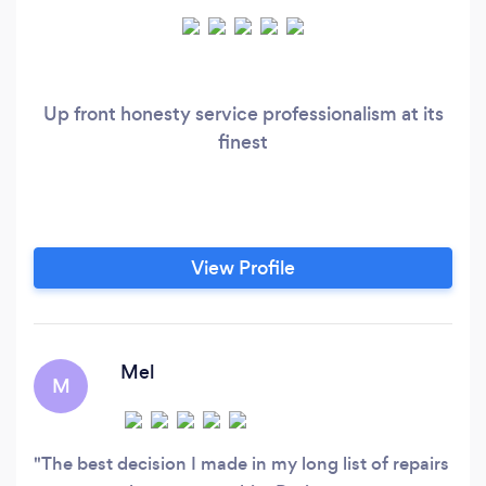
Up front honesty service professionalism at its
finest
View Profile
Mel
M
The best decision I made in my long list of repairs