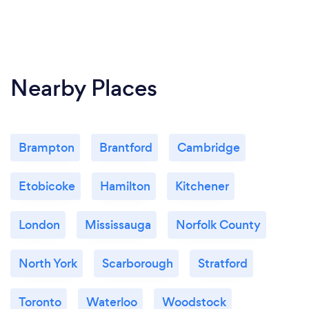
Nearby Places
Brampton
Brantford
Cambridge
Etobicoke
Hamilton
Kitchener
London
Mississauga
Norfolk County
North York
Scarborough
Stratford
Toronto
Waterloo
Woodstock