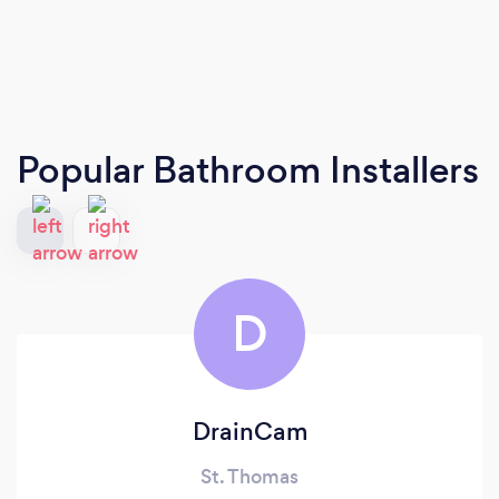
Popular Bathroom Installers
D
DrainCam
St. Thomas