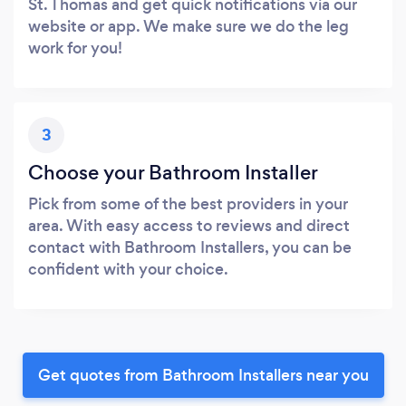
St. Thomas and get quick notifications via our
website or app. We make sure we do the leg
work for you!
3
Choose your Bathroom Installer
Pick from some of the best providers in your
area. With easy access to reviews and direct
contact with Bathroom Installers, you can be
confident with your choice.
Get quotes from Bathroom Installers near you