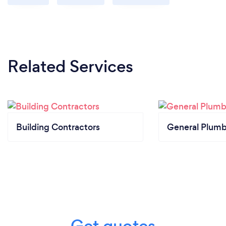
Related Services
Building Contractors
General Plumb
Get quotes