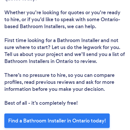
Whether you’re looking for quotes or you’re ready
to hire, or if you’d like to speak with some Ontario-
based Bathroom Installers, we can help.
First time looking for a Bathroom Installer
and not
sure where to start? Let us do the legwork for you.
Tell us about your project and we’ll send you a list of
Bathroom Installers in Ontario to review.
There’s no pressure to hire, so you can compare
profiles, read previous reviews and ask for more
information before you make your decision.
Best of all - it’s completely free!
Find a Bathroom Installer in Ontario today!