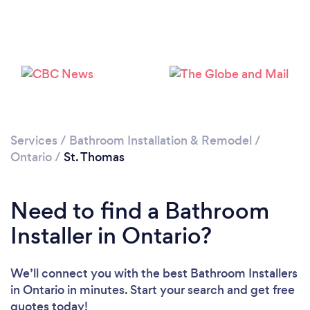
Loading...
Please wait ...
Services
/
Bathroom Installation & Remodel
/
Ontario
/
St. Thomas
Need to find a Bathroom
Installer in Ontario?
We’ll connect you with the best Bathroom Installers
in Ontario in minutes. Start your search and get free
quotes today!