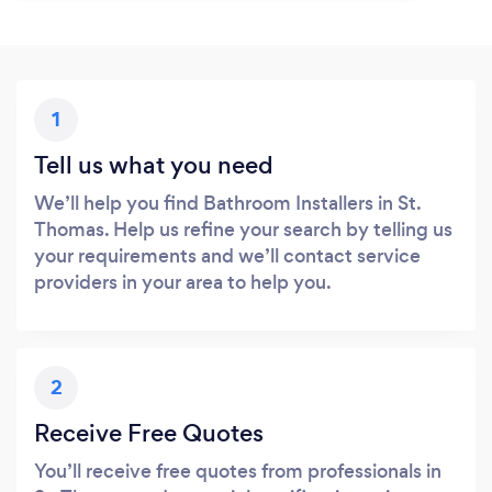
1
Tell us what you need
We’ll help you find Bathroom Installers in St.
Thomas. Help us refine your search by telling us
your requirements and we’ll contact service
providers in your area to help you.
2
Receive Free Quotes
You’ll receive free quotes from professionals in