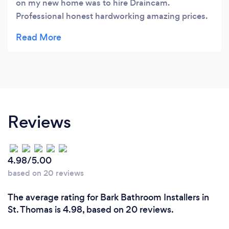
on my new home was to hire Draincam.
Professional honest hardworking amazing prices.
They did a great job fixing my terrible plumbing
issues. I would highly recommend Draincam and
have referred friends to them recently.
Reviews
4.98/5.00
based on 20 reviews
The average rating for Bark Bathroom Installers in
St. Thomas is 4.98, based on 20 reviews.