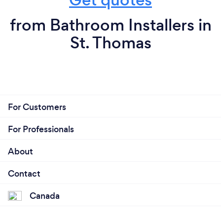
from Bathroom Installers in
St. Thomas
For Customers
For Professionals
About
Contact
Canada