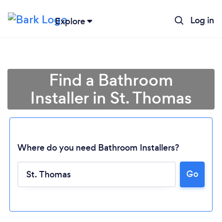
Log in
Explore
Find a Bathroom
Installer in St. Thomas
Where do you need Bathroom Installers?
Go