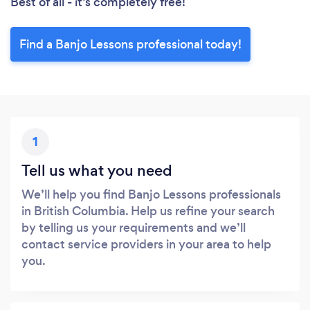
Best of all - it’s completely free!
Find a Banjo Lessons professional today!
1
Tell us what you need
We’ll help you find Banjo Lessons professionals
in British Columbia. Help us refine your search
by telling us your requirements and we’ll
contact service providers in your area to help
you.