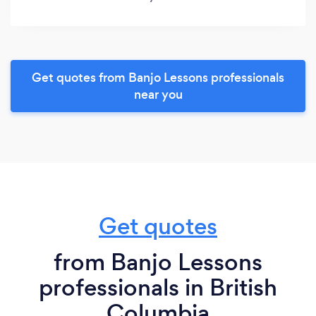
Get quotes from Banjo Lessons professionals
near you
Get quotes
from Banjo Lessons
professionals in British
Columbia