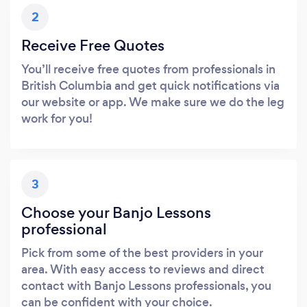
2
Receive Free Quotes
You’ll receive free quotes from professionals in
British Columbia and get quick notifications via
our website or app. We make sure we do the leg
work for you!
3
Choose your Banjo Lessons
professional
Pick from some of the best providers in your
area. With easy access to reviews and direct
contact with Banjo Lessons professionals, you
can be confident with your choice.