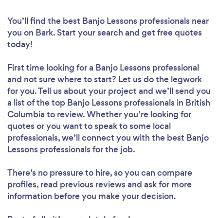
You’ll find the best Banjo Lessons professionals near
you
on Bark. Start your search and get free quotes
today!
First time looking for a Banjo Lessons professional
and not sure where to start? Let us do the legwork
for you. Tell us about your project and we’ll send you
a list of the top Banjo Lessons professionals in British
Columbia to review. Whether you’re looking for
quotes or you want to speak to some local
professionals, we’ll connect you with the best Banjo
Lessons professionals for the job.
There’s no pressure to hire, so you can compare
profiles, read previous reviews and ask for more
information before you make your decision.