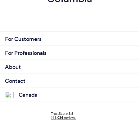
For Customers
For Professionals
About
Contact
Canada