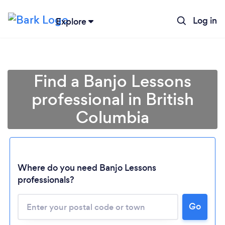
Log in
Explore
Find a Banjo Lessons
professional in British
Columbia
Loading...
Where do you need Banjo Lessons
professionals?
Please wait ...
Go