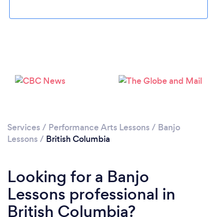
Services
/
Performance Arts Lessons
/
Banjo
Lessons
/
British Columbia
Looking for a Banjo
Lessons professional in
British Columbia?