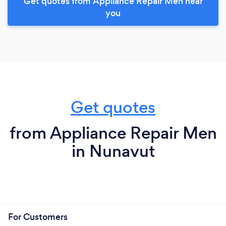
Get quotes from Appliance Repair Men near
you
Get quotes
from Appliance Repair Men
in Nunavut
For Customers