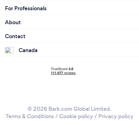
For Professionals
About
Contact
Canada
© 2026 Bark.com Global Limited.
Terms & Conditions
/
Cookie policy
/
Privacy policy