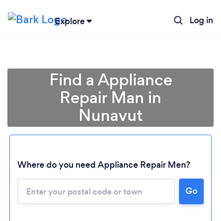
Log in
Explore
Find a Appliance
Repair Man in
Nunavut
Where do you need Appliance Repair Men?
Loading...
Go
Please wait ...