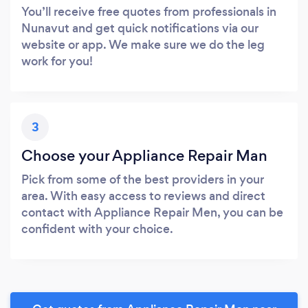
You’ll receive free quotes from professionals in
Nunavut and get quick notifications via our
website or app. We make sure we do the leg
work for you!
3
Choose your Appliance Repair Man
Pick from some of the best providers in your
area. With easy access to reviews and direct
contact with Appliance Repair Men, you can be
confident with your choice.