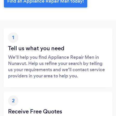
Find an Appliance Repair Man today!
1
Tell us what you need
We’ll help you find Appliance Repair Men in
Nunavut. Help us refine your search by telling
us your requirements and we’ll contact service
providers in your area to help you.
2
Receive Free Quotes