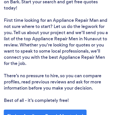
on Bark. Start your search and get free quotes
today!
First time looking for an Appliance Repair Man
and
not sure where to start? Let us do the legwork for
you. Tell us about your project and we’ll send you a
list of the top Appliance Repair Men in Nunavut to
review. Whether you’re looking for quotes or you
want to speak to some local professionals, we’ll
connect you with the best Appliance Repair Men
for the job.
There’s no pressure to hire, so you can compare
profiles, read previous reviews and ask for more
information before you make your decision.
Best of all - it’s completely free!