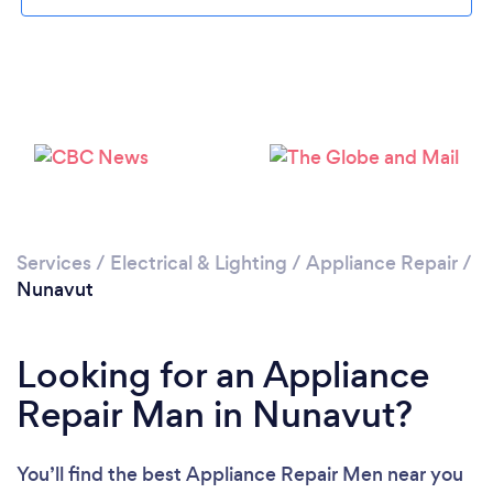
Services
/
Electrical & Lighting
/
Appliance Repair
/
Nunavut
Looking for an Appliance
Repair Man in Nunavut?
You’ll find the best Appliance Repair Men near you