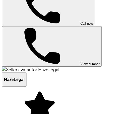
Call now
View number
HazeLegal