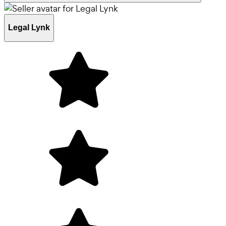
Legal Lynk