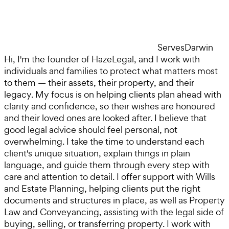
Serves
Darwin
Hi, I'm the founder of HazeLegal, and I work with
individuals and families to protect what matters most
to them — their assets, their property, and their
legacy. My focus is on helping clients plan ahead with
clarity and confidence, so their wishes are honoured
and their loved ones are looked after. I believe that
good legal advice should feel personal, not
overwhelming. I take the time to understand each
client's unique situation, explain things in plain
language, and guide them through every step with
care and attention to detail. I offer support with Wills
and Estate Planning, helping clients put the right
documents and structures in place, as well as Property
Law and Conveyancing, assisting with the legal side of
buying, selling, or transferring property. I work with