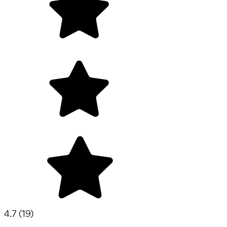
4.7
(
19
)