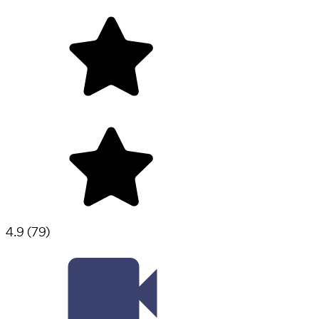
4.9
(
79
)