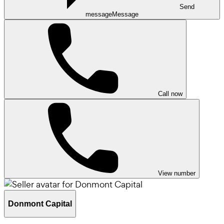
Send
message
Message
Call now
View number
Donmont Capital