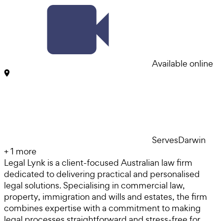
Available online
Serves
Darwin
+
1
more
Legal Lynk is a client-focused Australian law firm
dedicated to delivering practical and personalised
legal solutions. Specialising in commercial law,
property, immigration and wills and estates, the firm
combines expertise with a commitment to making
legal processes straightforward and stress-free for