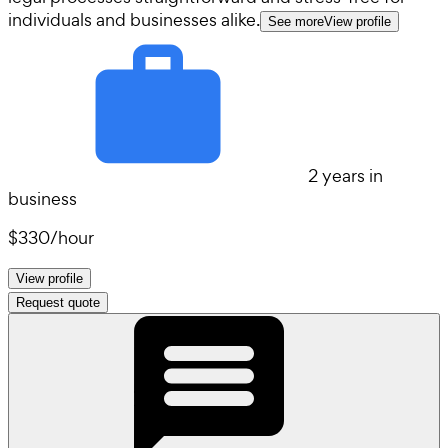
individuals and businesses alike.
See more
View profile
2 years in
business
$330
/
hour
View profile
Request quote