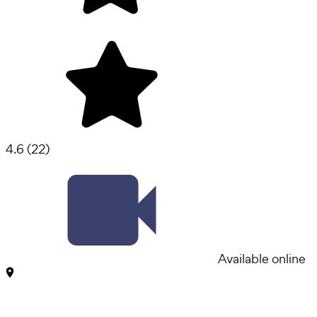
4.6
(
22
)
Available online