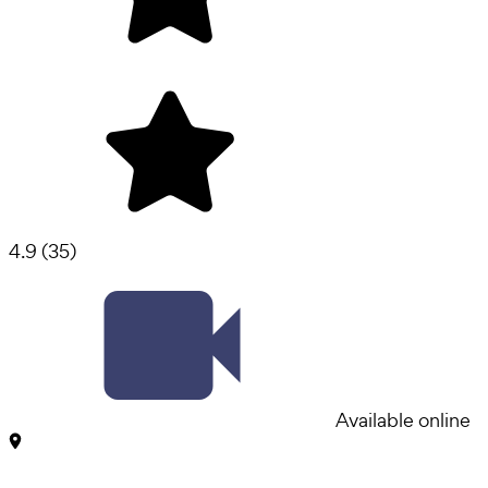
4.9
(
35
)
Available online