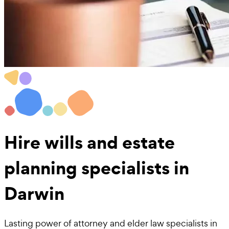
Hire
wills and estate
planning
specialists in
Darwin
Lasting power of attorney and elder law specialists in