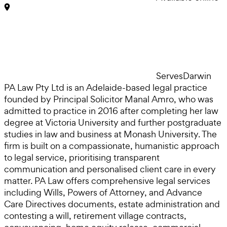
Serves
Darwin
PA Law Pty Ltd is an Adelaide-based legal practice
founded by Principal Solicitor Manal Amro, who was
admitted to practice in 2016 after completing her law
degree at Victoria University and further postgraduate
studies in law and business at Monash University. The
firm is built on a compassionate, humanistic approach
to legal service, prioritising transparent
communication and personalised client care in every
matter. PA Law offers comprehensive legal services
including Wills, Powers of Attorney, and Advance
Care Directives documents, estate administration and
contesting a will, retirement village contracts,