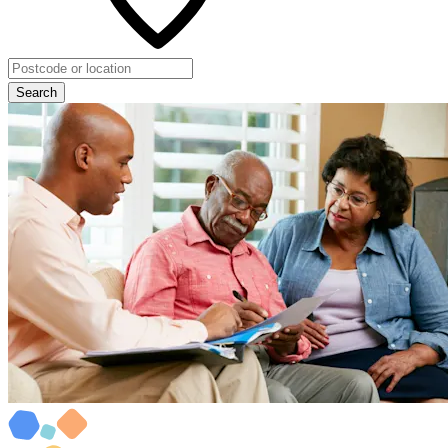
Search