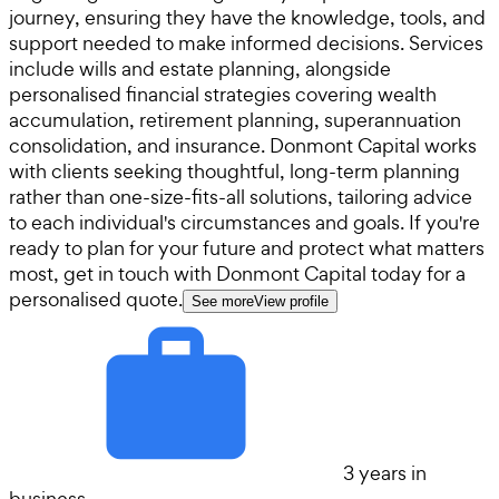
journey, ensuring they have the knowledge, tools, and
support needed to make informed decisions. Services
include wills and estate planning, alongside
personalised financial strategies covering wealth
accumulation, retirement planning, superannuation
consolidation, and insurance. Donmont Capital works
with clients seeking thoughtful, long-term planning
rather than one-size-fits-all solutions, tailoring advice
to each individual's circumstances and goals. If you're
ready to plan for your future and protect what matters
most, get in touch with Donmont Capital today for a
personalised quote.
See more
View profile
3 years in
business