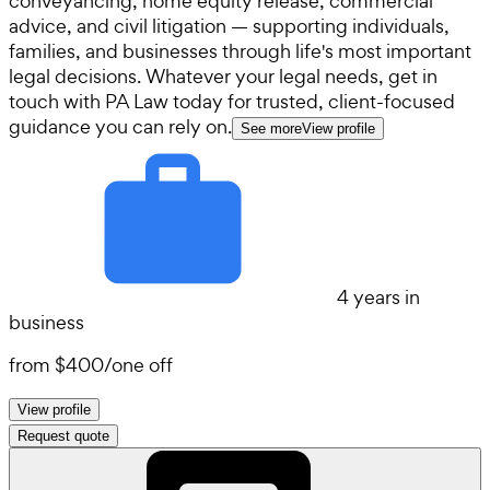
conveyancing, home equity release, commercial
advice, and civil litigation — supporting individuals,
families, and businesses through life's most important
legal decisions. Whatever your legal needs, get in
touch with PA Law today for trusted, client-focused
guidance you can rely on.
See more
View profile
4 years in
business
from
$400
/
one off
View profile
Request quote