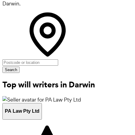
Darwin.
Search
Top will writers in Darwin
PA Law Pty Ltd