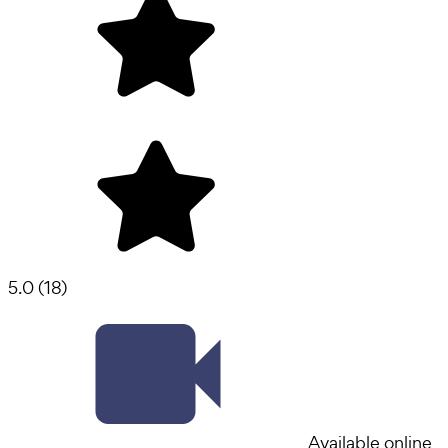
5.0
(
18
)
Available online