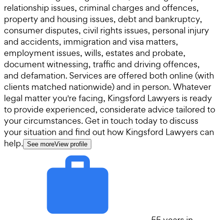
relationship issues, criminal charges and offences,
property and housing issues, debt and bankruptcy,
consumer disputes, civil rights issues, personal injury
and accidents, immigration and visa matters,
employment issues, wills, estates and probate,
document witnessing, traffic and driving offences,
and defamation. Services are offered both online (with
clients matched nationwide) and in person. Whatever
legal matter you're facing, Kingsford Lawyers is ready
to provide experienced, considerate advice tailored to
your circumstances. Get in touch today to discuss
your situation and find out how Kingsford Lawyers can
help.
See more
View profile
55 years in