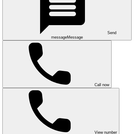
Send
message
Message
Call now
View number