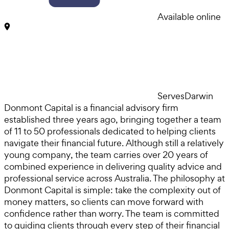
Available online
Serves
Darwin
Donmont Capital is a financial advisory firm
established three years ago, bringing together a team
of 11 to 50 professionals dedicated to helping clients
navigate their financial future. Although still a relatively
young company, the team carries over 20 years of
combined experience in delivering quality advice and
professional service across Australia. The philosophy at
Donmont Capital is simple: take the complexity out of
money matters, so clients can move forward with
confidence rather than worry. The team is committed
to guiding clients through every step of their financial