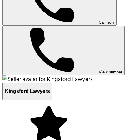
Call now
View number
Kingsford Lawyers