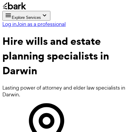
Explore Services
Log in
Join as a professional
Hire
wills and estate
planning
specialists in
Darwin
Lasting power of attorney and elder law specialists in
Darwin.