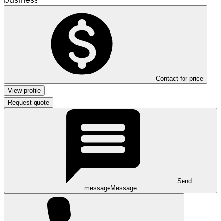
Contact for price
View profile
Request quote
Send
message
Message