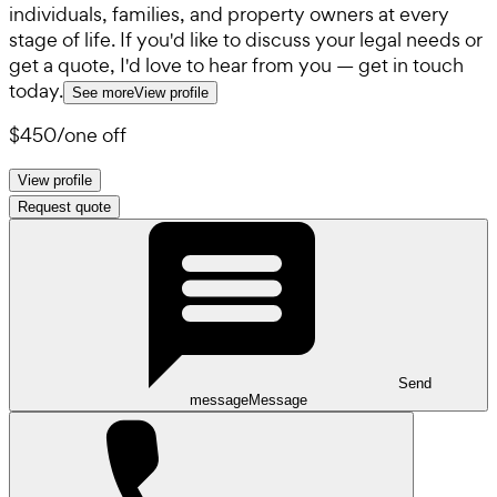
individuals, families, and property owners at every
stage of life. If you'd like to discuss your legal needs or
get a quote, I'd love to hear from you — get in touch
today.
See more
View profile
$450
/
one off
View profile
Request quote
Send
message
Message