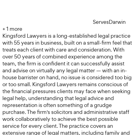
Serves
Darwin
+
1
more
Kingsford Lawyers is a long-established legal practice
with 55 years in business, built on a small-firm feel that
treats each client with care and consideration. With
over 50 years of combined experience among the
team, the firm is confident it can successfully assist
and advise on virtually any legal matter — with an in-
house barrister on hand, no issue is considered too big
or too small. Kingsford Lawyers remains conscious of
the financial pressures clients may face when seeking
legal help, understanding that legal advice and
representation is often something of a grudge
purchase. The firm's solicitors and administrative staff
work collaboratively to achieve the best possible
service for every client. The practice covers an
extensive range of legal matters, including family and