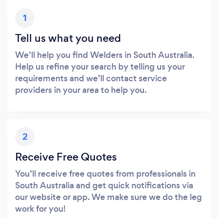
1
Tell us what you need
We’ll help you find Welders in South Australia.
Help us refine your search by telling us your
requirements and we’ll contact service
providers in your area to help you.
2
Receive Free Quotes
You’ll receive free quotes from professionals in
South Australia and get quick notifications via
our website or app. We make sure we do the leg
work for you!