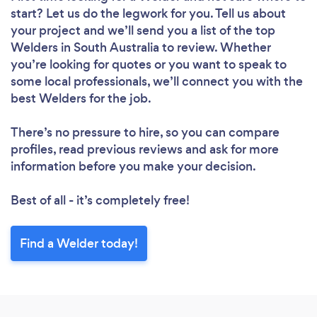
start? Let us do the legwork for you. Tell us about
your project and we’ll send you a list of the top
Welders in South Australia to review. Whether
you’re looking for quotes or you want to speak to
some local professionals, we’ll connect you with the
best Welders for the job.
There’s no pressure to hire, so you can compare
profiles, read previous reviews and ask for more
information before you make your decision.
Best of all - it’s completely free!
Find a Welder today!