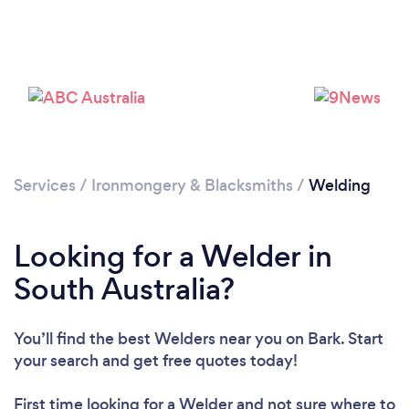
Services
/
Ironmongery & Blacksmiths
/
Welding
Looking for a Welder in
South Australia?
You’ll find the best Welders near you
on Bark. Start
your search and get free quotes today!
First time looking for a Welder
and not sure where to