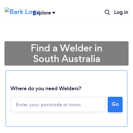
Log in
Explore
Find a Welder in
South Australia
Where do you need Welders?
Loading...
Go
Please wait ...