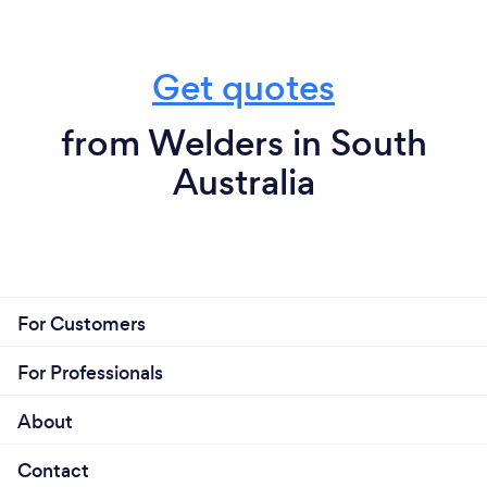
Get quotes
from Welders in South
Australia
For Customers
For Professionals
About
Contact