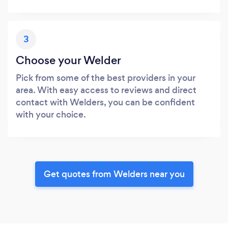
3
Choose your Welder
Pick from some of the best providers in your
area. With easy access to reviews and direct
contact with Welders, you can be confident
with your choice.
Get quotes from Welders near you