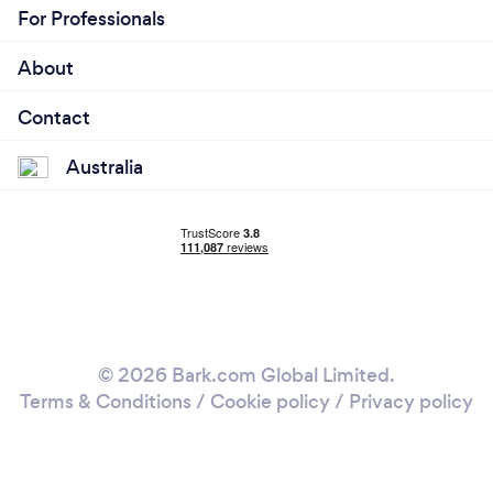
For Professionals
About
Contact
Australia
© 2026 Bark.com Global Limited.
Terms & Conditions
/
Cookie policy
/
Privacy policy