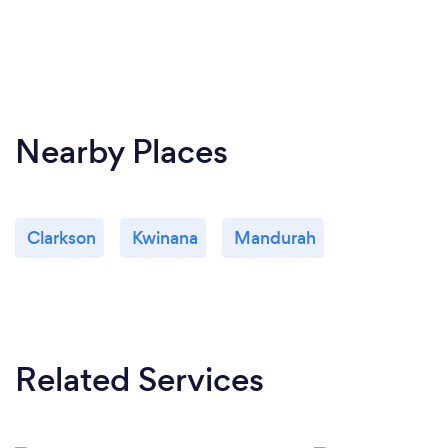
Nearby Places
Clarkson
Kwinana
Mandurah
Related Services