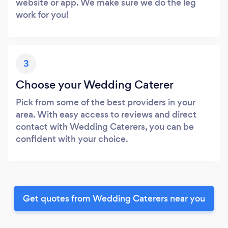
website or app. We make sure we do the leg
work for you!
3
Choose your Wedding Caterer
Pick from some of the best providers in your
area. With easy access to reviews and direct
contact with Wedding Caterers, you can be
confident with your choice.
Get quotes from Wedding Caterers near you