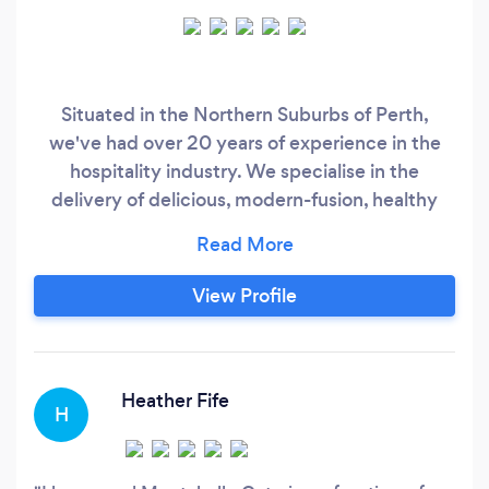
Situated in the Northern Suburbs of Perth,
we've had over 20 years of experience in the
hospitality industry. We specialise in the
delivery of delicious, modern-fusion, healthy
food, using locally sourced produce and the
freshest ingredients. ​Our head chef, Jonathan
Montebello, is ready to make your event a total
View Profile
success!
Heather Fife
H