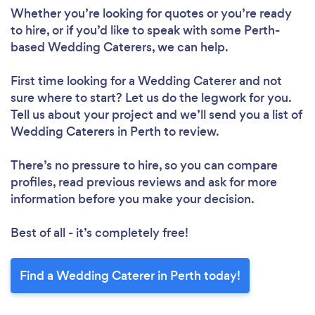
Whether you’re looking for quotes or you’re ready
to hire, or if you’d like to speak with some Perth-
based Wedding Caterers, we can help.
First time looking for a Wedding Caterer
and not
sure where to start? Let us do the legwork for you.
Tell us about your project and we’ll send you a list of
Wedding Caterers in Perth to review.
There’s no pressure to hire, so you can compare
profiles, read previous reviews and ask for more
information before you make your decision.
Best of all - it’s completely free!
Find a Wedding Caterer in Perth today!