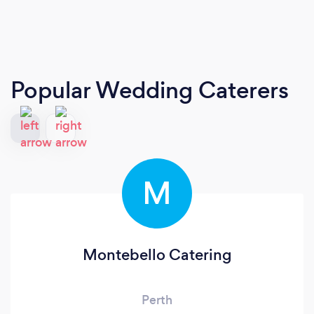
Popular Wedding Caterers
M
Montebello Catering
Perth