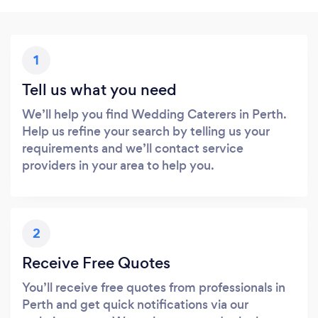
1
Tell us what you need
We’ll help you find Wedding Caterers in Perth.
Help us refine your search by telling us your
requirements and we’ll contact service
providers in your area to help you.
2
Receive Free Quotes
You’ll receive free quotes from professionals in
Perth and get quick notifications via our