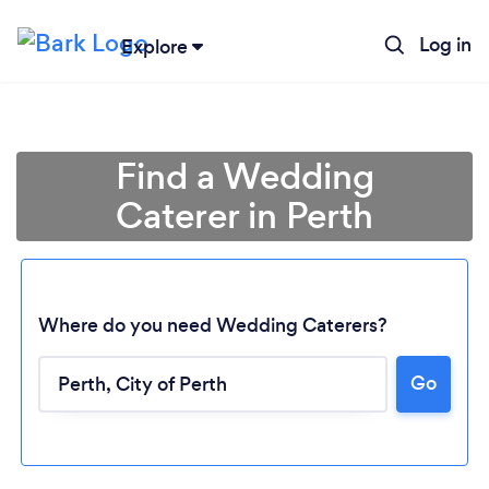
Log in
Explore
Find a Wedding
Caterer in Perth
Where do you need Wedding Caterers?
Go