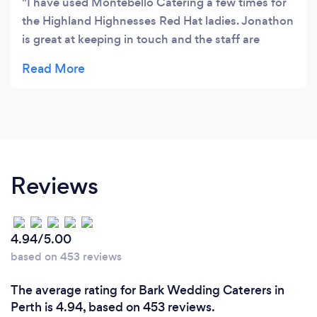
I have used Montebello Catering a few times for
the Highland Highnesses Red Hat ladies. Jonathon
is great at keeping in touch and the staff are
courteous and efficient. The food is always
plentiful and delicious. Highly recommended.
Reviews
4.94/5.00
based on 453 reviews
The average rating for Bark Wedding Caterers in
Perth is 4.94, based on 453 reviews.