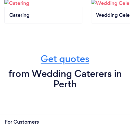
Catering
Wedding Cele
Get quotes
from Wedding Caterers in
Perth
For Customers