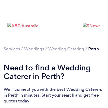
Loading...
Please wait ...
Services
/
Weddings
/
Wedding Catering
/
Perth
Need to find a Wedding
Caterer in Perth?
We’ll connect you with the best Wedding Caterers
in Perth in minutes. Start your search and get free
quotes today!