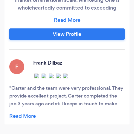
wholeheartedly committed to exceeding
customer expectations through face-to-face
interaction with brands. We rapidly excel in the
ever-evolving landscape, which is Search
View Profile
Engine Optimisation, Google Ads, Website
Development & Graphic Design.
Frank Dilbaz
F
Carter and the team were very professional. They
provide excellent project. Carter completed the
job 3 years ago and still keeps in touch to make
sure our website is running smoothly. Would
definitely recommend.