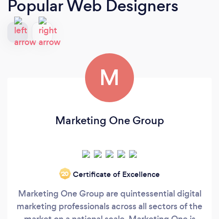
Popular Web Designers
M
Marketing One Group
Certificate of Excellence
‘20
Marketing One Group are quintessential digital
marketing professionals across all sectors of the
market on a national scale. Marketing One is