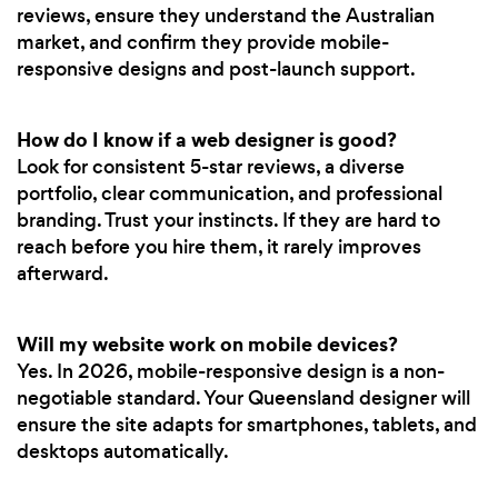
reviews, ensure they understand the Australian
market, and confirm they provide mobile-
responsive designs and post-launch support.
How do I know if a web designer is good?
Look for consistent 5-star reviews, a diverse
portfolio, clear communication, and professional
branding. Trust your instincts. If they are hard to
reach before you hire them, it rarely improves
afterward.
Will my website work on mobile devices?
Yes. In 2026, mobile-responsive design is a non-
negotiable standard. Your Queensland designer will
ensure the site adapts for smartphones, tablets, and
desktops automatically.