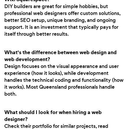
DIY builders are great for simple hobbies, but
professional web designers offer custom solutions,
better SEO setup, unique branding, and ongoing
support. It is an investment that typically pays for
itself through better results.
What's the difference between web design and
web development?
Design focuses on the visual appearance and user
experience (how it looks), while development
handles the technical coding and functionality (how
it works). Most Queensland professionals handle
both.
What should I look for when hiring a web
designer?
Check their portfolio for similar projects, read