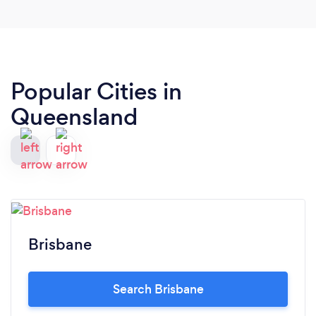
Popular Cities in
Queensland
Brisbane
Search Brisbane