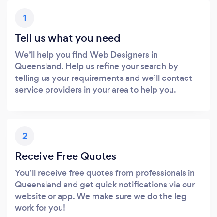
1
Tell us what you need
We’ll help you find Web Designers in
Queensland. Help us refine your search by
telling us your requirements and we’ll contact
service providers in your area to help you.
2
Receive Free Quotes
You’ll receive free quotes from professionals in
Queensland and get quick notifications via our
website or app. We make sure we do the leg
work for you!