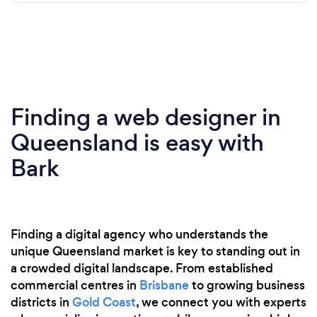
Finding a web designer in
Queensland is easy with
Bark
Finding a digital agency who understands the
unique Queensland market is key to standing out in
a crowded digital landscape. From established
commercial centres in
Brisbane
to growing business
districts in
Gold Coast
, we connect you with experts