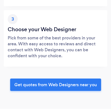
3
Choose your Web Designer
Pick from some of the best providers in your
area. With easy access to reviews and direct
contact with Web Designers, you can be
confident with your choice.
Get quotes from Web Designers near you