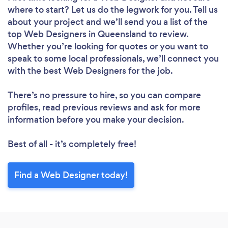
where to start? Let us do the legwork for you. Tell us
about your project and we’ll send you a list of the
top Web Designers in Queensland to review.
Whether you’re looking for quotes or you want to
speak to some local professionals, we’ll connect you
with the best Web Designers for the job.
There’s no pressure to hire, so you can compare
profiles, read previous reviews and ask for more
information before you make your decision.
Best of all - it’s completely free!
Loading...
Find a Web Designer today!
Please wait ...