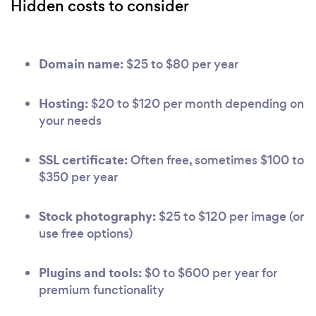
Hidden costs to consider
Domain name:
$25 to $80 per year
Hosting:
$20 to $120 per month depending on
your needs
SSL certificate:
Often free, sometimes $100 to
$350 per year
Stock photography:
$25 to $120 per image (or
use free options)
Plugins and tools:
$0 to $600 per year for
premium functionality