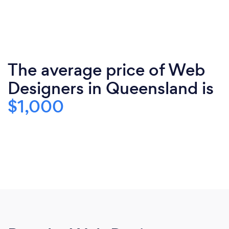
The average price of Web
Designers in Queensland is
$1,000