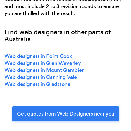
and most include 2 to 3 revision rounds to ensure
you are thrilled with the result.
Find web designers in other parts of
Australia
Web designers in Point Cook
Web designers in Glen Waverley
Web designers in Mount Gambier
Web designers in Canning Vale
Web designers in Gladstone
Get quotes from Web Designers near you