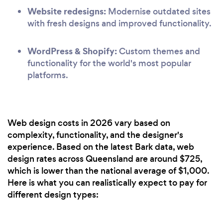
Website redesigns:
Modernise outdated sites
with fresh designs and improved functionality.
WordPress & Shopify:
Custom themes and
functionality for the world's most popular
platforms.
Web design costs in 2026 vary based on
complexity, functionality, and the designer's
experience. Based on the latest Bark data, web
design rates across Queensland are around $725,
which is lower than the national average of $1,000.
Here is what you can realistically expect to pay for
different design types: