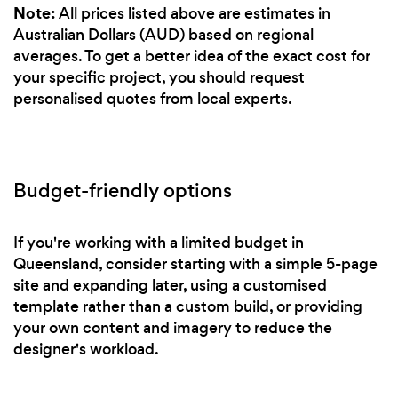
Note:
All prices listed above are estimates in
Australian Dollars (AUD) based on regional
averages. To get a better idea of the exact cost for
your specific project, you should request
personalised quotes from local experts.
Budget-friendly options
If you're working with a limited budget in
Queensland, consider starting with a simple 5-page
site and expanding later, using a customised
template rather than a custom build, or providing
your own content and imagery to reduce the
designer's workload.