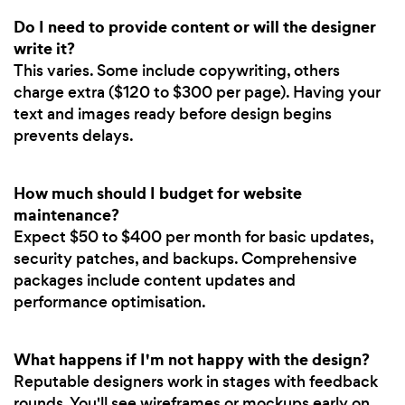
Do I need to provide content or will the designer
write it?
This varies. Some include copywriting, others
charge extra ($120 to $300 per page). Having your
text and images ready before design begins
prevents delays.
How much should I budget for website
maintenance?
Expect $50 to $400 per month for basic updates,
security patches, and backups. Comprehensive
packages include content updates and
performance optimisation.
What happens if I'm not happy with the design?
Reputable designers work in stages with feedback
rounds. You'll see wireframes or mockups early on,