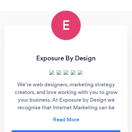
E
Exposure By Design
We’re web designers, marketing strategy
creators, and love working with you to grow
your business. At Exposure by Design we
recognise that Internet Marketing can be
confusing and takes time that most small
businesses don’t have. We are not just
another web design company. We are a