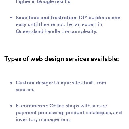
higher in Google results.
Save time and frustration:
DIY builders seem
easy until they're not. Let an expert in
Queensland handle the complexity.
Types of web design services available:
Custom design:
Unique sites built from
scratch.
E-commerce:
Online shops with secure
payment processing, product catalogues, and
inventory management.