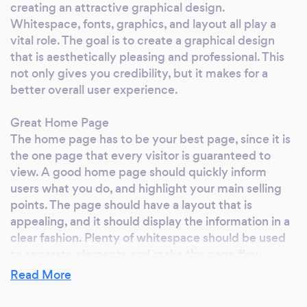
creating an attractive graphical design.
have your own marketing department,
Whitespace, fonts, graphics, and layout all play a
complete with years of experience and the
vital role. The goal is to create a graphical design
latest in market data analysis technology.
that is aesthetically pleasing and professional. This
Finally, you can focus on running your
not only gives you credibility, but it makes for a
business while leaving the online marketing to
better overall user experience.
the professionals! Why work with Exposure By
Design? Effective marketing is not a one-size-
Great Home Page
fits-all service. It is the product of close
The home page has to be your best page, since it is
consultation, in which we make it our business
the one page that every visitor is guaranteed to
to understand yours, inside and out. At
view. A good home page should quickly inform
users what you do, and highlight your main selling
Exposure By Design, we look to continue
points. The page should have a layout that is
developing long-term relationships with our
appealing, and it should display the information in a
clients, providing support, services and
clear fashion. Plenty of whitespace should be used
assistance on an as-needed or year-round
to separate elements and make the page flow
basis. Working together, we create a precise
naturally. A good home page should get visitors
Read More
strategy based on the unique goals and needs
interested enough to visit more of your pages.
of our clients. Partners not Clients! We value