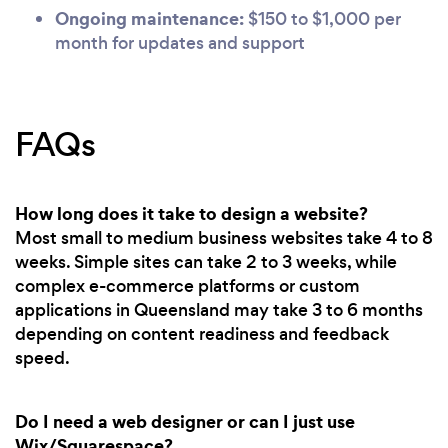
Ongoing maintenance:
$150 to $1,000 per
month for updates and support
FAQs
How long does it take to design a website?
Most small to medium business websites take 4 to 8
weeks. Simple sites can take 2 to 3 weeks, while
complex e-commerce platforms or custom
applications in Queensland may take 3 to 6 months
depending on content readiness and feedback
speed.
Do I need a web designer or can I just use
Wix/Squarespace?