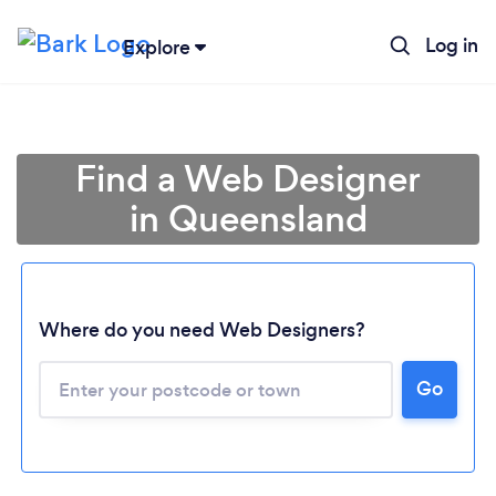
Log in
Explore
Find a Web Designer
in Queensland
Where do you need Web Designers?
Go