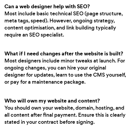
Can a web designer help with SEO?
Most include basic technical SEO (page structure,
meta tags, speed). However, ongoing strategy,
content optimisation, and link building typically
require an SEO specialist.
What if I need changes after the website is built?
Most designers include minor tweaks at launch. For
ongoing changes, you can hire your original
designer for updates, learn to use the CMS yourself,
or pay for a maintenance package.
Who will own my website and content?
You should own your website, domain, hosting, and
all content after final payment. Ensure this is clearly
stated in your contract before signing.