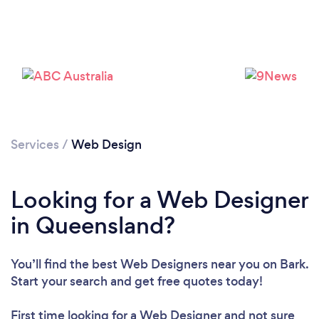
Services
/
Web Design
Looking for a Web Designer
in Queensland?
You’ll find the best Web Designers near you
on Bark.
Start your search and get free quotes today!
First time looking for a Web Designer
and not sure