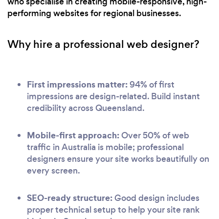
who specialise in creating mobile-responsive, high-
performing websites for regional businesses.
Why hire a professional web designer?
First impressions matter:
94% of first
impressions are design-related. Build instant
credibility across Queensland.
Mobile-first approach:
Over 50% of web
traffic in Australia is mobile; professional
designers ensure your site works beautifully on
every screen.
SEO-ready structure:
Good design includes
proper technical setup to help your site rank