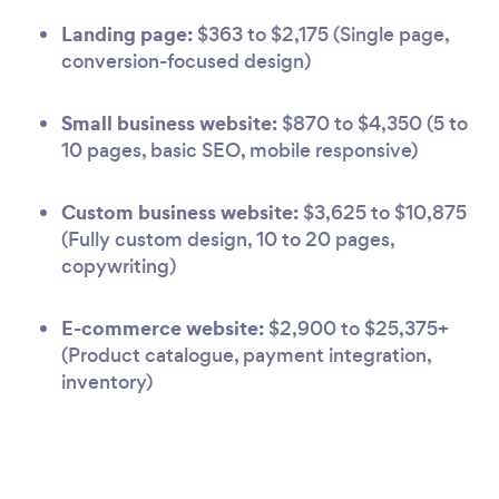
Landing page:
$363 to $2,175 (Single page,
conversion-focused design)
Small business website:
$870 to $4,350 (5 to
10 pages, basic SEO, mobile responsive)
Custom business website:
$3,625 to $10,875
(Fully custom design, 10 to 20 pages,
copywriting)
E-commerce website:
$2,900 to $25,375+
(Product catalogue, payment integration,
inventory)