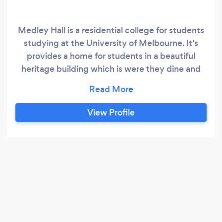
Medley Hall is a residential college for students
studying at the University of Melbourne. It's
provides a home for students in a beautiful
heritage building which is were they dine and
enjoy the facilities. The building is hertiage
listed and beautiful. This is why we hire out the
rooms for various functions to the public. It is a
View Profile
small venue so it's perfect for small wedding
ceremonies, meetings, lunches or receptions.