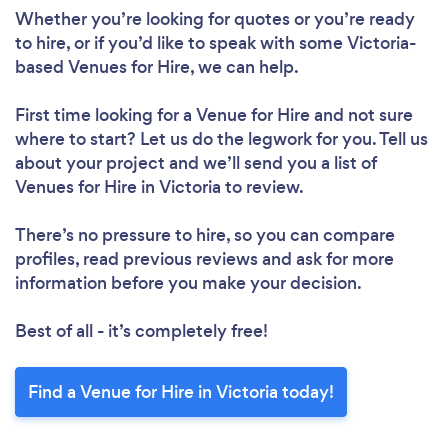
Whether you’re looking for quotes or you’re ready
to hire, or if you’d like to speak with some Victoria-
based Venues for Hire, we can help.
First time looking for a Venue for Hire
and not sure
where to start? Let us do the legwork for you. Tell us
about your project and we’ll send you a list of
Venues for Hire in Victoria to review.
There’s no pressure to hire, so you can compare
profiles, read previous reviews and ask for more
information before you make your decision.
Best of all - it’s completely free!
Find a Venue for Hire in Victoria today!