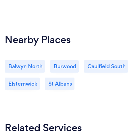
Nearby Places
Balwyn North
Burwood
Caulfield South
Elsternwick
St Albans
Related Services