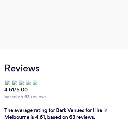
Reviews
4.61/5.00
based on 63 reviews
The average rating for Bark Venues for Hire in
Melbourne is 4.61, based on 63 reviews.