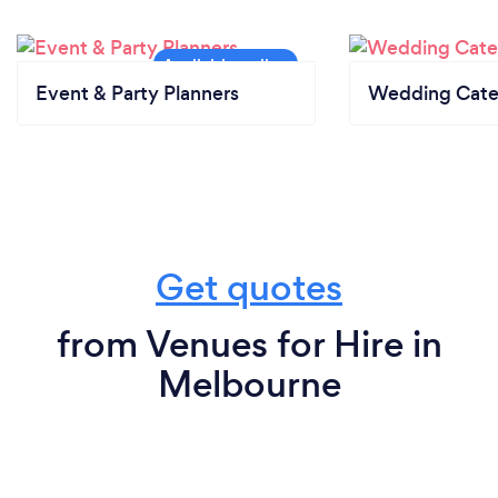
Event & Party Planners
Wedding Cate
Get quotes
from Venues for Hire in
Melbourne