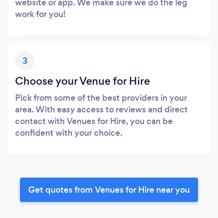
website or app. We make sure we do the leg
work for you!
3
Choose your Venue for Hire
Pick from some of the best providers in your
area. With easy access to reviews and direct
contact with Venues for Hire, you can be
confident with your choice.
Get quotes from Venues for Hire near you