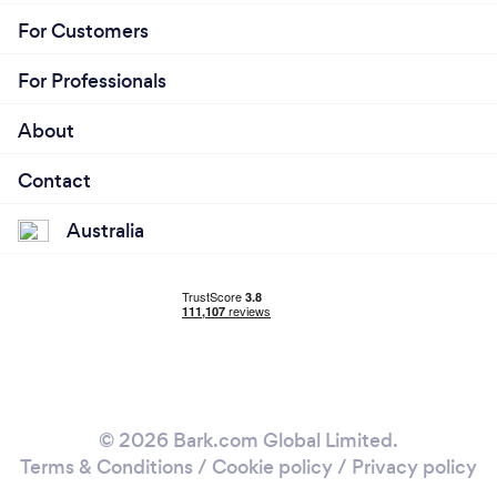
For Customers
For Professionals
About
Contact
Australia
© 2026 Bark.com Global Limited.
Terms & Conditions
/
Cookie policy
/
Privacy policy