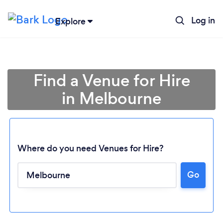
Log in
Explore
Find a Venue for Hire
in Melbourne
Where do you need Venues for Hire?
Go