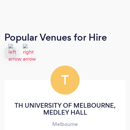
Popular Venues for Hire
T
TH UNIVERSITY OF MELBOURNE,
MEDLEY HALL
Melbourne