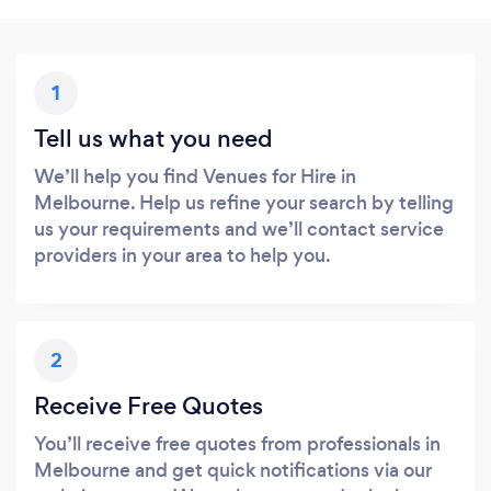
1
Tell us what you need
We’ll help you find Venues for Hire in
Melbourne. Help us refine your search by telling
us your requirements and we’ll contact service
providers in your area to help you.
2
Receive Free Quotes
You’ll receive free quotes from professionals in
Melbourne and get quick notifications via our