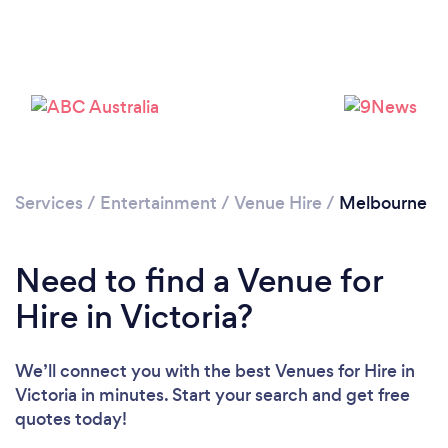
Loading...
Please wait ...
Services
/
Entertainment
/
Venue Hire
/
Melbourne
Need to find a Venue for
Hire in Victoria?
We’ll connect you with the best Venues for Hire in
Victoria in minutes. Start your search and get free
quotes today!