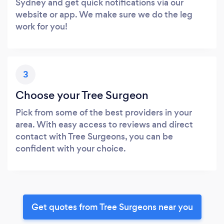
Sydney and get quick notifications via our
website or app. We make sure we do the leg
work for you!
3
Choose your Tree Surgeon
Pick from some of the best providers in your
area. With easy access to reviews and direct
contact with Tree Surgeons, you can be
confident with your choice.
Get quotes from Tree Surgeons near you