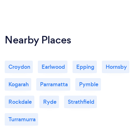
Nearby Places
Croydon
Earlwood
Epping
Hornsby
Kogarah
Parramatta
Pymble
Rockdale
Ryde
Strathfield
Turramurra