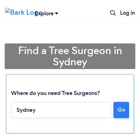
Log in
Explore
Find a Tree Surgeon in
Sydney
Where do you need Tree Surgeons?
Go