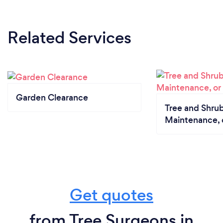
Related Services
Garden Clearance
Tree and Shrub
Maintenance, 
Get quotes
from Tree Surgeons in