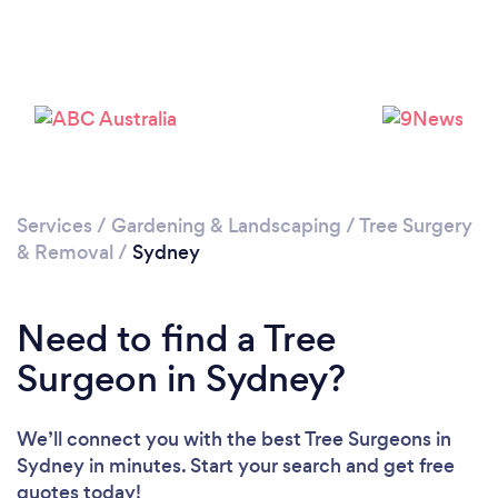
Loading...
Please wait ...
Services
/
Gardening & Landscaping
/
Tree Surgery
& Removal
/
Sydney
Need to find a Tree
Surgeon in Sydney?
We’ll connect you with the best Tree Surgeons in
Sydney in minutes. Start your search and get free
quotes today!