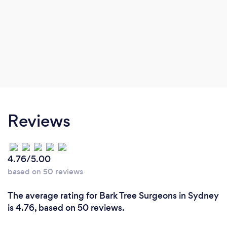
Reviews
4.76/5.00
based on 50 reviews
The average rating for Bark Tree Surgeons in Sydney
is 4.76, based on 50 reviews.