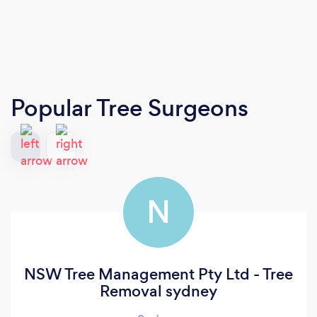
Popular Tree Surgeons
N
NSW Tree Management Pty Ltd - Tree
Removal sydney