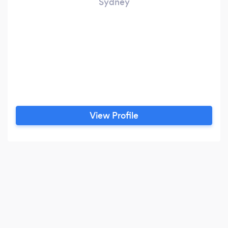
Sydney
View Profile