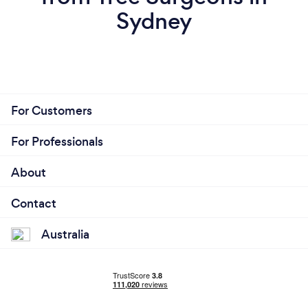
Sydney
For Customers
For Professionals
About
Contact
Australia