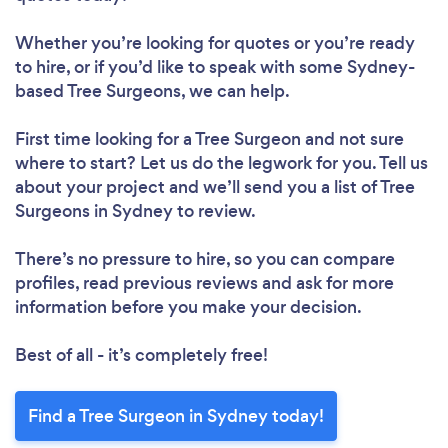
Whether you’re looking for quotes or you’re ready
to hire, or if you’d like to speak with some Sydney-
based Tree Surgeons, we can help.
First time looking for a Tree Surgeon
and not sure
where to start? Let us do the legwork for you. Tell us
about your project and we’ll send you a list of Tree
Surgeons in Sydney to review.
There’s no pressure to hire, so you can compare
profiles, read previous reviews and ask for more
information before you make your decision.
Best of all - it’s completely free!
Find a Tree Surgeon in Sydney today!