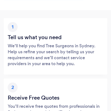
1
Tell us what you need
We’ll help you find Tree Surgeons in Sydney.
Help us refine your search by telling us your
requirements and we’ll contact service
providers in your area to help you.
2
Receive Free Quotes
You’ll receive free quotes from professionals in