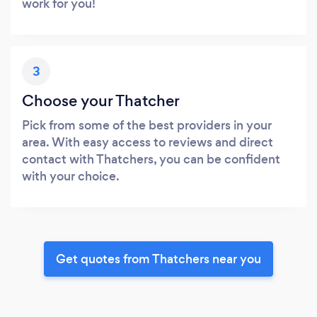
work for you!
3
Choose your Thatcher
Pick from some of the best providers in your
area. With easy access to reviews and direct
contact with Thatchers, you can be confident
with your choice.
Get quotes from Thatchers near you