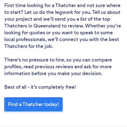
First time looking for a Thatcher
and not sure where
to start? Let us do the legwork for you. Tell us about
your project and we’ll send you a list of the top
Thatchers in Queensland to review. Whether you’re
looking for quotes or you want to speak to some
local professionals, we’ll connect you with the best
Thatchers for the job.
There’s no pressure to hire, so you can compare
profiles, read previous reviews and ask for more
information before you make your decision.
Best of all - it’s completely free!
Find a Thatcher today!