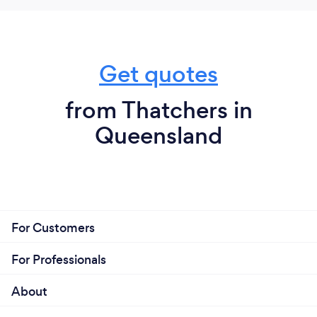
Get quotes
from Thatchers in
Queensland
For Customers
For Professionals
About