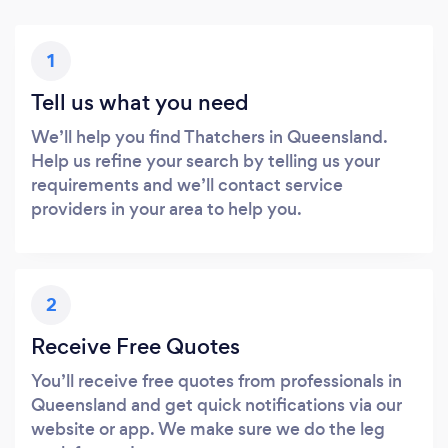
1
Tell us what you need
We’ll help you find Thatchers in Queensland.
Help us refine your search by telling us your
requirements and we’ll contact service
providers in your area to help you.
2
Receive Free Quotes
You’ll receive free quotes from professionals in
Queensland and get quick notifications via our
website or app. We make sure we do the leg