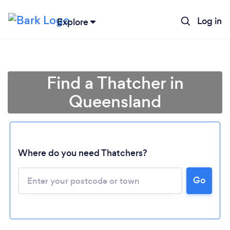
Log in
Explore
Find a Thatcher in
Queensland
Where do you need Thatchers?
Loading...
Go
Please wait ...