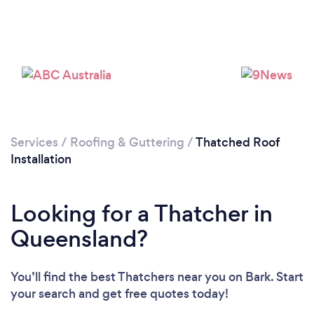
Services
/
Roofing & Guttering
/
Thatched Roof
Installation
Looking for a Thatcher in
Queensland?
You’ll find the best Thatchers near you
on Bark. Start
your search and get free quotes today!