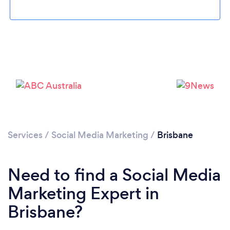
Loading...
Services
/
Social Media Marketing
/
Brisbane
Please wait ...
Need to find a Social Media
Marketing Expert in
Brisbane?