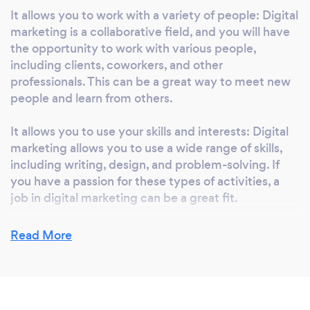
It allows you to work with a variety of people: Digital
marketing is a collaborative field, and you will have
the opportunity to work with various people,
including clients, coworkers, and other
professionals. This can be a great way to meet new
people and learn from others.
It allows you to use your skills and interests: Digital
marketing allows you to use a wide range of skills,
including writing, design, and problem-solving. If
you have a passion for these types of activities, a
job in digital marketing can be a great fit.
It allows you to work in various industries: Digital
Read More
marketing is applicable to almost any industry so
you can work with a wide range of companies and
organizations. This can allow you to find a job that
aligns with your personal interests and values.