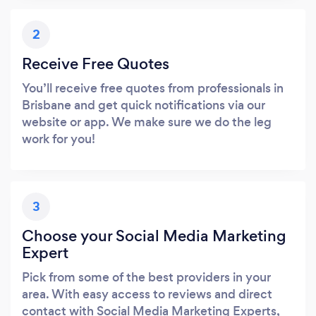
2
Receive Free Quotes
You’ll receive free quotes from professionals in
Brisbane and get quick notifications via our
website or app. We make sure we do the leg
work for you!
3
Choose your Social Media Marketing
Expert
Pick from some of the best providers in your
area. With easy access to reviews and direct
contact with Social Media Marketing Experts,