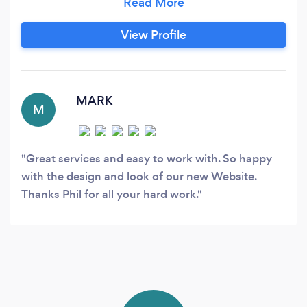
Ecommerce Solutions, and Web Hosting, we're
passionate about creating online experiences
View Profile
that truly resonate with your audience. Imagine
having a website that feels like an extension of
your brand, speaking volumes about your
unique story and values.
MARK
M
Great services and easy to work with. So happy
with the design and look of our new Website.
Thanks Phil for all your hard work.