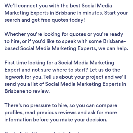
We’ll connect you with the best Social Media
Marketing Experts in Brisbane in minutes. Start your
search and get free quotes today!
Whether you’re looking for quotes or you’re ready
to hire, or if you’d like to speak with some Brisbane-
based Social Media Marketing Experts, we can help.
First time looking for a Social Media Marketing
Expert
and not sure where to start? Let us do the
legwork for you. Tell us about your project and we’ll
send you a list of Social Media Marketing Experts in
Brisbane to review.
There’s no pressure to hire, so you can compare
profiles, read previous reviews and ask for more
information before you make your decision.