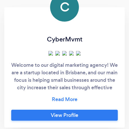
C
CyberMvmt
Welcome to our digital marketing agency! We
are a startup located in Brisbane, and our main
focus is helping small businesses around the
city increase their sales through effective
digital marketing strategies. Our team
consists of experienced professionals who
deeply understand the digital marketing
View Profile
landscape and have a track record of
delivering solid results for our clients. We offer