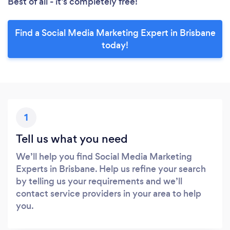
Best of all - it’s completely free!
Find a Social Media Marketing Expert in Brisbane
today!
1
Tell us what you need
We’ll help you find Social Media Marketing
Experts in Brisbane. Help us refine your search
by telling us your requirements and we’ll
contact service providers in your area to help
you.