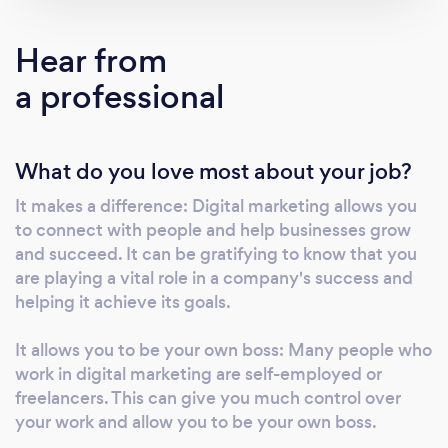
a wide range of services, including social
media marketing, email marketing, search
Hear from
engine optimization, and pay-per-click
a professional
advertising. We take a customized approach
to each project, tailoring our strategies to our
clients' specific needs and goals. Whether
What do you love most about your job?
you want to increase website traffic, generate
leads, or boost online sales, we have the skills
It makes a difference: Digital marketing allows you
and expertise to help you achieve your goals.
to connect with people and help businesses grow
Thank you for considering our agency, and we
and succeed. It can be gratifying to know that you
look forward to the opportunity to work with
are playing a vital role in a company's success and
your business.
helping it achieve its goals.
It allows you to be your own boss: Many people who
work in digital marketing are self-employed or
freelancers. This can give you much control over
your work and allow you to be your own boss.