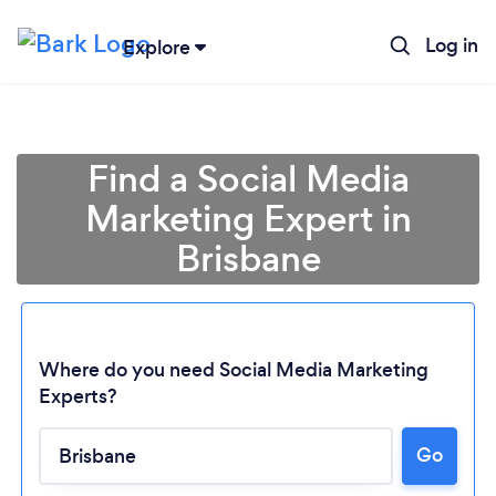
Log in
Explore
Find a Social Media
Marketing Expert in
Brisbane
Where do you need Social Media Marketing
Experts?
Go