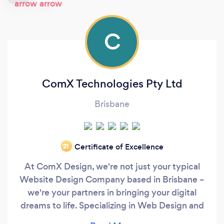
C
ComX Technologies Pty Ltd
Brisbane
Certificate of Excellence
‘21
At ComX Design, we're not just your typical
Website Design Company based in Brisbane –
we're your partners in bringing your digital
dreams to life. Specializing in Web Design and
Development, Search Engine Optimization,