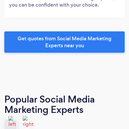
you can be confident with your choice.
Get quotes from Social Media Marketing
Experts near you
Popular Social Media
Marketing Experts