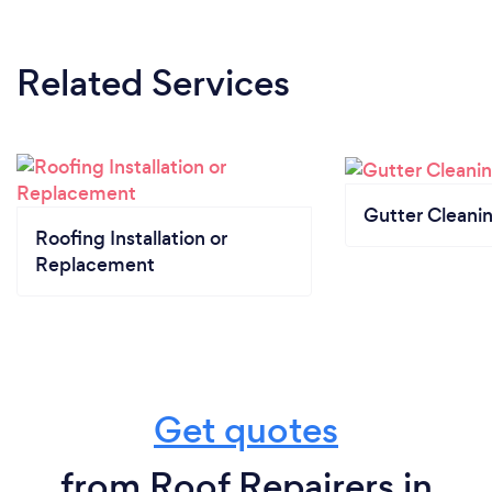
Related Services
Gutter Cleani
Roofing Installation or
Replacement
Get quotes
from Roof Repairers in