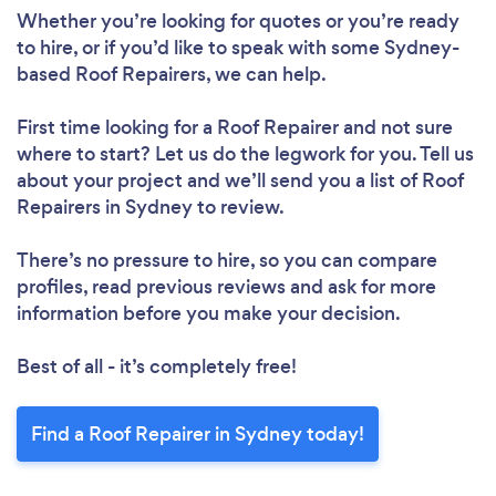
Whether you’re looking for quotes or you’re ready
to hire, or if you’d like to speak with some Sydney-
based Roof Repairers, we can help.
First time looking for a Roof Repairer
and not sure
where to start? Let us do the legwork for you. Tell us
about your project and we’ll send you a list of Roof
Repairers in Sydney to review.
There’s no pressure to hire, so you can compare
profiles, read previous reviews and ask for more
information before you make your decision.
Best of all - it’s completely free!
Find a Roof Repairer in Sydney today!