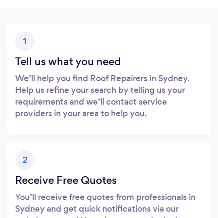
1
Tell us what you need
We’ll help you find Roof Repairers in Sydney.
Help us refine your search by telling us your
requirements and we’ll contact service
providers in your area to help you.
2
Receive Free Quotes
You’ll receive free quotes from professionals in
Sydney and get quick notifications via our