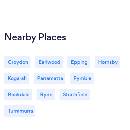
Nearby Places
Croydon
Earlwood
Epping
Hornsby
Kogarah
Parramatta
Pymble
Rockdale
Ryde
Strathfield
Turramurra