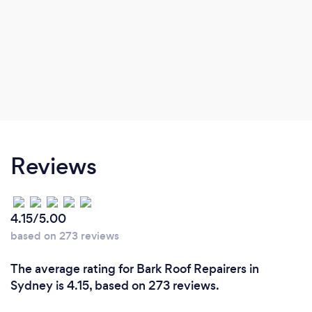
Reviews
4.15/5.00
based on 273 reviews
The average rating for Bark Roof Repairers in
Sydney is 4.15, based on 273 reviews.