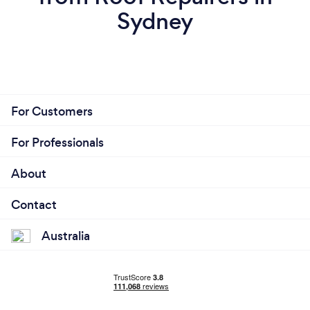
Sydney
For Customers
For Professionals
About
Contact
Australia