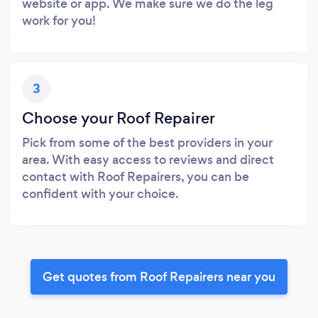
website or app. We make sure we do the leg
work for you!
3
Choose your Roof Repairer
Pick from some of the best providers in your
area. With easy access to reviews and direct
contact with Roof Repairers, you can be
confident with your choice.
Get quotes from Roof Repairers near you