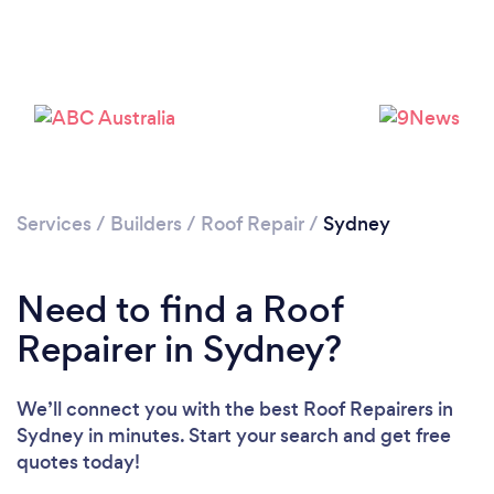
Loading...
Please wait ...
Services
/
Builders
/
Roof Repair
/
Sydney
Need to find a Roof
Repairer in Sydney?
We’ll connect you with the best Roof Repairers in
Sydney in minutes. Start your search and get free
quotes today!