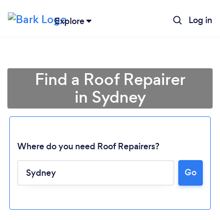
Log in
Explore
Find a Roof Repairer
in Sydney
Where do you need Roof Repairers?
Go