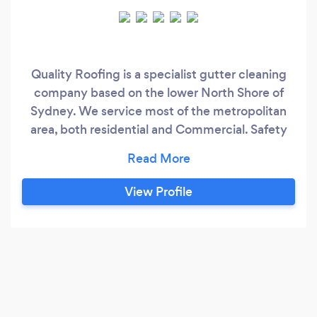
Quality Roofing is a specialist gutter cleaning
company based on the lower North Shore of
Sydney. We service most of the metropolitan
area, both residential and Commercial. Safety
and Service are the things we value most highly.
We believe in long term relationships With our
client and word of mouth as the best
View Profile
advertising there is. No fancy gimmicks or short
cuts, just good old fashioned Service you can
rely on.