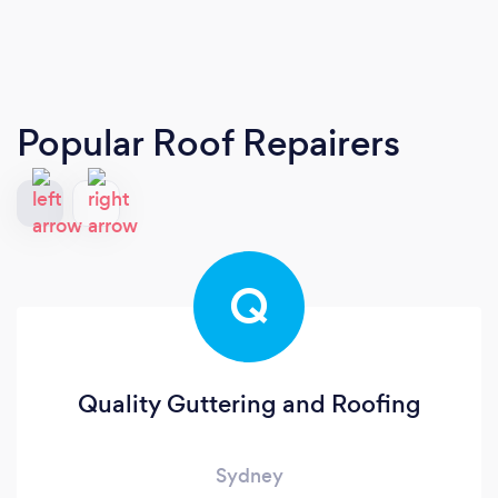
Popular Roof Repairers
Q
Quality Guttering and Roofing
Sydney