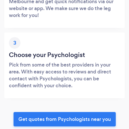
Melbourne and get quick notifications via our
website or app. We make sure we do the leg
work for you!
3
Choose your Psychologist
Pick from some of the best providers in your
area. With easy access to reviews and direct
contact with Psychologists, you can be
confident with your choice.
Get quotes from Psychologists near you