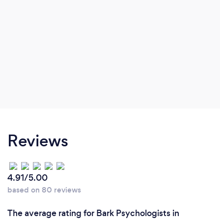
Reviews
4.91/5.00
based on 80 reviews
The average rating for Bark Psychologists in