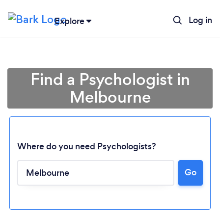
Log in
Explore
Find a Psychologist in
Melbourne
Where do you need Psychologists?
Go