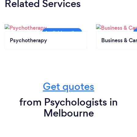
Related Services
Psychotherapy
Business & Ca
Get quotes
from Psychologists in
Melbourne