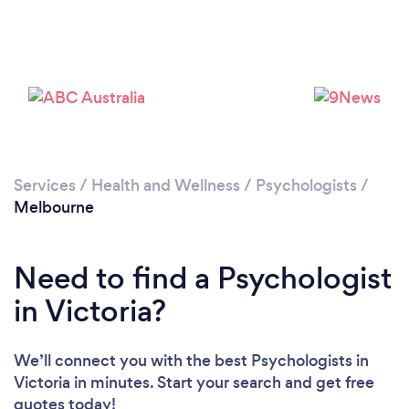
Loading...
Please wait ...
Services
/
Health and Wellness
/
Psychologists
/
Melbourne
Need to find a Psychologist
in Victoria?
We’ll connect you with the best Psychologists in
Victoria in minutes. Start your search and get free
quotes today!