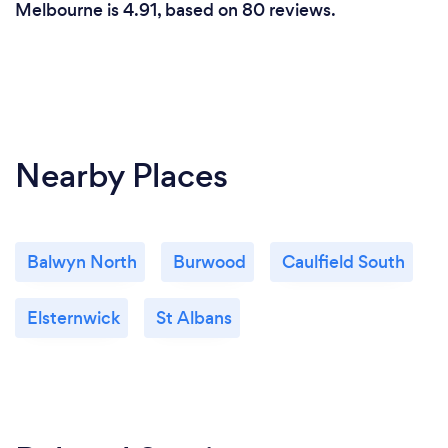
Melbourne is 4.91, based on 80 reviews.
Nearby Places
Balwyn North
Burwood
Caulfield South
Elsternwick
St Albans