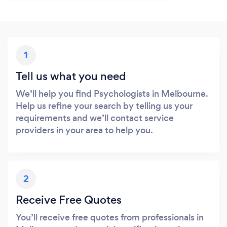
1
Tell us what you need
We’ll help you find Psychologists in Melbourne.
Help us refine your search by telling us your
requirements and we’ll contact service
providers in your area to help you.
2
Receive Free Quotes
You’ll receive free quotes from professionals in