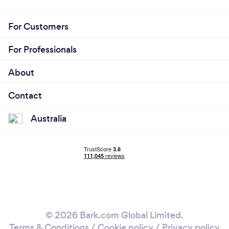
For Customers
For Professionals
About
Contact
Australia
© 2026 Bark.com Global Limited.
Terms & Conditions
/
Cookie policy
/
Privacy policy