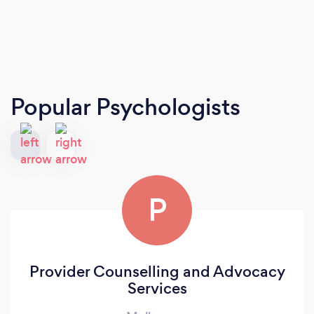
Popular Psychologists
P
Provider Counselling and Advocacy
Services