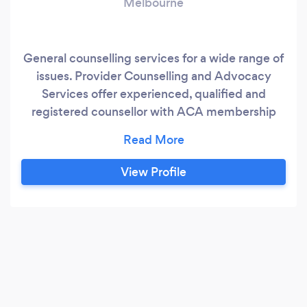
Melbourne
General counselling services for a wide range of
issues. Provider Counselling and Advocacy
Services offer experienced, qualified and
registered counsellor with ACA membership
and public liability insurance. We pride
ourselves on high standards of ethical practice
and providing high levels of client care. Located
View Profile
in Melbourne, Victoria for face to face sessions
or offering online counselling via Zoom for
remote workers and rural living.