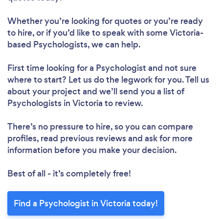
Whether you’re looking for quotes or you’re ready
to hire, or if you’d like to speak with some Victoria-
based Psychologists, we can help.
First time looking for a Psychologist
and not sure
where to start? Let us do the legwork for you. Tell us
about your project and we’ll send you a list of
Psychologists in Victoria to review.
There’s no pressure to hire, so you can compare
profiles, read previous reviews and ask for more
information before you make your decision.
Best of all - it’s completely free!
Find a Psychologist in Victoria today!