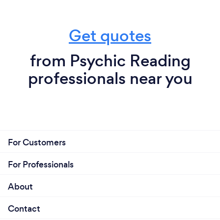
Get quotes
from Psychic Reading
professionals near you
For Customers
For Professionals
About
Contact