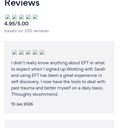
Reviews
4.95/5.00
based on 335 reviews
I didn’t really know anything about EFT or what
to expect when I signed up.Working with Sarah
and using EFT has been a great experience in
self discovery. I now have the tools to deal with
past trauma and better myself on a daily basis.
Throughly recommend.
13 Jun 2026