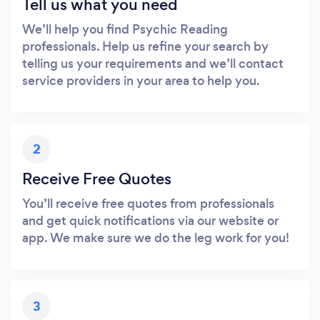
Tell us what you need
We’ll help you find Psychic Reading
professionals. Help us refine your search by
telling us your requirements and we’ll contact
service providers in your area to help you.
2
Receive Free Quotes
You’ll receive free quotes from professionals
and get quick notifications via our website or
app. We make sure we do the leg work for you!
3