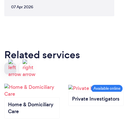
07 Apr 2026
Related services
Private Investigators
Home & Domiciliary
Care