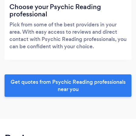
Choose your Psychic Reading
professional
Pick from some of the best providers in your
area. With easy access to reviews and direct
contact with Psychic Reading professionals, you
can be confident with your choice.
Get quotes from Psychic Reading professionals
near you