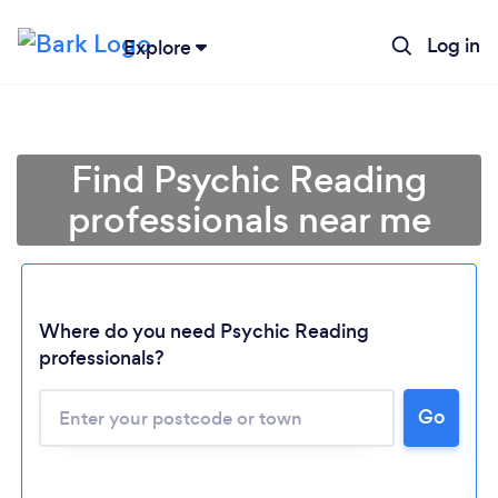
Log in
Explore
Find Psychic Reading
professionals near me
Where do you need Psychic Reading
professionals?
Go