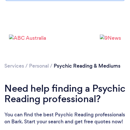
Loading...
Please wait ...
Services
/
Personal
/
Psychic Reading & Mediums
Need help finding a Psychic
Reading professional?
You can find the best Psychic Reading professionals
on Bark. Start your search and get free quotes now!