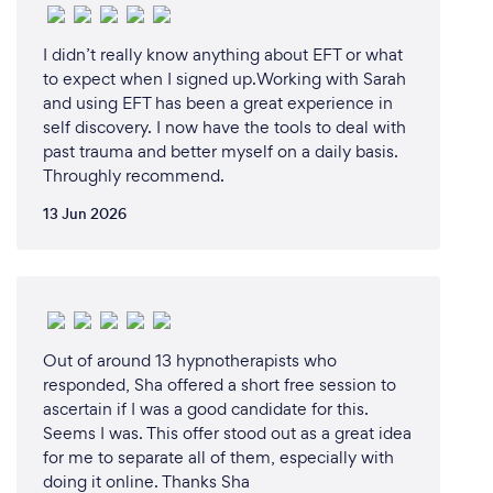
I didn’t really know anything about EFT or what
to expect when I signed up.Working with Sarah
and using EFT has been a great experience in
self discovery. I now have the tools to deal with
past trauma and better myself on a daily basis.
Throughly recommend.
13 Jun 2026
Out of around 13 hypnotherapists who
responded, Sha offered a short free session to
ascertain if I was a good candidate for this.
Seems I was. This offer stood out as a great idea
for me to separate all of them, especially with
doing it online. Thanks Sha