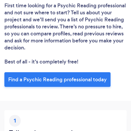
First time looking for a Psychic Reading professional
and not sure where to start? Tell us about your
project and we’ll send you a list of Psychic Reading
professionals to review. There’s no pressure to hire,
so you can compare profiles, read previous reviews
and ask for more information before you make your
decision.
Best of all - it’s completely free!
Find a Psychic Reading professional today
1