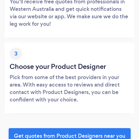
You’ll receive free quotes from professionals in
Western Australia and get quick notifications
via our website or app. We make sure we do the
leg work for you!
3
Choose your Product Designer
Pick from some of the best providers in your
area. With easy access to reviews and direct
contact with Product Designers, you can be
confident with your choice.
Get quotes from Product Designers near you