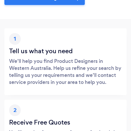
1
Tell us what you need
We’ll help you find Product Designers in
Western Australia. Help us refine your search by
telling us your requirements and we’ll contact
service providers in your area to help you.
2
Receive Free Quotes