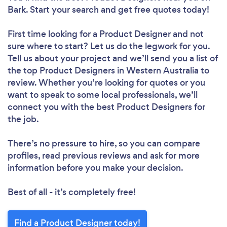
Bark. Start your search and get free quotes today!
First time looking for a Product Designer
and not
sure where to start? Let us do the legwork for you.
Tell us about your project and we’ll send you a list of
the top Product Designers in Western Australia to
review. Whether you’re looking for quotes or you
want to speak to some local professionals, we’ll
connect you with the best Product Designers for
the job.
There’s no pressure to hire, so you can compare
profiles, read previous reviews and ask for more
information before you make your decision.
Best of all - it’s completely free!
Find a Product Designer today!