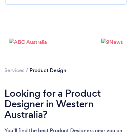
Services
/
Product Design
Looking for a Product
Designer in Western
Australia?
You’ll find the best Product Designers near you
on