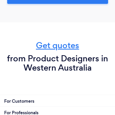
Get quotes
from Product Designers in
Western Australia
For Customers
For Professionals