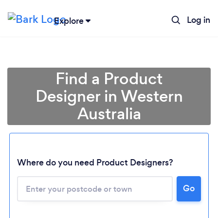
Log in
Explore
Find a Product
Designer in Western
Australia
Loading...
Where do you need Product Designers?
Please wait ...
Go