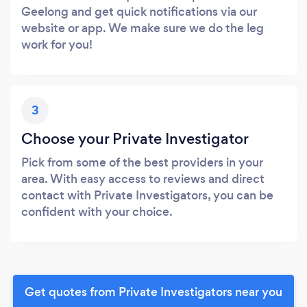
Geelong and get quick notifications via our
website or app. We make sure we do the leg
work for you!
3
Choose your Private Investigator
Pick from some of the best providers in your
area. With easy access to reviews and direct
contact with Private Investigators, you can be
confident with your choice.
Get quotes from Private Investigators near you