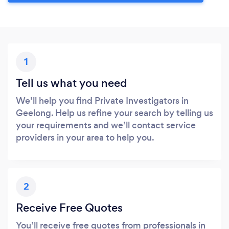
1
Tell us what you need
We’ll help you find Private Investigators in
Geelong. Help us refine your search by telling us
your requirements and we’ll contact service
providers in your area to help you.
2
Receive Free Quotes
You’ll receive free quotes from professionals in