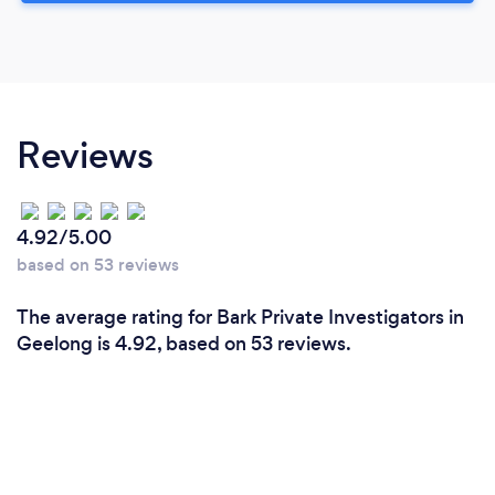
Reviews
4.92/5.00
based on 53 reviews
The average rating for Bark Private Investigators in
Geelong is 4.92, based on 53 reviews.