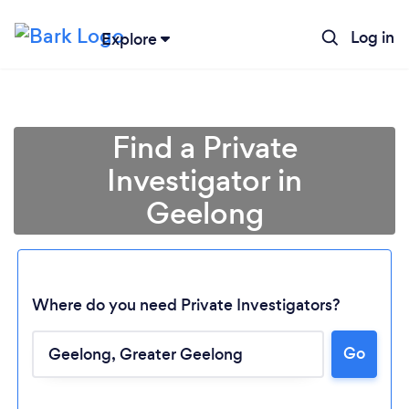
Log in
Explore
Find a Private
Investigator in
Geelong
Where do you need Private Investigators?
Go
Loading...