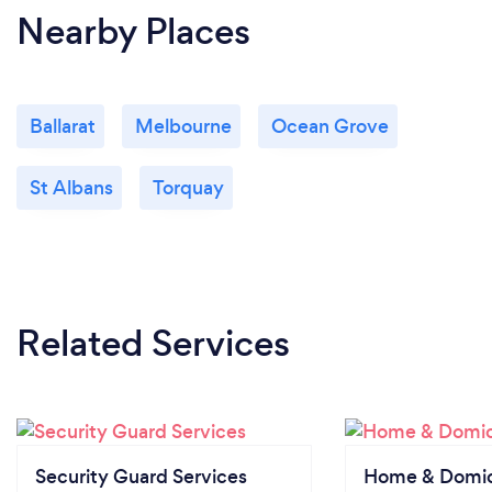
Nearby Places
Ballarat
Melbourne
Ocean Grove
St Albans
Torquay
Related Services
Security Guard Services
Home & Domici