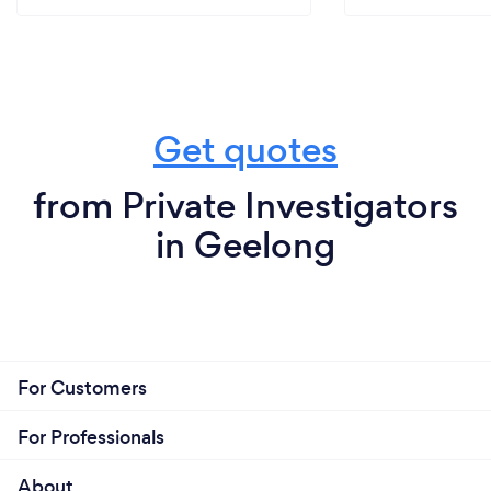
Get quotes
from Private Investigators
in Geelong
For Customers
For Professionals
About