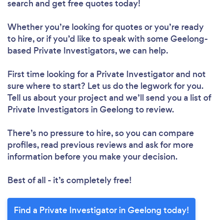
search and get free quotes today!
Whether you’re looking for quotes or you’re ready
to hire, or if you’d like to speak with some Geelong-
based Private Investigators, we can help.
First time looking for a Private Investigator
and not
sure where to start? Let us do the legwork for you.
Tell us about your project and we’ll send you a list of
Private Investigators in Geelong to review.
There’s no pressure to hire, so you can compare
profiles, read previous reviews and ask for more
information before you make your decision.
Best of all - it’s completely free!
Find a Private Investigator in Geelong today!