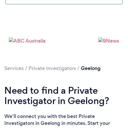
Please wait ...
Services
/
Private Investigators
/
Geelong
Need to find a Private
Investigator in Geelong?
We’ll connect you with the best Private
Investigators in Geelong in minutes. Start your