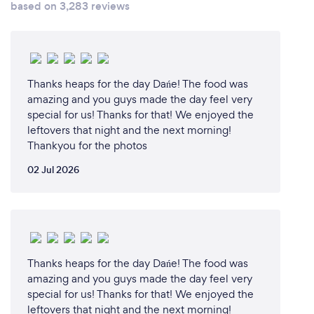
based on 3,283 reviews
closely with each client to find out about the event,
the guests, their requirements and if they have any
personal preferences. It might be that they want a
certain type of cuisine or a particular dish, or to
incorporate a certain theme into the menu.
Thanks heaps for the day Dańe! The food was
Sometimes our clients want to reflect personal
amazing and you guys made the day feel very
details in the menu, such as a location where a
special for us! Thanks for that! We enjoyed the
leftovers that night and the next morning!
couple met or the host’s favourite film. This makes
Thankyou for the photos
every event different. We create a new menu for
each, taking inspiration from the client, previous
02 Jul 2026
events and our own experience.
Thanks heaps for the day Dańe! The food was
amazing and you guys made the day feel very
special for us! Thanks for that! We enjoyed the
leftovers that night and the next morning!