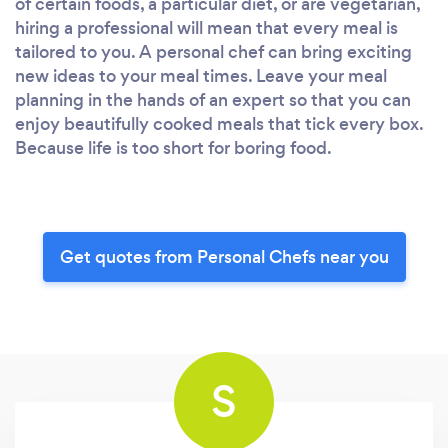
of certain foods, a particular diet, or are vegetarian,
hiring a professional will mean that every meal is
tailored to you. A personal chef can bring exciting
new ideas to your meal times. Leave your meal
planning in the hands of an expert so that you can
enjoy beautifully cooked meals that tick every box.
Because life is too short for boring food.
Get quotes from Personal Chefs near you
S