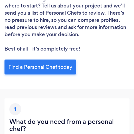
where to start? Tell us about your project and we’ll
send you a list of Personal Chefs to review. There’s
no pressure to hire, so you can compare profiles,
read previous reviews and ask for more information
before you make your decision.
Best of all - it’s completely free!
Find a Personal Chef today
1
What do you need from a personal
chef?