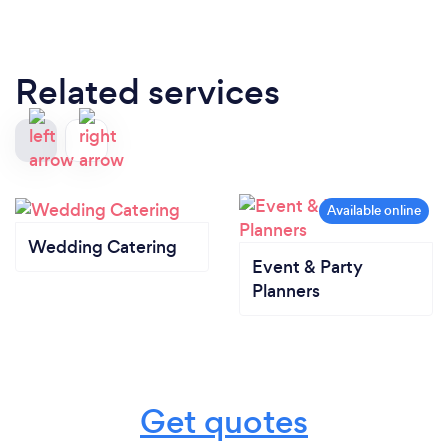
Related services
Wedding Catering
Event & Party
Planners
Get quotes