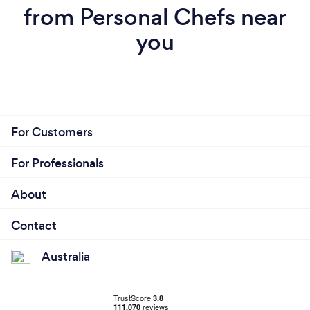
from Personal Chefs near
you
For Customers
For Professionals
About
Contact
Australia