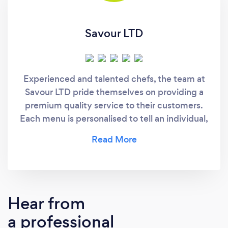
Savour LTD
Experienced and talented chefs, the team at
Savour LTD pride themselves on providing a
premium quality service to their customers.
Each menu is personalised to tell an individual,
flavourful story that delights the taste buds.
Hear from
a professional