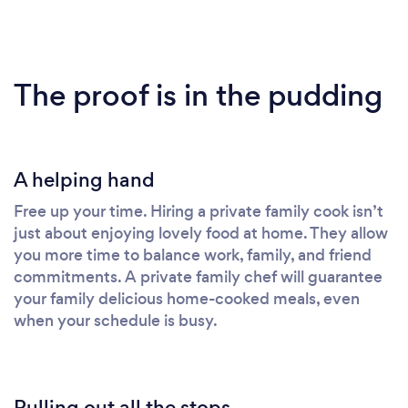
The proof is in the pudding
A helping hand
Free up your time. Hiring a private family cook isn’t
just about enjoying lovely food at home. They allow
you more time to balance work, family, and friend
commitments. A private family chef will guarantee
your family delicious home-cooked meals, even
when your schedule is busy.
Pulling out all the stops