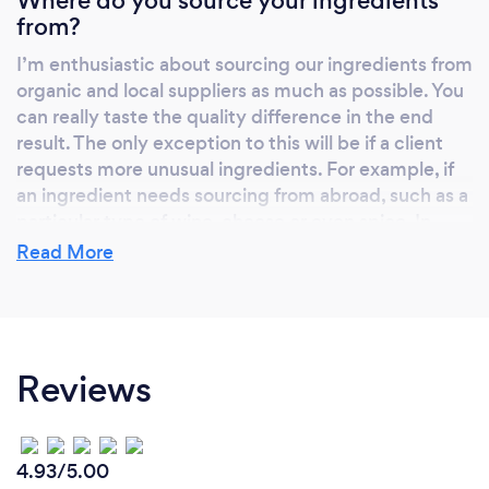
Where do you source your ingredients
from?
I’m enthusiastic about sourcing our ingredients from
organic and local suppliers as much as possible. You
can really taste the quality difference in the end
result. The only exception to this will be if a client
requests more unusual ingredients. For example, if
an ingredient needs sourcing from abroad, such as a
particular type of wine, cheese or even spice. In
which case, wherever possible we go to organic
Read More
suppliers who are passionate about the quality of
their product.
Reviews
How do you come up with a menu?
Our food tells a story, often in ways that are hard to
explain. For every event, we want to make the food
4.93/5.00
as personalised and unique as possible. So we work