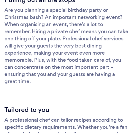
Are you planning a special birthday party or
Christmas bash? An important networking event?
When organising an event, there’s a lot to
remember. Hiring a private chef means you can take
one thing off your plate. Professional chef services
will give your guests the very best dining
experience, making your event even more
memorable. Plus, with the food taken care of, you
can concentrate on the most important part –
ensuring that you and your guests are having a
great time.
Tailored to you
A professional chef can tailor recipes according to
specific dietary requirements. Whether you’re a fan