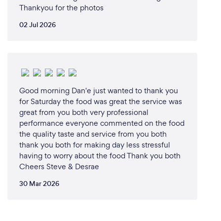
Thankyou for the photos
02 Jul 2026
Good morning Dan'e just wanted to thank you
for Saturday the food was great the service was
great from you both very professional
performance everyone commented on the food
the quality taste and service from you both
thank you both for making day less stressful
having to worry about the food Thank you both
Cheers Steve & Desrae
30 Mar 2026