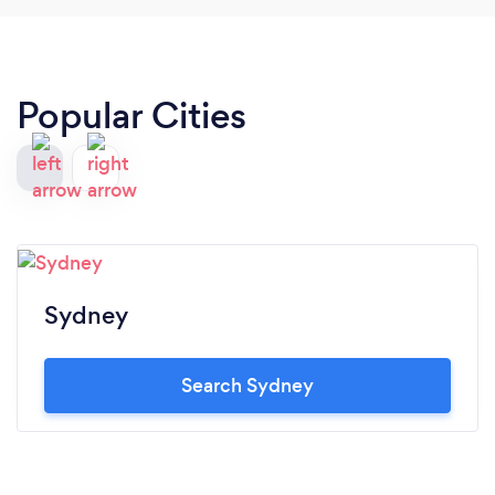
Popular Cities
Sydney
Search Sydney