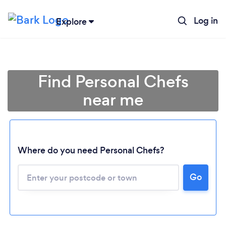
Log in
Explore
Find Personal Chefs
near me
Where do you need Personal Chefs?
Go