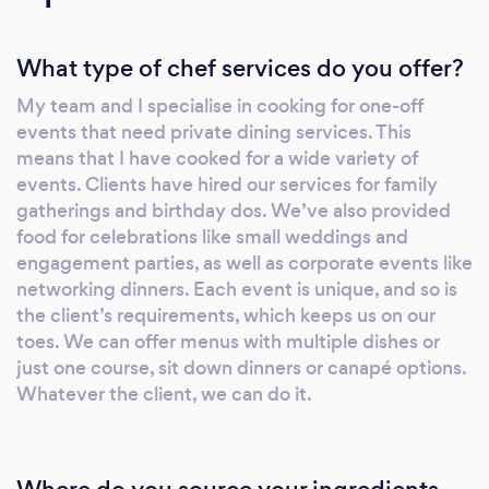
What type of chef services do you offer?
My team and I specialise in cooking for one-off
events that need private dining services. This
means that I have cooked for a wide variety of
events. Clients have hired our services for family
gatherings and birthday dos. We’ve also provided
food for celebrations like small weddings and
engagement parties, as well as corporate events like
networking dinners. Each event is unique, and so is
the client’s requirements, which keeps us on our
toes. We can offer menus with multiple dishes or
just one course, sit down dinners or canapé options.
Whatever the client, we can do it.