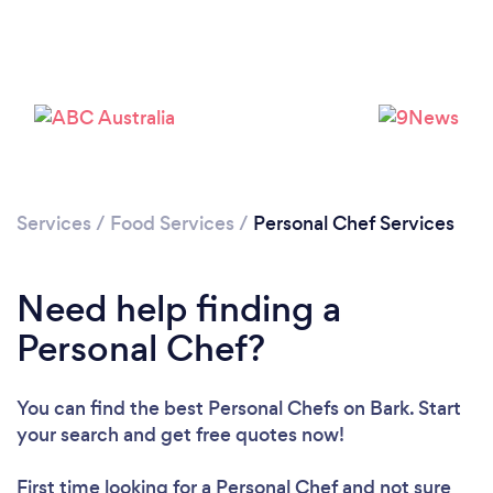
Services
/
Food Services
/
Personal Chef Services
Need help finding a
Personal Chef?
Loading...
Please wait ...
You can find the best Personal Chefs
on Bark. Start
your search and get free quotes now!
First time looking for a Personal Chef
and not sure