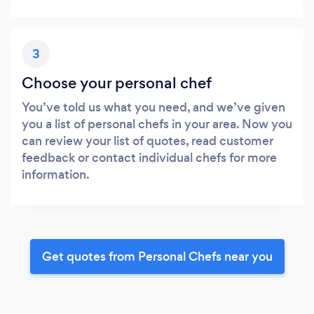
3
Choose your personal chef
You’ve told us what you need, and we’ve given
you a list of personal chefs in your area. Now you
can review your list of quotes, read customer
feedback or contact individual chefs for more
information.
Get quotes from Personal Chefs near you