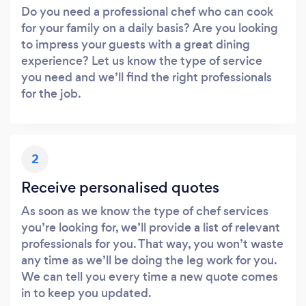
Do you need a professional chef who can cook
for your family on a daily basis? Are you looking
to impress your guests with a great dining
experience? Let us know the type of service
you need and we’ll find the right professionals
for the job.
2
Receive personalised quotes
As soon as we know the type of chef services
you’re looking for, we’ll provide a list of relevant
professionals for you. That way, you won’t waste
any time as we’ll be doing the leg work for you.
We can tell you every time a new quote comes
in to keep you updated.