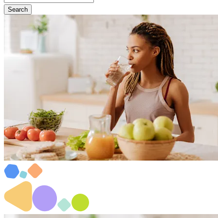
Search