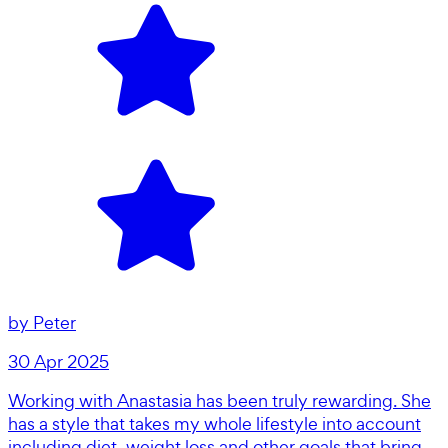
by
Peter
30 Apr 2025
Working with Anastasia has been truly rewarding. She
has a style that takes my whole lifestyle into account
including diet, weight loss and other goals that bring