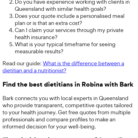
Do you have experience working with clients in
Queensland with similar health goals?
Does your quote include a personalised meal
plan or is that an extra cost?
Can I claim your services through my private
health insurance?
What is your typical timeframe for seeing
measurable results?
Read our guide:
What is the difference between a
dietitian and a nutritionist?
Find the best dietitians in Robina with Bark
Bark connects you with local experts in Queensland
who provide transparent, competitive quotes tailored
to your health journey. Get free quotes from multiple
professionals and compare profiles to make an
informed decision for your well-being.