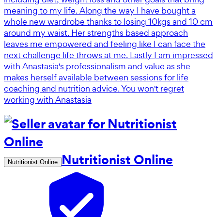
meaning to my life. Along the way I have bought a
whole new wardrobe thanks to losing 10kgs and 10 cm
around my waist. Her strengths based approach
leaves me empowered and feeling like I can face the
next challenge life throws at me. Lastly I am impressed
with Anastasia's professionalism and value as she
makes herself available between sessions for life
coaching and nutrition advice. You won't regret
working with Anastasia
Nutritionist Online
Nutritionist Online