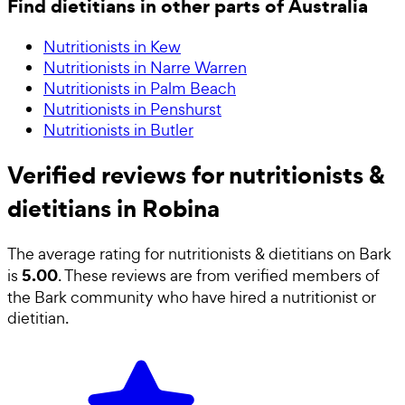
Find dietitians in other parts of Australia
Nutritionists in Kew
Nutritionists in Narre Warren
Nutritionists in Palm Beach
Nutritionists in Penshurst
Nutritionists in Butler
Verified reviews for nutritionists &
dietitians in Robina
The average rating for
nutritionists & dietitians
on Bark
5.00
is
. These reviews are from verified members of
the Bark community who have hired a
nutritionist or
dietitian
.