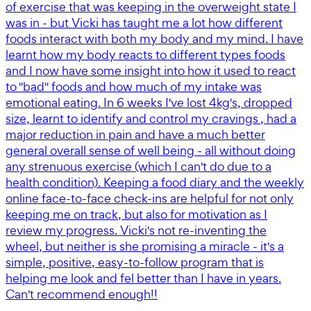
of exercise that was keeping in the overweight state I
was in - but Vicki has taught me a lot how different
foods interact with both my body and my mind. I have
learnt how my body reacts to different types foods
and I now have some insight into how it used to react
to "bad" foods and how much of my intake was
emotional eating. In 6 weeks I've lost 4kg's, dropped
size, learnt to identify and control my cravings , had a
major reduction in pain and have a much better
general overall sense of well being - all without doing
any strenuous exercise (which I can't do due to a
health condition). Keeping a food diary and the weekly
online face-to-face check-ins are helpful for not only
keeping me on track, but also for motivation as I
review my progress. Vicki's not re-inventing the
wheel, but neither is she promising a miracle - it's a
simple, positive, easy-to-follow program that is
helping me look and fel better than I have in years.
Can't recommend enough!!