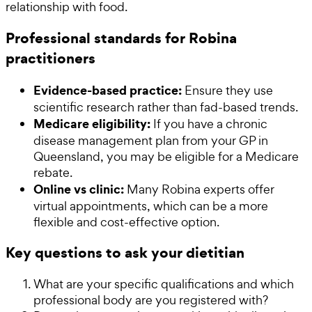
relationship with food.
Professional standards for Robina
practitioners
Evidence-based practice:
Ensure they use
scientific research rather than fad-based trends.
Medicare eligibility:
If you have a chronic
disease management plan from your GP in
Queensland, you may be eligible for a Medicare
rebate.
Online vs clinic:
Many Robina experts offer
virtual appointments, which can be a more
flexible and cost-effective option.
Key questions to ask your dietitian
What are your specific qualifications and which
professional body are you registered with?