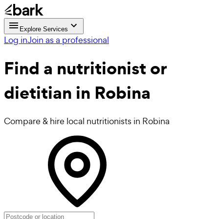
Explore Services
Log in
Join as a professional
Find a
nutritionist or
dietitian in Robina
Compare & hire local nutritionists in Robina