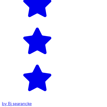
by
Bj searancke