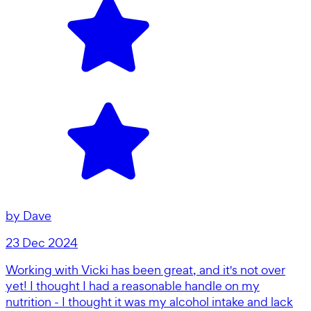
by
Dave
23 Dec 2024
Working with Vicki has been great, and it's not over
yet! I thought I had a reasonable handle on my
nutrition - I thought it was my alcohol intake and lack