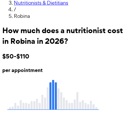
Nutritionists & Dietitians
/
Robina
How much does a nutritionist cost
in Robina in 2026?
$50-$110
per appointment