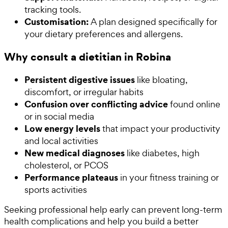
tracking tools.
Customisation:
A plan designed specifically for
your dietary preferences and allergens.
Why consult a dietitian in Robina
Persistent digestive issues
like bloating,
discomfort, or irregular habits
Confusion over conflicting advice
found online
or in social media
Low energy levels
that impact your productivity
and local activities
New medical diagnoses
like diabetes, high
cholesterol, or PCOS
Performance plateaus
in your fitness training or
sports activities
Seeking professional help early can prevent long-term
health complications and help you build a better