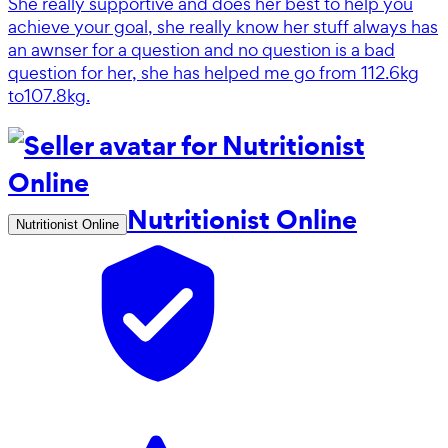
She really supportive and does her best to help you
achieve your goal, she really know her stuff always has
an awnser for a question and no question is a bad
question for her, she has helped me go from 112.6kg
to107.8kg.
Nutritionist Online
Nutritionist Online