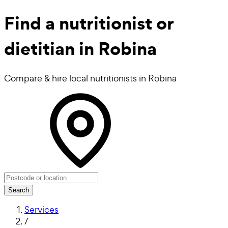
Find a
nutritionist or
dietitian in Robina
Compare & hire local nutritionists in Robina
Search
Services
/