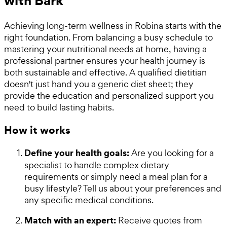
with Bark
Achieving long-term wellness in Robina starts with the
right foundation. From balancing a busy schedule to
mastering your nutritional needs at home, having a
professional partner ensures your health journey is
both sustainable and effective. A qualified dietitian
doesn't just hand you a generic diet sheet; they
provide the education and personalized support you
need to build lasting habits.
How it works
Define your health goals:
Are you looking for a
specialist to handle complex dietary
requirements or simply need a meal plan for a
busy lifestyle? Tell us about your preferences and
any specific medical conditions.
Match with an expert:
Receive quotes from