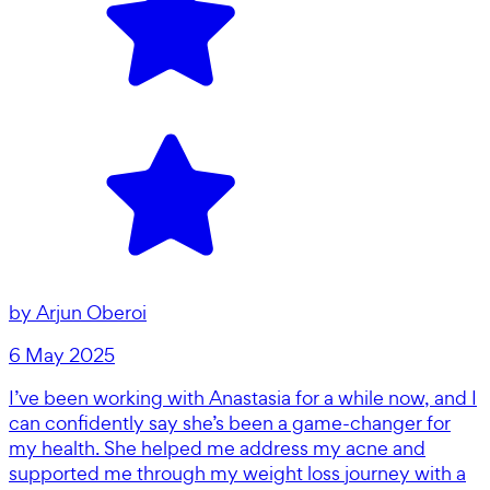
by
Arjun Oberoi
6 May 2025
I’ve been working with Anastasia for a while now, and I
can confidently say she’s been a game-changer for
my health. She helped me address my acne and
supported me through my weight loss journey with a