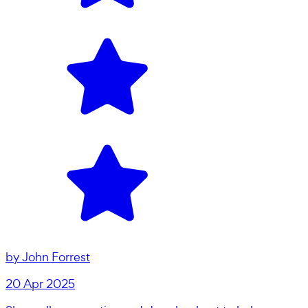
by
John Forrest
20 Apr 2025