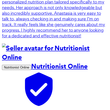
personalized nutrition plan tailored specifically to my
needs. Her approach is not only knowledgeable but
also incredibly supportive. Anastasia is very easy to
talk to, always checking in and making sure I’m on
track. It really feels like she genuinely cares about my
progress. I highly recommend her to anyone looking
for a dedicated and effective nutritionist!
Nutritionist Online
Nutritionist Online