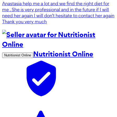
Anastasia help me a lot and we find the right diet for
me . She is very professional and in the future if I will
need her again I will don’t hesitate to contact her again
Thank you very much
Nutritionist Online
Nutritionist Online