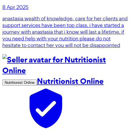
8 Apr 2025
anastasia wealth of knowledge, care for her clients and
support services have been top class. i have started a
journey with anastasia that i know will last a lifetime. if
you need help with your nutrition please do not
hesitate to contact her you will not be disappointed
Nutritionist Online
Nutritionist Online