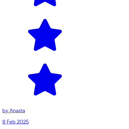
by
Anasta
8 Feb 2025