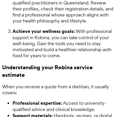
qualified practitioners in Queensland. Review
their profiles, check their registration details, and
find a professional whose approach aligns with
your health philosophy and lifestyle.
Achieve your wellness goals:
With professional
support in Robina, you can take control of your
well-being. Gain the tools you need to stay
motivated and build a healthier relationship with
food for years to come.
Understanding your Robina service
estimate
When you receive a quote from a dietitian, it usually
covers:
Professional expertise:
Access to university-
qualified advice and clinical knowledge.
Support materials:
Handouts, recipes, or digital