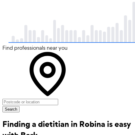
Find professionals near you
Search
Finding a dietitian in Robina is easy