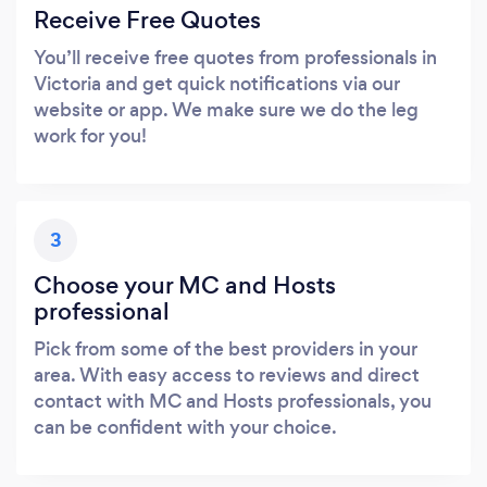
Receive Free Quotes
You’ll receive free quotes from professionals in
Victoria and get quick notifications via our
website or app. We make sure we do the leg
work for you!
3
Choose your MC and Hosts
professional
Pick from some of the best providers in your
area. With easy access to reviews and direct
contact with MC and Hosts professionals, you
can be confident with your choice.