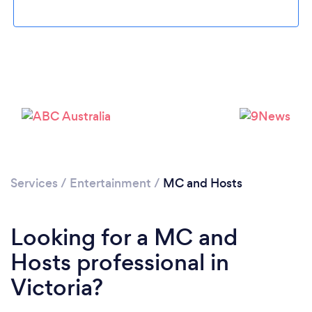
Services
/
Entertainment
/
MC and Hosts
Looking for a MC and
Hosts professional in
Victoria?