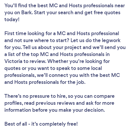
You’ll find the best MC and Hosts professionals near
you
on Bark. Start your search and get free quotes
today!
First time looking for a MC and Hosts professional
and not sure where to start? Let us do the legwork
for you. Tell us about your project and we’ll send you
a list of the top MC and Hosts professionals in
Victoria to review. Whether you’re looking for
quotes or you want to speak to some local
professionals, we’ll connect you with the best MC
and Hosts professionals for the job.
There’s no pressure to hire, so you can compare
profiles, read previous reviews and ask for more
information before you make your decision.
Best of all - it’s completely free!