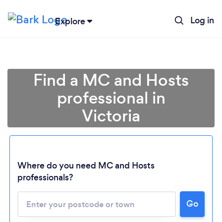
Log in
Explore
Find a MC and Hosts
professional in
Victoria
Where do you need MC and Hosts
Loading...
professionals?
Please wait ...
Go