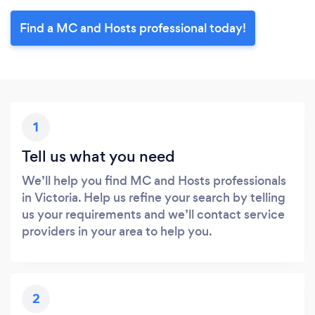
Find a MC and Hosts professional today!
1
Tell us what you need
We’ll help you find MC and Hosts professionals
in Victoria. Help us refine your search by telling
us your requirements and we’ll contact service
providers in your area to help you.
2