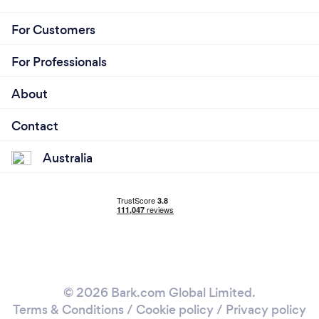
For Customers
For Professionals
About
Contact
Australia
© 2026 Bark.com Global Limited.
Terms & Conditions
/
Cookie policy
/
Privacy policy