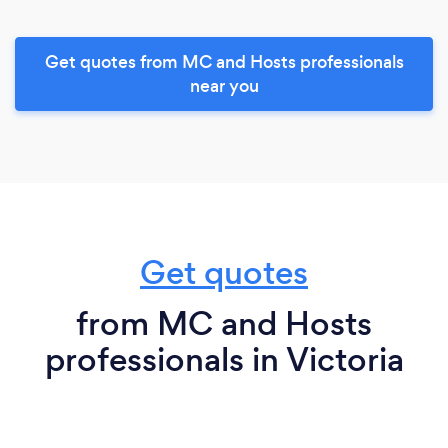
Get quotes from MC and Hosts professionals
near you
Get quotes
from MC and Hosts
professionals in Victoria