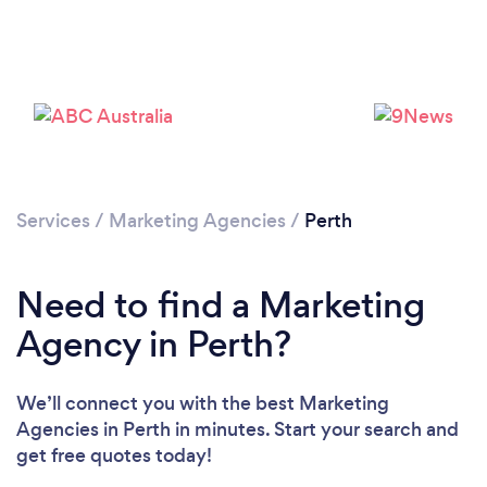
Loading...
Please wait ...
Services
/
Marketing Agencies
/
Perth
Need to find a Marketing
Agency in Perth?
We’ll connect you with the best Marketing
Agencies in Perth in minutes. Start your search and
get free quotes today!