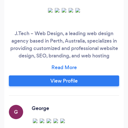
J.Tech – Web Design, a leading web design
agency based in Perth, Australia, specializes in
providing customized and professional website
design, SEO, branding, and web hosting
services on a monthly basis to our clients. Our
mission is to empower business growth and
success by leveraging the latest technology
View Profile
and delivering measurable results. Our expert
team is dedicated to providing you with the
latest technology, measurable results, and a
focus on your brand image.
George
G