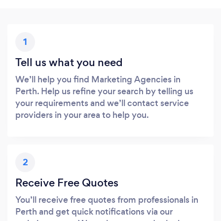
1
Tell us what you need
We’ll help you find Marketing Agencies in
Perth. Help us refine your search by telling us
your requirements and we’ll contact service
providers in your area to help you.
2
Receive Free Quotes
You’ll receive free quotes from professionals in
Perth and get quick notifications via our