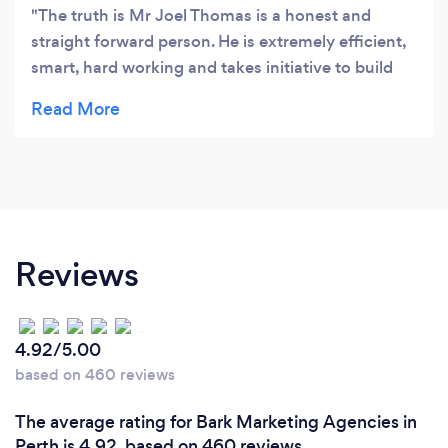
The truth is Mr Joel Thomas is a honest and
straight forward person. He is extremely efficient,
smart, hard working and takes initiative to build
websites according to your budget without
compromising on the quality of service. I like him
because i noticed i could call him any time of the
day or weekends and he responded to me which
gave me a huge peace of mind as a business man.
He is very casual, authentic and easily
approachable and i can guarantee no client will
Reviews
ever go wrong with Joel.
4.92/5.00
based on 460 reviews
The average rating for Bark Marketing Agencies in
Perth is 4.92, based on 460 reviews.