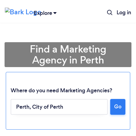
Log in
Explore
Find a Marketing
Agency in Perth
Where do you need Marketing Agencies?
Go