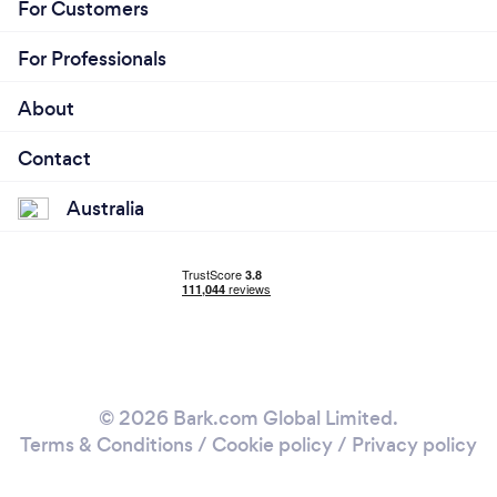
For Customers
For Professionals
About
Contact
Australia
© 2026 Bark.com Global Limited.
Terms & Conditions
/
Cookie policy
/
Privacy policy