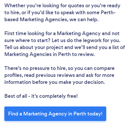
Whether you’re looking for quotes or you’re ready
to hire, or if you’d like to speak with some Perth-
based Marketing Agencies, we can help.
First time looking for a Marketing Agency
and not
sure where to start? Let us do the legwork for you.
Tell us about your project and we’ll send you a list of
Marketing Agencies in Perth to review.
There’s no pressure to hire, so you can compare
profiles, read previous reviews and ask for more
information before you make your decision.
Best of all - it’s completely free!
Find a Marketing Agency in Perth today!