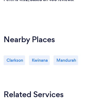
Nearby Places
Clarkson
Kwinana
Mandurah
Related Services