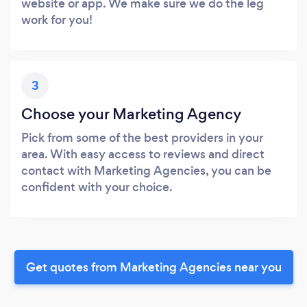
website or app. We make sure we do the leg
work for you!
3
Choose your Marketing Agency
Pick from some of the best providers in your
area. With easy access to reviews and direct
contact with Marketing Agencies, you can be
confident with your choice.
Get quotes from Marketing Agencies near you