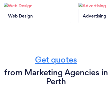
Web Design
Advertising
Get quotes
from Marketing Agencies in
Perth