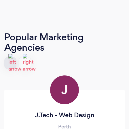
Popular Marketing
Agencies
J
J.Tech - Web Design
Perth