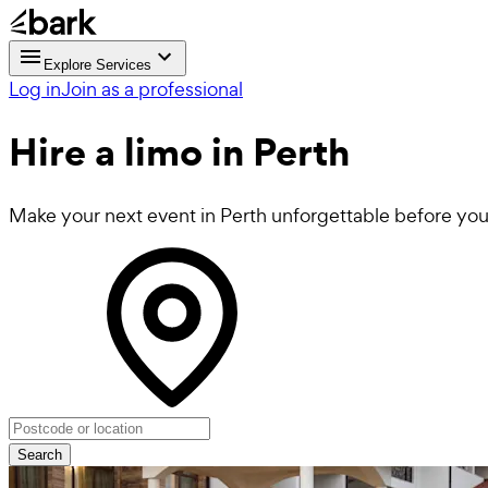
Explore Services
Log in
Join as a professional
Hire a
limo
in Perth
Make your next event in Perth unforgettable before you
Search