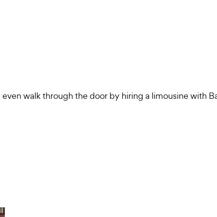
 even walk through the door by hiring a limousine with B