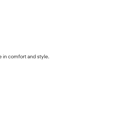
e in comfort and style.