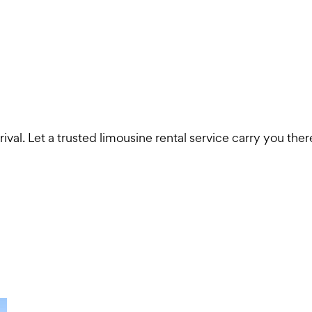
val. Let a trusted limousine rental service carry you ther