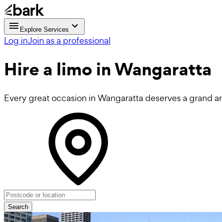
Explore Services
Log in
Join as a professional
Hire a
limo
in Wangaratta
Every great occasion in Wangaratta deserves a grand arri
Search