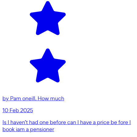
by
Pam oneill. How much
10 Feb 2025
Is I haven’t had one before can I have a price be fore I
book iam a pensioner