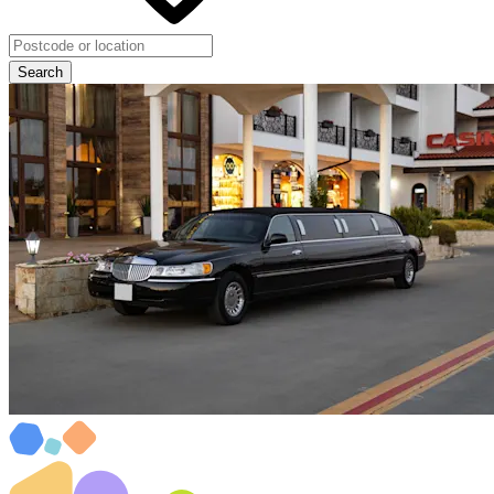
Search