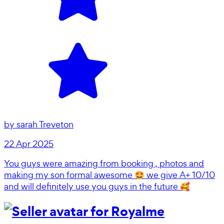
by
sarah Treveton
22 Apr 2025
You guys were amazing from booking , photos and
making my son formal awesome 🤩 we give A+ 10/10
and will definitely use you guys in the future 🥰