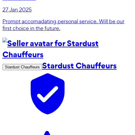
27 Jan 2025
Prompt accomadating personal service. Will be our
first choice in the future.
Stardust Chauffeurs
Stardust Chauffeurs