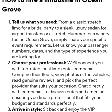
Grove
Tell us what you need:
From a classic stretch
limo for a bridal party to a sleek luxury sedan for
airport transfers or a stretch Hummer for a winery
tour in Ocean Grove, simply share your specific
event requirements. Let us know your passenger
numbers, dates, and the type of experience you
are looking for.
Choose your professional:
We'll connect you
with top-rated local limo rental companies.
Compare their fleets, view photos of the vehicles,
read genuine reviews, and pick the perfect
provider that suits your occasion. Chat directly
with companies to discuss routes and amenities,
ensuring you find a professional that fits your
budget and standards perfectly.
Arrive in style:
Sit back and enjoy the VIP