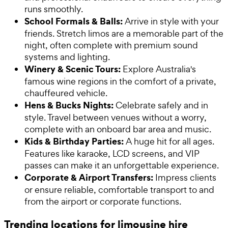
runs smoothly.
School Formals & Balls:
Arrive in style with your
friends. Stretch limos are a memorable part of the
night, often complete with premium sound
systems and lighting.
Winery & Scenic Tours:
Explore Australia's
famous wine regions in the comfort of a private,
chauffeured vehicle.
Hens & Bucks Nights:
Celebrate safely and in
style. Travel between venues without a worry,
complete with an onboard bar area and music.
Kids & Birthday Parties:
A huge hit for all ages.
Features like karaoke, LCD screens, and VIP
passes can make it an unforgettable experience.
Corporate & Airport Transfers:
Impress clients
or ensure reliable, comfortable transport to and
from the airport or corporate functions.
Trending locations for limousine hire