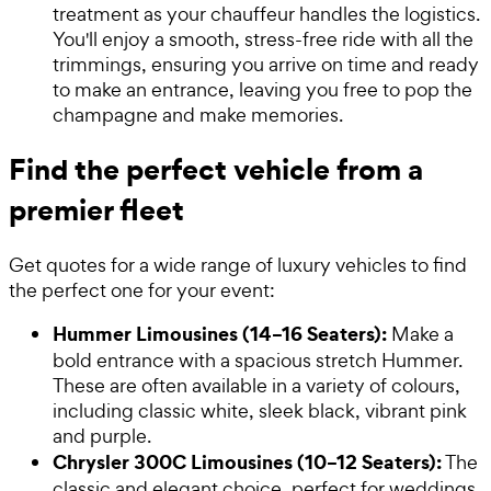
treatment as your chauffeur handles the logistics.
You'll enjoy a smooth, stress-free ride with all the
trimmings, ensuring you arrive on time and ready
to make an entrance, leaving you free to pop the
champagne and make memories.
Find the perfect vehicle from a
premier fleet
Get quotes for a wide range of luxury vehicles to find
the perfect one for your event:
Hummer Limousines (14–16 Seaters):
Make a
bold entrance with a spacious stretch Hummer.
These are often available in a variety of colours,
including classic white, sleek black, vibrant pink
and purple.
Chrysler 300C Limousines (10–12 Seaters):
The
classic and elegant choice, perfect for weddings,