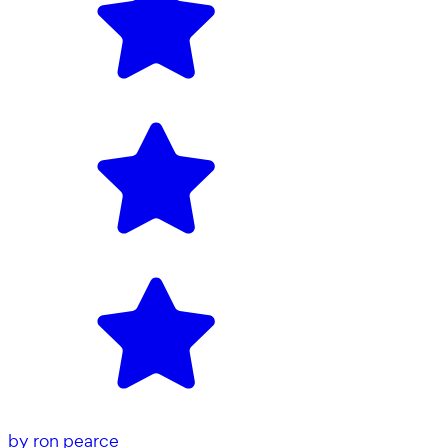
by
ron pearce