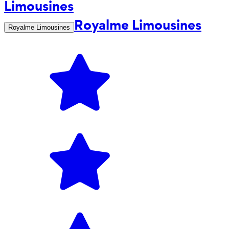
Royalme Limousines
Royalme Limousines