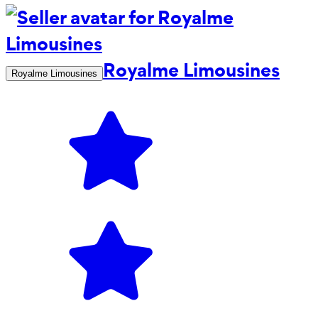
Royalme Limousines
Royalme Limousines