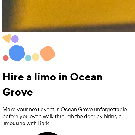
Hire a
limo
in Ocean
Grove
Make your next event in Ocean Grove unforgettable
before you even walk through the door by hiring a
limousine with Bark