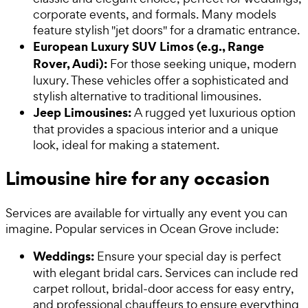
corporate events, and formals. Many models
feature stylish "jet doors" for a dramatic entrance.
European Luxury SUV Limos (e.g., Range
Rover, Audi):
For those seeking unique, modern
luxury. These vehicles offer a sophisticated and
stylish alternative to traditional limousines.
Jeep Limousines:
A rugged yet luxurious option
that provides a spacious interior and a unique
look, ideal for making a statement.
Limousine hire for any occasion
Services are available for virtually any event you can
imagine. Popular services in Ocean Grove include:
Weddings:
Ensure your special day is perfect
with elegant bridal cars. Services can include red
carpet rollout, bridal-door access for easy entry,
and professional chauffeurs to ensure everything