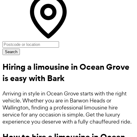
Search
Hiring a limousine in Ocean Grove
is easy with Bark
Arriving in style in Ocean Grove starts with the right
vehicle. Whether you are in Barwon Heads or
Wallington, finding a professional limousine hire
service for any occasion is simple. Get the luxury
experience you deserve with a fully chauffeured ride.
How to hire a limousine in Ocean