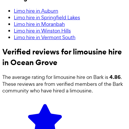
Limo hire in Auburn
Limo hire in Springfield Lakes
Limo hire in Moranbah
Limo hire in Winston Hills
Limo hire in Vermont South
Verified reviews for limousine hire
in Ocean Grove
4.86
The average rating for
limousine hire
on Bark is
.
These reviews are from verified members of the Bark
community who have hired a
limousine
.