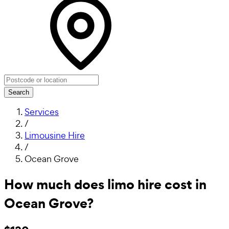
Search
Services
/
Limousine Hire
/
Ocean Grove
How much does limo hire cost in
Ocean Grove?