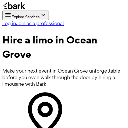
Explore Services
Log in
Join as a professional
Hire a
limo
in Ocean
Grove
Make your next event in Ocean Grove unforgettable
before you even walk through the door by hiring a
limousine with Bark