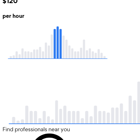
$120
per hour
Find professionals near you