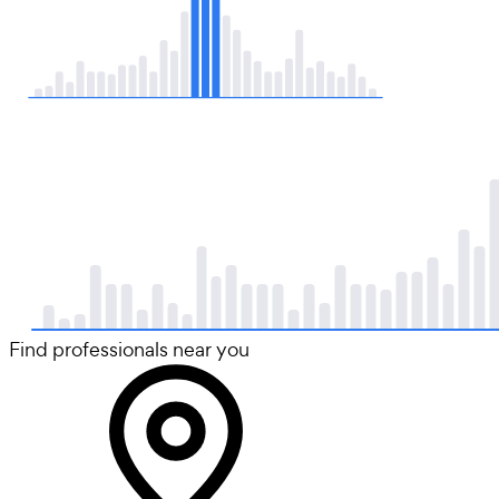
Find professionals near you