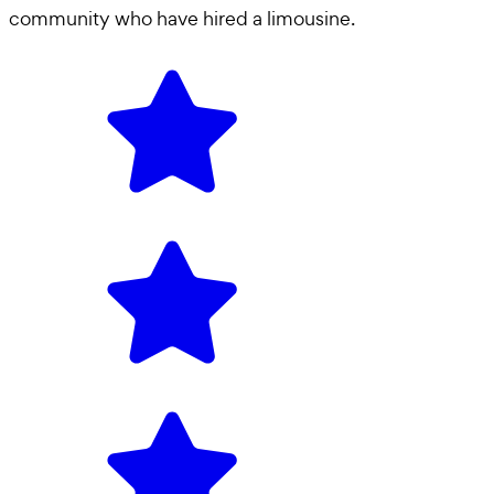
community who have hired a
limousine
.