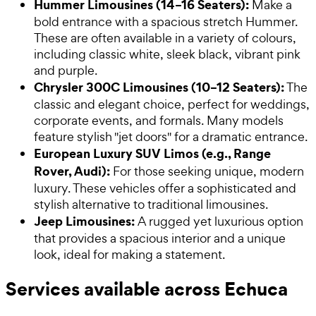
Hummer Limousines (14–16 Seaters):
Make a
bold entrance with a spacious stretch Hummer.
These are often available in a variety of colours,
including classic white, sleek black, vibrant pink
and purple.
Chrysler 300C Limousines (10–12 Seaters):
The
classic and elegant choice, perfect for weddings,
corporate events, and formals. Many models
feature stylish "jet doors" for a dramatic entrance.
European Luxury SUV Limos (e.g., Range
Rover, Audi):
For those seeking unique, modern
luxury. These vehicles offer a sophisticated and
stylish alternative to traditional limousines.
Jeep Limousines:
A rugged yet luxurious option
that provides a spacious interior and a unique
look, ideal for making a statement.
Services available across Echuca