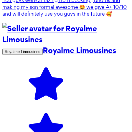
You guys were amazing from booking , photos and
making my son formal awesome 🤩 we give A+ 10/10
and will definitely use you guys in the future 🥰
Royalme Limousines
Royalme Limousines