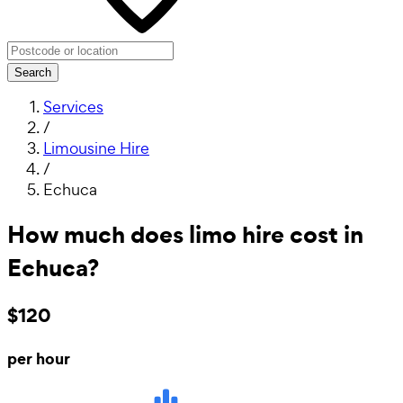
Search
Services
/
Limousine Hire
/
Echuca
How much does limo hire cost in
Echuca?
$120
per hour