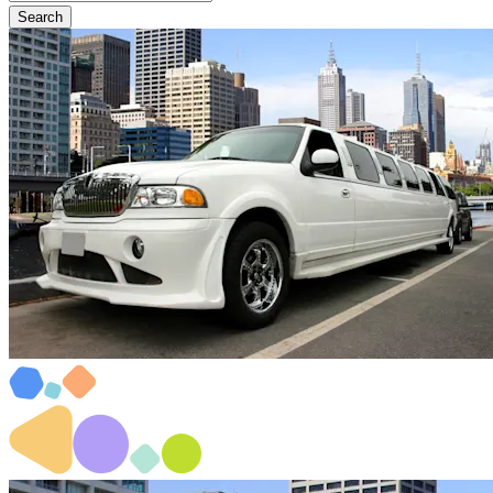
Search