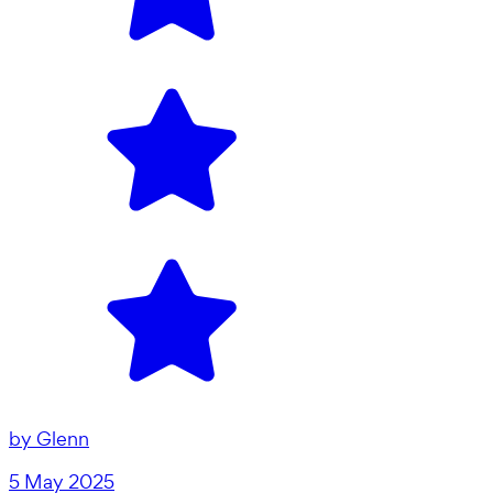
by
Glenn
5 May 2025