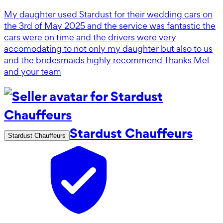
My daughter used Stardust for their wedding cars on
the 3rd of May 2025 and the service was fantastic the
cars were on time and the drivers were very
accomodating to not only my daughter but also to us
and the bridesmaids highly recommend Thanks Mel
and your team
Stardust Chauffeurs
Stardust Chauffeurs