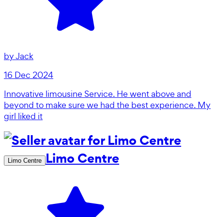
by
Jack
16 Dec 2024
Innovative limousine Service. He went above and
beyond to make sure we had the best experience. My
girl liked it
Limo Centre
Limo Centre