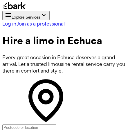
Explore Services
Log in
Join as a professional
Hire a
limo
in Echuca
Every great occasion in Echuca deserves a grand
arrival. Let a trusted limousine rental service carry you
there in comfort and style.