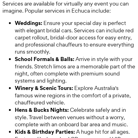
Services are available for virtually any event you can
imagine. Popular services in Echuca include:
Weddings:
Ensure your special day is perfect
with elegant bridal cars. Services can include red
carpet rollout, bridal-door access for easy entry,
and professional chauffeurs to ensure everything
runs smoothly.
School Formals & Balls:
Arrive in style with your
friends. Stretch limos are a memorable part of the
night, often complete with premium sound
systems and lighting.
Winery & Scenic Tours:
Explore Australia's
famous wine regions in the comfort of a private,
chauffeured vehicle.
Hens & Bucks Nights:
Celebrate safely and in
style. Travel between venues without a worry,
complete with an onboard bar area and music.
Kids & Birthday Parties:
A huge hit for all ages.