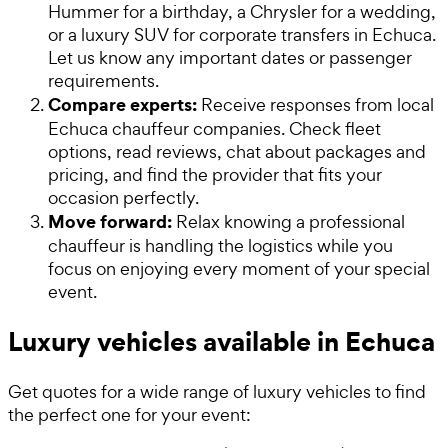
Hummer for a birthday, a Chrysler for a wedding,
or a luxury SUV for corporate transfers in Echuca.
Let us know any important dates or passenger
requirements.
Compare experts:
Receive responses from local
Echuca chauffeur companies. Check fleet
options, read reviews, chat about packages and
pricing, and find the provider that fits your
occasion perfectly.
Move forward:
Relax knowing a professional
chauffeur is handling the logistics while you
focus on enjoying every moment of your special
event.
Luxury vehicles available in Echuca
Get quotes for a wide range of luxury vehicles to find
the perfect one for your event: