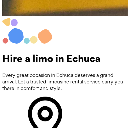
Hire a
limo
in Echuca
Every great occasion in Echuca deserves a grand
arrival. Let a trusted limousine rental service carry you
there in comfort and style.