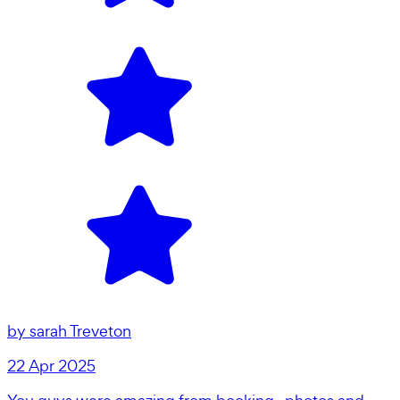
by
sarah Treveton
22 Apr 2025