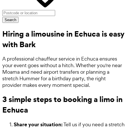
Search
Hiring a limousine in Echuca is easy
with Bark
A professional chauffeur service in Echuca ensures
your event goes without a hitch. Whether you're near
Moama and need airport transfers or planning a
stretch Hummer for a birthday party, the right
provider makes every moment special.
3 simple steps to booking a limo in
Echuca
Share your situation:
Tell us if you need a stretch