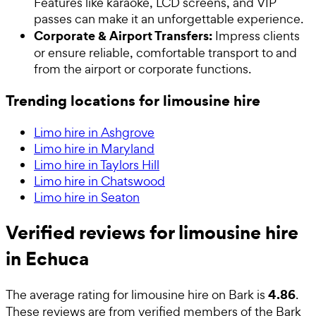
Features like karaoke, LCD screens, and VIP
passes can make it an unforgettable experience.
Corporate & Airport Transfers:
Impress clients
or ensure reliable, comfortable transport to and
from the airport or corporate functions.
Trending locations for limousine hire
Limo hire in Ashgrove
Limo hire in Maryland
Limo hire in Taylors Hill
Limo hire in Chatswood
Limo hire in Seaton
Verified reviews for limousine hire
in Echuca
4.86
The average rating for
limousine hire
on Bark is
.
These reviews are from verified members of the Bark