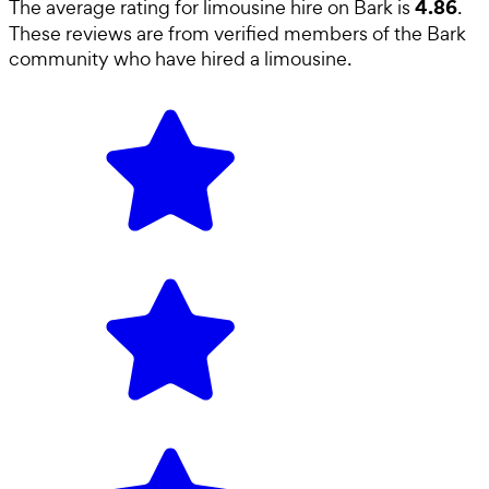
4.86
The average rating for
limousine hire
on Bark is
.
These reviews are from verified members of the Bark
community who have hired a
limousine
.