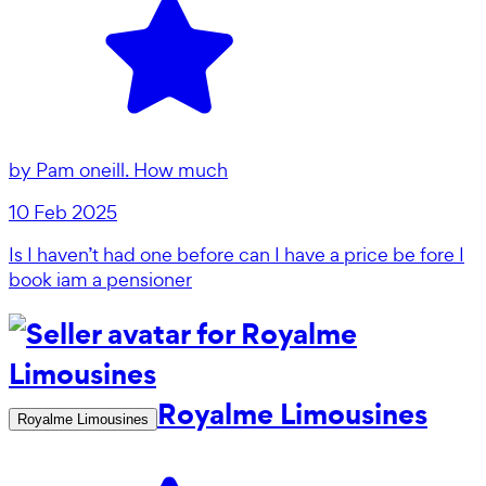
by
Pam oneill. How much
10 Feb 2025
Is I haven’t had one before can I have a price be fore I
book iam a pensioner
Royalme Limousines
Royalme Limousines