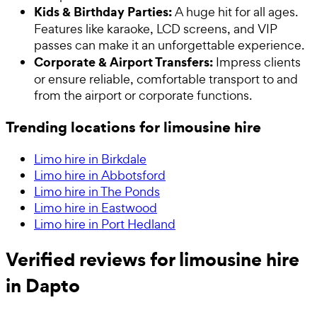
Kids & Birthday Parties:
A huge hit for all ages.
Features like karaoke, LCD screens, and VIP
passes can make it an unforgettable experience.
Corporate & Airport Transfers:
Impress clients
or ensure reliable, comfortable transport to and
from the airport or corporate functions.
Trending locations for limousine hire
Limo hire in Birkdale
Limo hire in Abbotsford
Limo hire in The Ponds
Limo hire in Eastwood
Limo hire in Port Hedland
Verified reviews for limousine hire
in Dapto