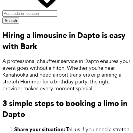
Search
Hiring a limousine in Dapto is easy
with Bark
A professional chauffeur service in Dapto ensures your
event goes without a hitch. Whether you're near
Kanahooka and need airport transfers or planning a
stretch Hummer for a birthday party, the right
provider makes every moment special.
3 simple steps to booking a limo in
Dapto
Share your situation:
Tell us if you need a stretch