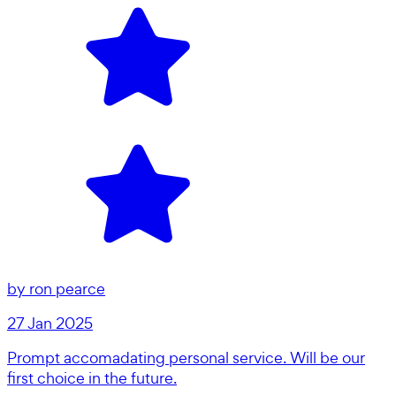
by
ron pearce
27 Jan 2025
Prompt accomadating personal service. Will be our
first choice in the future.