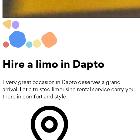
Hire a
limo
in Dapto
Every great occasion in Dapto deserves a grand
arrival. Let a trusted limousine rental service carry you
there in comfort and style.