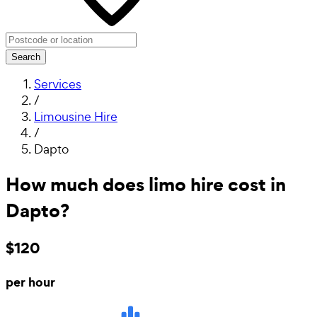
Search
Services
/
Limousine Hire
/
Dapto
How much does limo hire cost in
Dapto?
$120
per hour