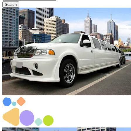
Search