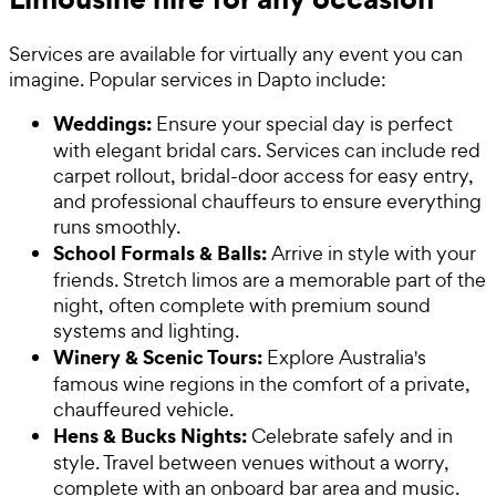
Services are available for virtually any event you can
imagine. Popular services in Dapto include:
Weddings:
Ensure your special day is perfect
with elegant bridal cars. Services can include red
carpet rollout, bridal-door access for easy entry,
and professional chauffeurs to ensure everything
runs smoothly.
School Formals & Balls:
Arrive in style with your
friends. Stretch limos are a memorable part of the
night, often complete with premium sound
systems and lighting.
Winery & Scenic Tours:
Explore Australia's
famous wine regions in the comfort of a private,
chauffeured vehicle.
Hens & Bucks Nights:
Celebrate safely and in
style. Travel between venues without a worry,
complete with an onboard bar area and music.