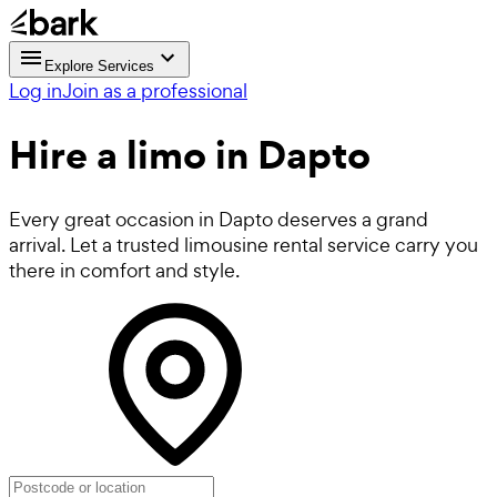
Explore Services
Log in
Join as a professional
Hire a
limo
in Dapto
Every great occasion in Dapto deserves a grand
arrival. Let a trusted limousine rental service carry you
there in comfort and style.