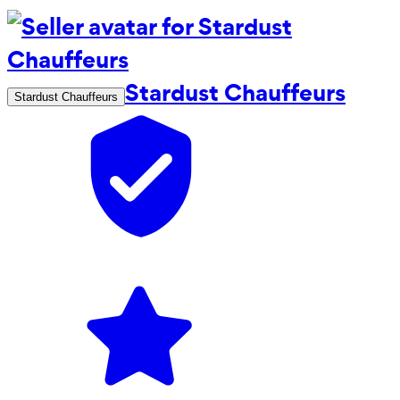
Stardust Chauffeurs
Stardust Chauffeurs