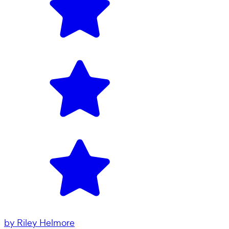
by
Riley Helmore