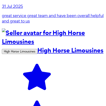
31 Jul 2025
great service great team and have been overall helpful
and great to us
High Horse Limousines
High Horse Limousines