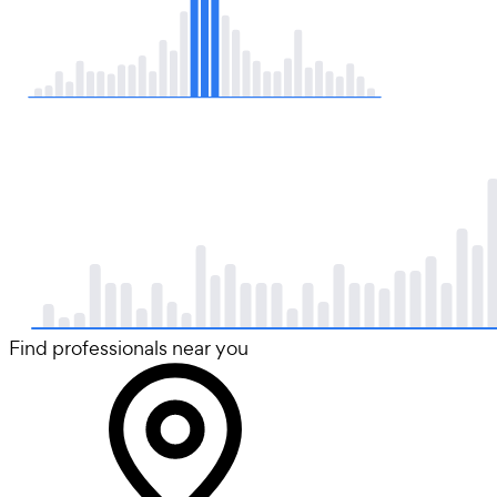
Find professionals near you