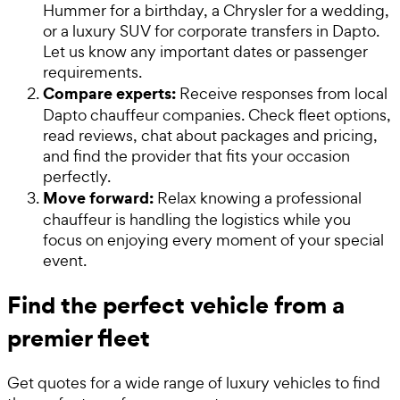
Hummer for a birthday, a Chrysler for a wedding,
or a luxury SUV for corporate transfers in Dapto.
Let us know any important dates or passenger
requirements.
Compare experts:
Receive responses from local
Dapto chauffeur companies. Check fleet options,
read reviews, chat about packages and pricing,
and find the provider that fits your occasion
perfectly.
Move forward:
Relax knowing a professional
chauffeur is handling the logistics while you
focus on enjoying every moment of your special
event.
Find the perfect vehicle from a
premier fleet
Get quotes for a wide range of luxury vehicles to find