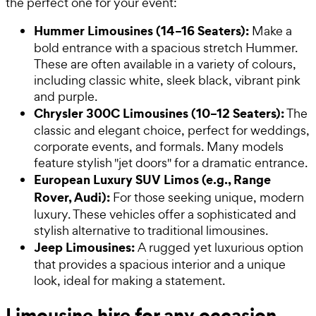
the perfect one for your event:
Hummer Limousines (14–16 Seaters):
Make a
bold entrance with a spacious stretch Hummer.
These are often available in a variety of colours,
including classic white, sleek black, vibrant pink
and purple.
Chrysler 300C Limousines (10–12 Seaters):
The
classic and elegant choice, perfect for weddings,
corporate events, and formals. Many models
feature stylish "jet doors" for a dramatic entrance.
European Luxury SUV Limos (e.g., Range
Rover, Audi):
For those seeking unique, modern
luxury. These vehicles offer a sophisticated and
stylish alternative to traditional limousines.
Jeep Limousines:
A rugged yet luxurious option
that provides a spacious interior and a unique
look, ideal for making a statement.
Limousine hire for any occasion