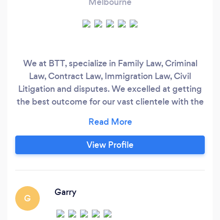
Melbourne
We at BTT, specialize in Family Law, Criminal
Law, Contract Law, Immigration Law, Civil
Litigation and disputes. We excelled at getting
the best outcome for our vast clientele with the
highest client satisfaction rate. Before you try
others, come to us!
View Profile
Garry
G