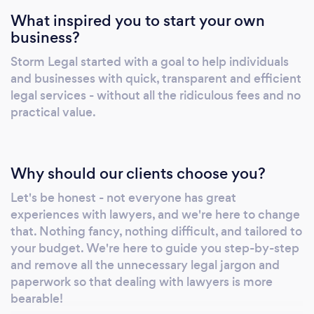
What inspired you to start your own
business?
Storm Legal started with a goal to help individuals
and businesses with quick, transparent and efficient
legal services - without all the ridiculous fees and no
practical value.
Why should our clients choose you?
Let's be honest - not everyone has great
experiences with lawyers, and we're here to change
that. Nothing fancy, nothing difficult, and tailored to
your budget. We're here to guide you step-by-step
and remove all the unnecessary legal jargon and
paperwork so that dealing with lawyers is more
bearable!