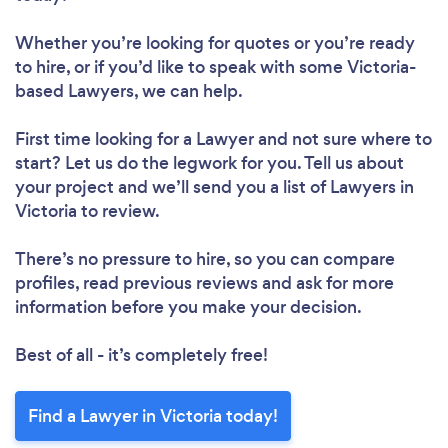
Whether you’re looking for quotes or you’re ready
to hire, or if you’d like to speak with some Victoria-
based Lawyers, we can help.
First time looking for a Lawyer
and not sure where to
start? Let us do the legwork for you. Tell us about
your project and we’ll send you a list of Lawyers in
Victoria to review.
There’s no pressure to hire, so you can compare
profiles, read previous reviews and ask for more
information before you make your decision.
Best of all - it’s completely free!
Find a Lawyer in Victoria today!