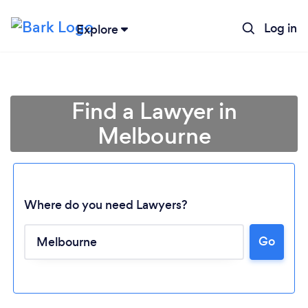
Log in
Explore
Find a Lawyer in
Melbourne
Where do you need Lawyers?
Go