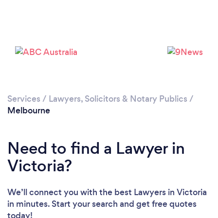
Services
/
Lawyers, Solicitors & Notary Publics
/
Loading...
Melbourne
Please wait ...
Need to find a Lawyer in
Victoria?
We’ll connect you with the best Lawyers in Victoria
in minutes. Start your search and get free quotes
today!