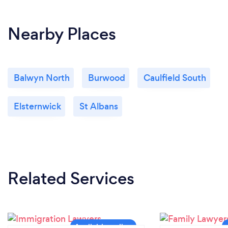
What changes have you made to keep
Nearby Places
your customers safe from Covid-19?
Services are delivered remotely without having to
attend a public office
Balwyn North
Burwood
Caulfield South
Elsternwick
St Albans
Related Services