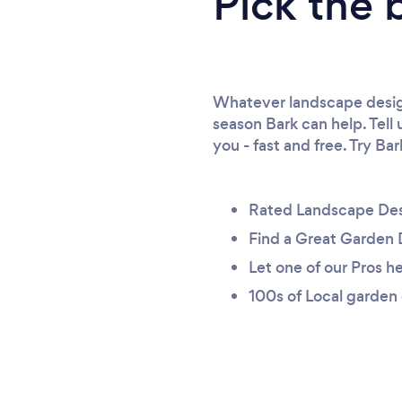
Pick the 
Whatever landscape design
season Bark can help. Tell
you - fast and free. Try Ba
Rated Landscape Des
Find a Great Garden 
Let one of our Pros he
100s of Local garden