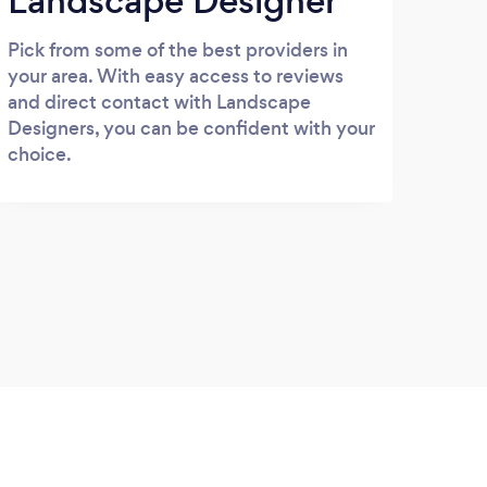
Landscape Designer
Pick from some of the best providers in
your area. With easy access to reviews
and direct contact with Landscape
Designers, you can be confident with your
choice.