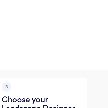
3
Choose your