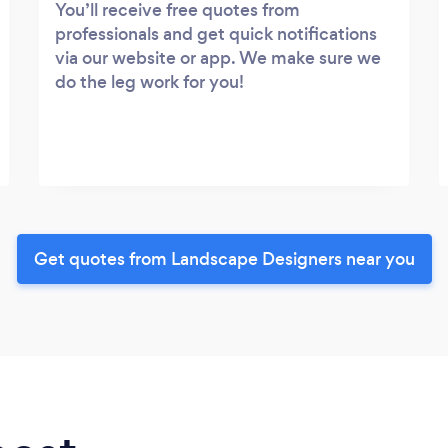
You’ll receive free quotes from
professionals and get quick notifications
via our website or app. We make sure we
do the leg work for you!
Get quotes from Landscape Designers near you