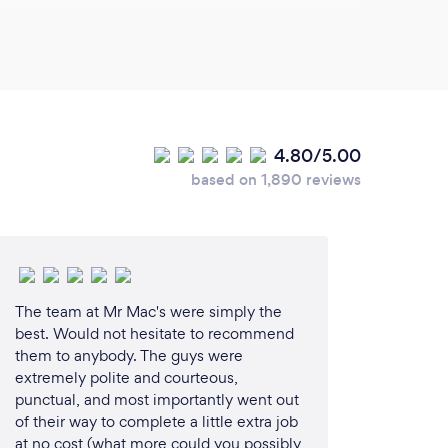
in the design and/or construction of the
4.80/5.00
ssociation (winner) joint award with MGBS
based on 1,890 reviews
 Australia (design &amp; construct) joint
 Australia (design &amp; construct) joint
The team at Mr Mac's were simply the
best. Would not hesitate to recommend
o (design &amp; construct display) joint
them to anybody. The guys were
extremely polite and courteous,
punctual, and most importantly went out
ers Australia (building design)
of their way to complete a little extra job
at no cost (what more could you possibly