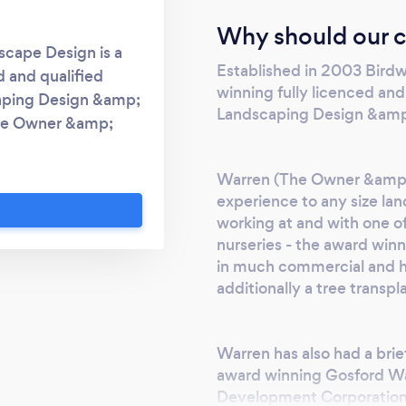
Why should our c
cape Design is a
Established in 2003 Bird
d and qualified
winning fully licenced an
aping Design &amp;
Landscaping Design &amp;
The Owner &amp;
ral experience to any
 decades working at
Warren (The Owner &amp; D
sale semi advanced
experience to any size la
vic Trees. Together
working at and with one o
cial and high end
nurseries - the award win
ionally a tree
in much commercial and hi
additionally a tree transpl
o had a brief site
ns award winning
ent for Hunter
Warren has also had a brie
 also involved in
award winning Gosford W
e following: 2002 –
Development Corporation