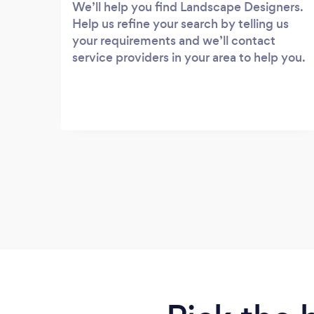
We’ll help you find Landscape Designers.
Help us refine your search by telling us
your requirements and we’ll contact
service providers in your area to help you.