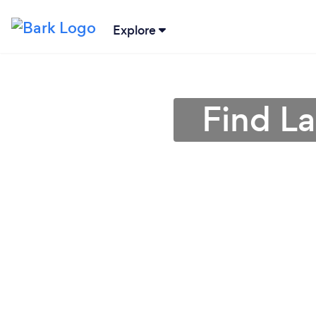
Explore
Find L