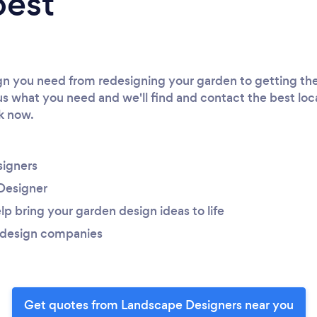
best
 you need from redesigning your garden to getting the 
 us what you need and we'll find and contact the best loc
rk now.
igners
Designer
lp bring your garden design ideas to life
 design companies
Get quotes from Landscape Designers near you