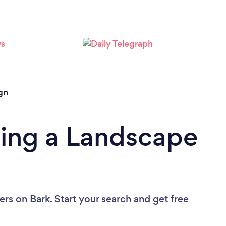
Loading...
Please wait ...
gn
ding a Landscape
ers
on Bark. Start your search and get free