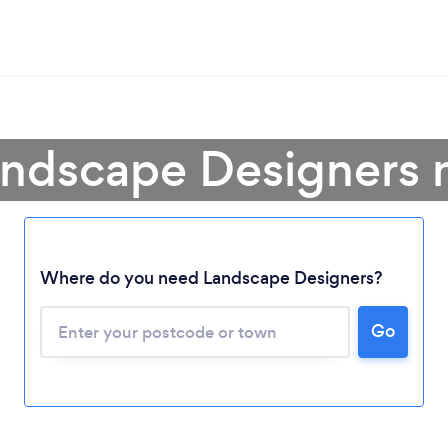
andscape Designers 
Where do you need Landscape Designers?
Go