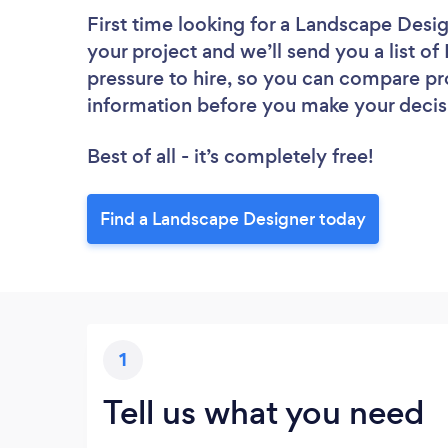
First time looking for a Landscape Desi
your project and we’ll send you a list o
pressure to hire, so you can compare pr
information before you make your decis
Best of all - it’s completely free!
Find a Landscape Designer today
1
Tell us what you need