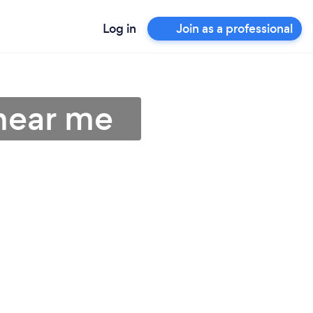
Log in
Join as a professional
near me