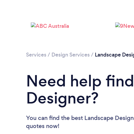
Services
/
Design Services
/
Landscape Desi
Need help fin
Designer?
You can find the best Landscape Design
quotes now!