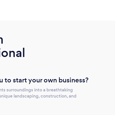
m
ional
u to start your own business?
nts surroundings into a breathtaking
nique landscaping, construction, and