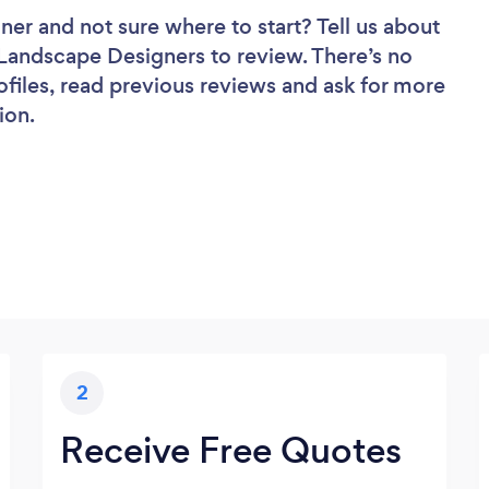
gner
and not sure where to start? Tell us about
f Landscape Designers to review. There’s no
ofiles, read previous reviews and ask for more
ion.
2
Receive Free Quotes