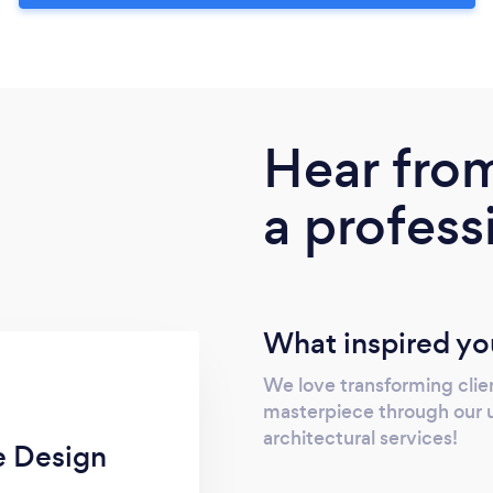
Hear fro
a profess
What inspired yo
We love transforming clie
masterpiece through our u
architectural services!
e Design