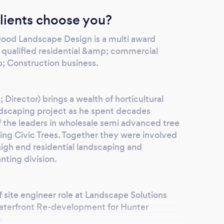
lients choose you?
wood Landscape Design is a multi award
d qualified residential &amp; commercial
 Construction business.
irector) brings a wealth of horticultural
ndscaping project as he spent decades
f the leaders in wholesale semi advanced tree
ning Civic Trees. Together they were involved
gh end residential landscaping and
anting division.
f site engineer role at Landscape Solutions
aterfront Re-development for Hunter
.