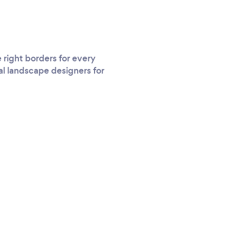
right borders for every
al landscape designers for