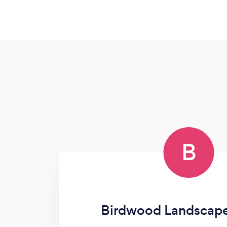
B
Birdwood Landscap