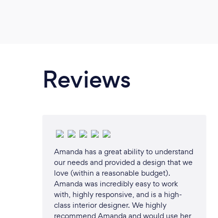
Master Building Association (winner)
MGBS 2003 – ABC Gardening Live A
&amp; construct) joint award with C
ABC Gardening Live Australia (desig
joint award with Civic Trees 2003 – 
(design &amp; construct display) joi
Reviews
Trees 2011 – The Building Designers A
design) 2017 “Best Homes Austral
Homes “ (landscape design &amp; con
Birdwood testimonials 
www.birdwood.net.au/testimonials B
include but are not limited to: Lands
Landscape Architecture and Informal 
Amanda has a great ability to understand
our needs and provided a design that we
Landscape Reports and Certificates C
love (within a reasonable budget).
Management Arborist Reports Engage
Amanda was incredibly easy to work
licenced Landscape Designer early as
with, highly responsive, and is a high-
you with vision and experience which 
class interior designer. We highly
your landscaping project, no matter t
recommend Amanda and would use her