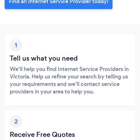
Find an Internet Service Provider today!
1
Tell us what you need
We’ll help you find Internet Service Providers in
Victoria. Help us refine your search by telling us
your requirements and we’ll contact service
providers in your area to help you.
2
Receive Free Quotes