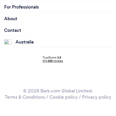
For Professionals
About
Contact
Australia
© 2026 Bark.com Global Limited.
Terms & Conditions
/
Cookie policy
/
Privacy policy