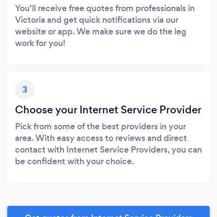
You’ll receive free quotes from professionals in
Victoria and get quick notifications via our
website or app. We make sure we do the leg
work for you!
3
Choose your Internet Service Provider
Pick from some of the best providers in your
area. With easy access to reviews and direct
contact with Internet Service Providers, you can
be confident with your choice.