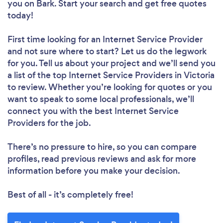
you
on Bark. Start your search and get free quotes
today!
First time looking for an Internet Service Provider
and not sure where to start? Let us do the legwork
for you. Tell us about your project and we’ll send you
a list of the top Internet Service Providers in Victoria
to review. Whether you’re looking for quotes or you
want to speak to some local professionals, we’ll
connect you with the best Internet Service
Providers for the job.
There’s no pressure to hire, so you can compare
profiles, read previous reviews and ask for more
information before you make your decision.
Best of all - it’s completely free!