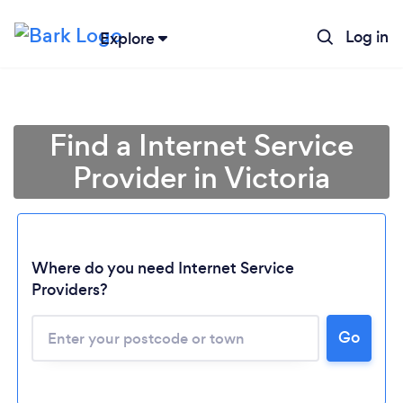
Log in
Explore
Find a Internet Service
Provider in Victoria
Where do you need Internet Service
Loading...
Providers?
Go
Please wait ...