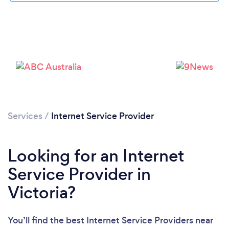
Services
/
Internet Service Provider
Looking for an Internet
Service Provider in
Victoria?
You’ll find the best Internet Service Providers near