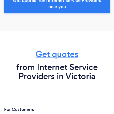
Get quotes from Internet Service Providers
near you
Get quotes
from Internet Service
Providers in Victoria
For Customers