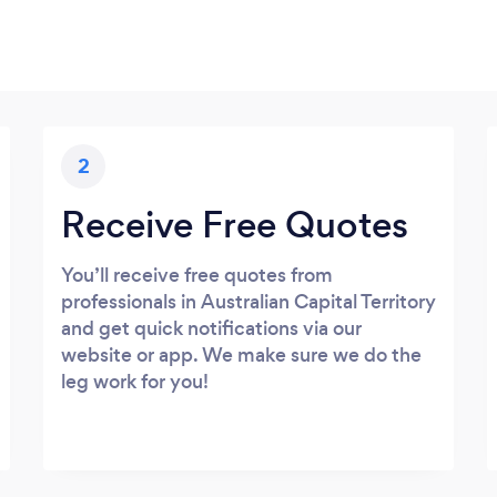
2
Receive Free Quotes
You’ll receive free quotes from
professionals in Australian Capital Territory
and get quick notifications via our
website or app. We make sure we do the
leg work for you!