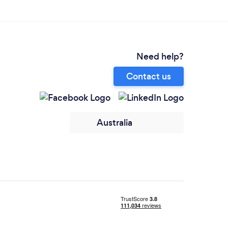
Need help?
Contact us
Australia