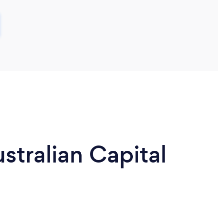
stralian Capital