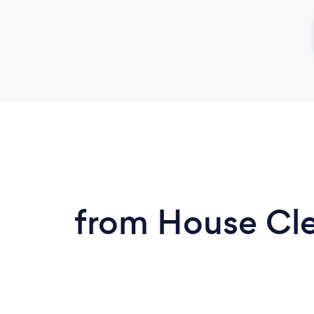
from House Clea