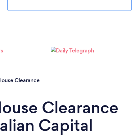
House Clearance
House Clearance
alian Capital