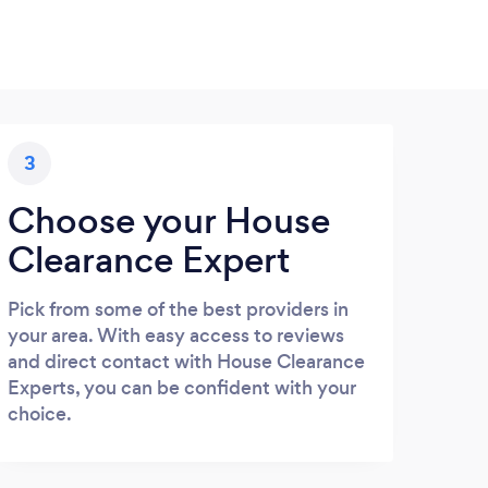
3
Choose your House
Clearance Expert
Pick from some of the best providers in
your area. With easy access to reviews
and direct contact with House Clearance
Experts, you can be confident with your
choice.