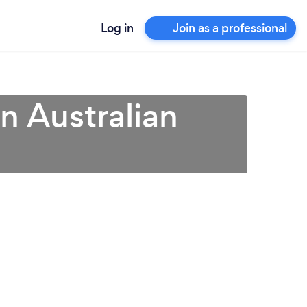
Log in
Join as a professional
n Australian