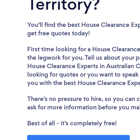
Territory?
You’ll find the best House Clearance Ex
get free quotes today!
First time looking for a House Clearanc
the legwork for you. Tell us about your p
House Clearance Experts in Australian Ca
looking for quotes or you want to speak 
you with the best House Clearance Exper
There’s no pressure to hire, so you can
ask for more information before you ma
Best of all - it’s completely free!