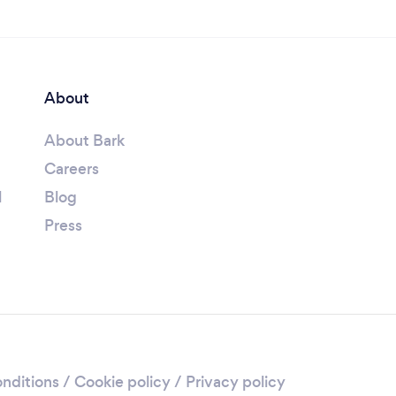
About
About Bark
Careers
l
Blog
Press
nditions
/
Cookie policy
/
Privacy policy