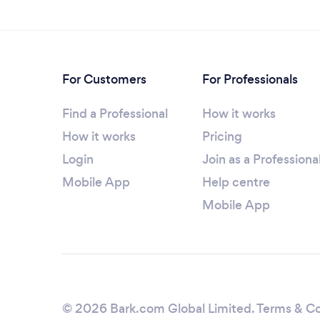
For Customers
For Professionals
Find a Professional
How it works
How it works
Pricing
Login
Join as a Professiona
Mobile App
Help centre
Mobile App
© 2026 Bark.com Global Limited.
Terms & Co