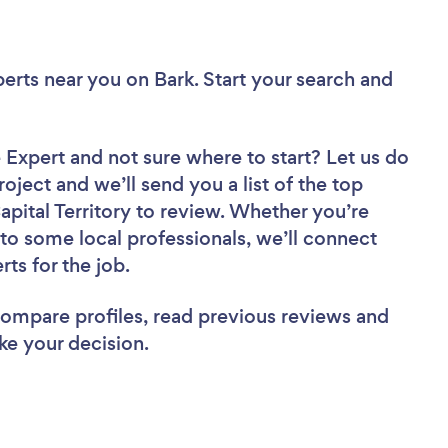
perts near you
on Bark. Start your search and
e Expert
and not sure where to start? Let us do
roject and we’ll send you a list of the top
pital Territory to review. Whether you’re
to some local professionals, we’ll connect
ts for the job.
 compare profiles, read previous reviews and
ke your decision.