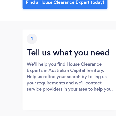
Find a House Clearance Expert today!
1
Tell us what you need
We’ll help you find House Clearance
Experts in Australian Capital Territory.
Help us refine your search by telling us
your requirements and we’ll contact
service providers in your area to help you.