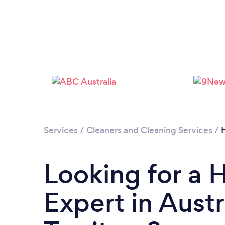
Services
/
Cleaners and Cleaning Services
/
Looking for a 
Expert in Austr