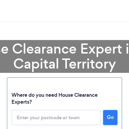
e Clearance Expert i
Capital Territory
Loading...
Where do you need House Clearance
Please wait ...
Experts?
Go