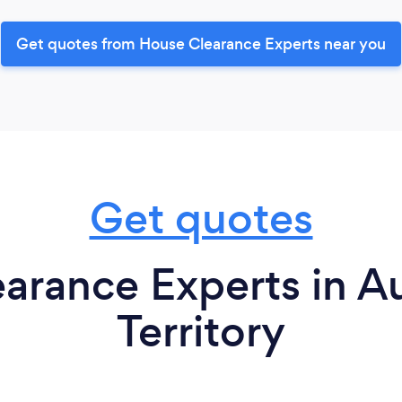
Get quotes from House Clearance Experts near you
Get quotes
rance Experts in Au
Territory