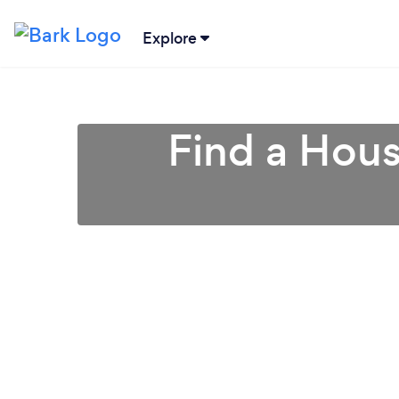
Explore
Find a Hous