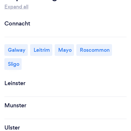
Expand all
Connacht
Galway
Leitrim
Mayo
Roscommon
Sligo
Leinster
Munster
Ulster