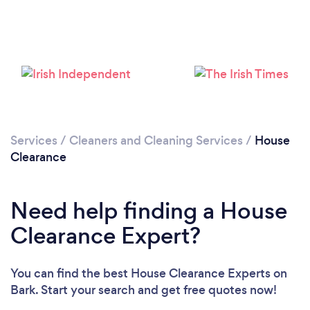
Loading...
Please wait ...
Services
/
Cleaners and Cleaning Services
/
House
Clearance
Need help finding a House
Clearance Expert?
You can find the best House Clearance Experts
on
Bark. Start your search and get free quotes now!