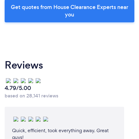
Get quotes from House Clearance Experts near
you
Reviews
4.79/5.00
based on 28,141 reviews
Quick, efficient, took everything away. Great
guys!