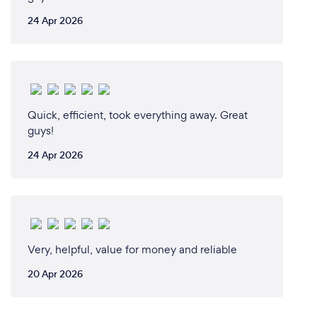
24 Apr 2026
Quick, efficient, took everything away. Great
guys!
24 Apr 2026
Very, helpful, value for money and reliable
20 Apr 2026