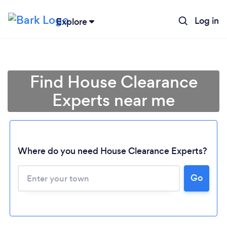
Log in
Explore
Find House Clearance
Experts near me
Where do you need House Clearance Experts?
Go