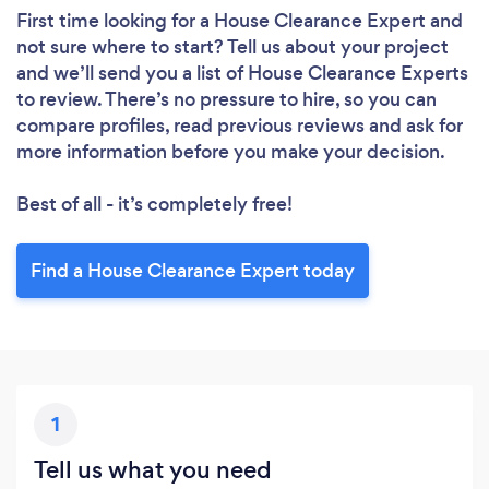
First time looking for a House Clearance Expert
and
not sure where to start? Tell us about your project
and we’ll send you a list of House Clearance Experts
to review. There’s no pressure to hire, so you can
compare profiles, read previous reviews and ask for
more information before you make your decision.
Best of all - it’s completely free!
Find a House Clearance Expert today
1
Tell us what you need