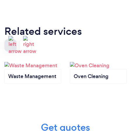
Related services
Waste Management
Oven Cleaning
Get quotes