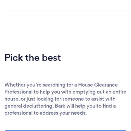
Pick the best
Whether you’re searching for a House Clearance
Professional to help you with emptying out an entire
house, or just looking for someone to assist with
general decluttering, Bark will help you to find a
professional to address your needs.