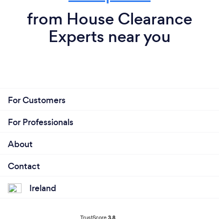
from House Clearance
Experts near you
For Customers
For Professionals
About
Contact
Ireland