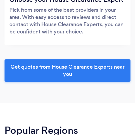
Pick from some of the best providers in your
area. With easy access to reviews and direct
contact with House Clearance Experts, you can
be confident with your choice.
Get quotes from House Clearance Experts near
you
Popular Regions