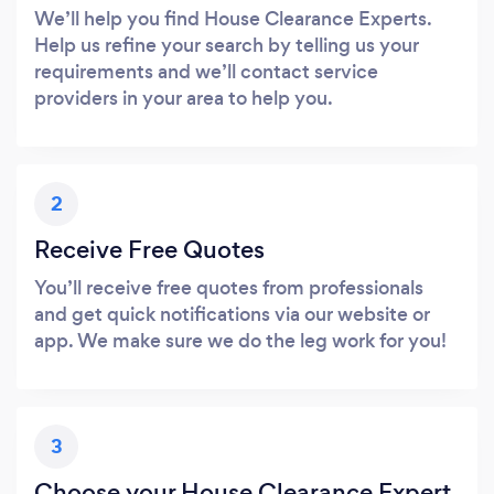
We’ll help you find House Clearance Experts.
Help us refine your search by telling us your
requirements and we’ll contact service
providers in your area to help you.
2
Receive Free Quotes
You’ll receive free quotes from professionals
and get quick notifications via our website or
app. We make sure we do the leg work for you!
3
Choose your House Clearance Expert