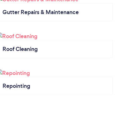
Gutter Repairs & Maintenance
Roof Cleaning
Repointing