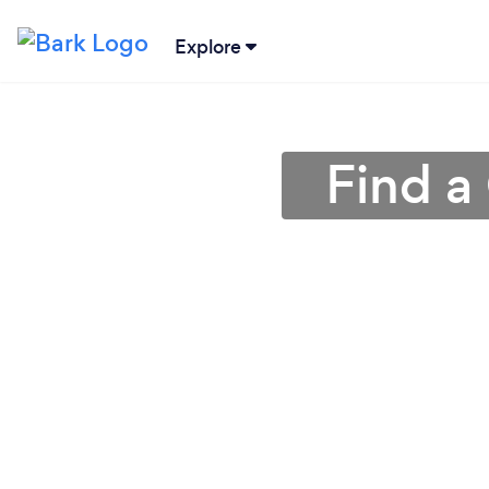
Explore
Find a