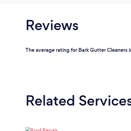
Reviews
The average rating for Bark Gutter Cleaners in
Related Service