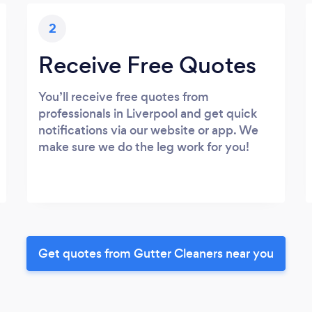
2
Receive Free Quotes
You’ll receive free quotes from
professionals in Liverpool and get quick
notifications via our website or app. We
make sure we do the leg work for you!
Get quotes from Gutter Cleaners near you