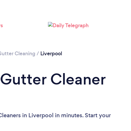
Gutter Cleaning
/
Liverpool
 Gutter Cleaner
leaners in Liverpool in minutes. Start your