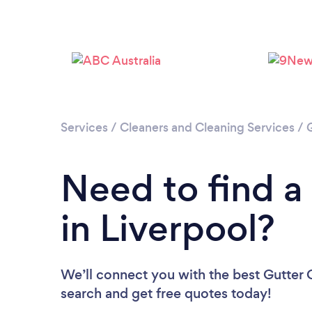
Services
/
Cleaners and Cleaning Services
/
Need to find a
in Liverpool?
We’ll connect you with the best Gutter C
search and get free quotes today!