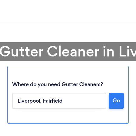
 Gutter Cleaner in Li
Where do you need Gutter Cleaners?
Go
Loading...
Please wait ...