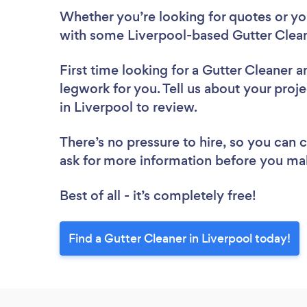
Whether you’re looking for quotes or you’
with some Liverpool-based Gutter Clean
First time looking for a Gutter Cleaner
a
legwork for you. Tell us about your proje
in Liverpool to review.
There’s no pressure to hire, so you can
ask for more information before you ma
Best of all - it’s completely free!
Find a Gutter Cleaner in Liverpool today!