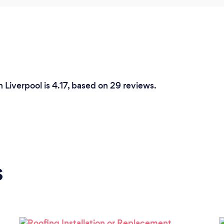
 Liverpool is 4.17, based on 29 reviews.
s