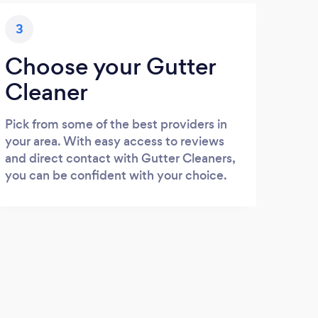
3
Choose your Gutter
Cleaner
Pick from some of the best providers in
your area. With easy access to reviews
and direct contact with Gutter Cleaners,
you can be confident with your choice.