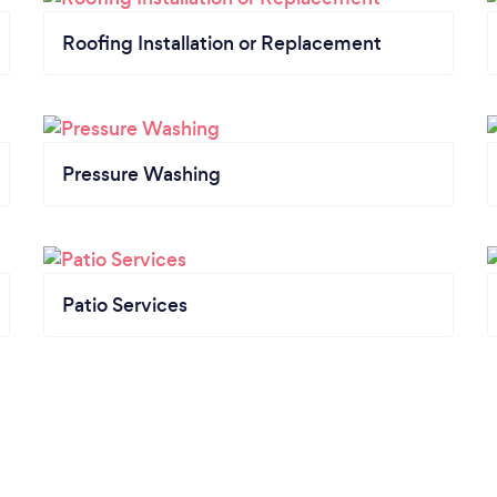
Roofing Installation or Replacement
Pressure Washing
Patio Services