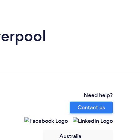
verpool
Need help?
Contact us
Australia