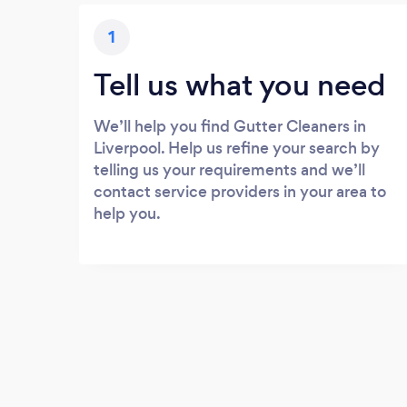
1
Tell us what you need
We’ll help you find Gutter Cleaners in
Liverpool. Help us refine your search by
telling us your requirements and we’ll
contact service providers in your area to
help you.