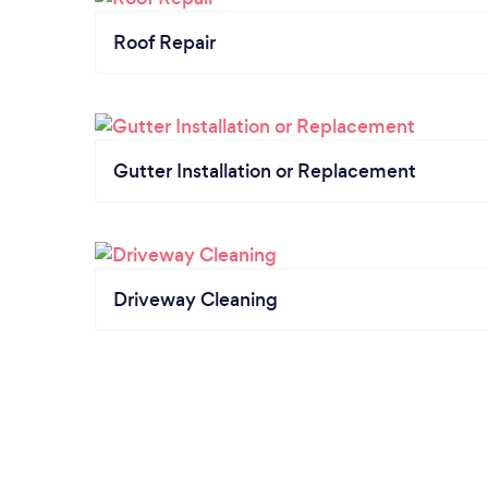
Roof Repair
Gutter Installation or Replacement
Driveway Cleaning