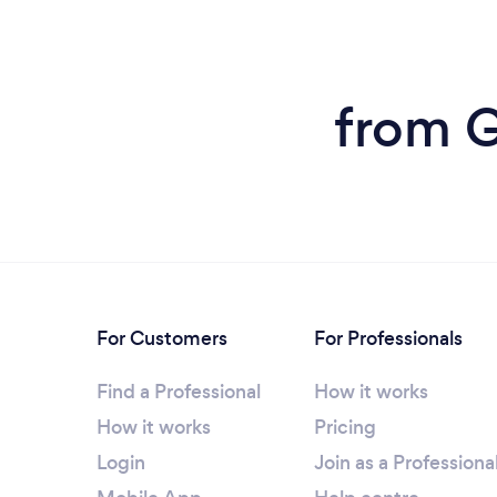
from G
For Customers
For Professionals
Find a Professional
How it works
How it works
Pricing
Login
Join as a Professiona