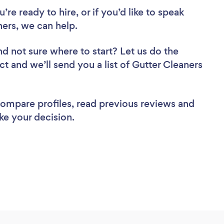
re ready to hire, or if you’d like to speak
ers, we can help.
nd not sure where to start? Let us do the
ct and we’ll send you a list of Gutter Cleaners
 compare profiles, read previous reviews and
ke your decision.