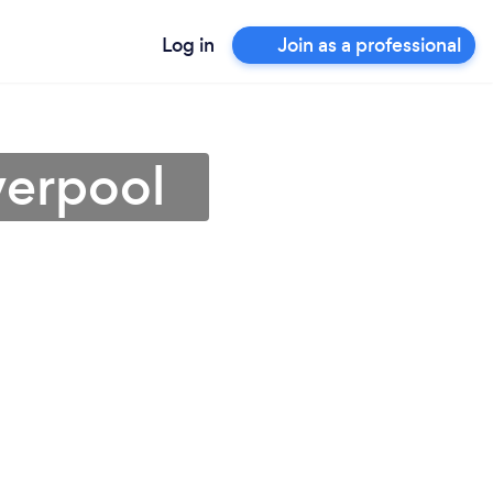
Log in
Join as a professional
verpool