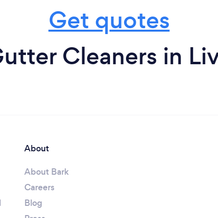
Get quotes
utter Cleaners in Li
About
About Bark
Careers
l
Blog