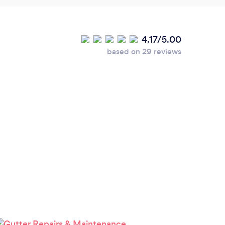
4.17/5.00
based on 29 reviews