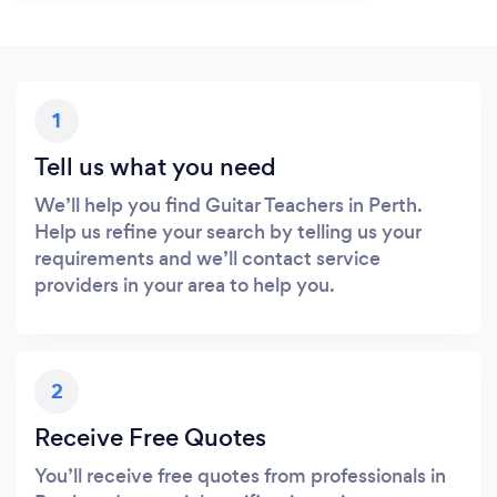
1
Tell us what you need
We’ll help you find Guitar Teachers in Perth.
Help us refine your search by telling us your
requirements and we’ll contact service
providers in your area to help you.
2
Receive Free Quotes
You’ll receive free quotes from professionals in