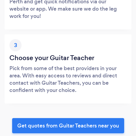
Perth and get quick notifications via our
website or app. We make sure we do the leg
work for you!
3
Choose your Guitar Teacher
Pick from some of the best providers in your
area. With easy access to reviews and direct
contact with Guitar Teachers, you can be
confident with your choice.
Get quotes from Guitar Teachers near you