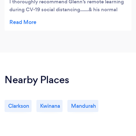
I thoroughly recommend Glenn’s remote learning
during CV-19 social distancing.......& his normal
lessons when things return to normal.
Nearby Places
Clarkson
Kwinana
Mandurah