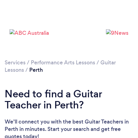
Loading...
Please wait ...
Services
/
Performance Arts Lessons
/
Guitar
Lessons
/
Perth
Need to find a Guitar
Teacher in Perth?
We’ll connect you with the best Guitar Teachers in
Perth in minutes. Start your search and get free
quotes today!