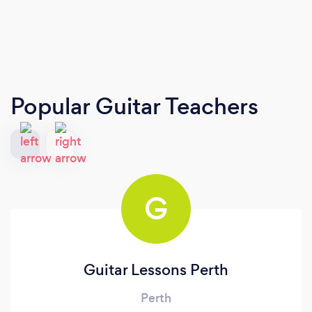
Popular Guitar Teachers
G
Guitar Lessons Perth
Perth