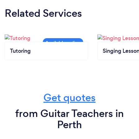
Related Services
Tutoring
Singing Lesso
Get quotes
from Guitar Teachers in
Perth