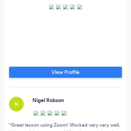
View Profile
Nigel Robson
N
Great lesson using Zoom! Worked very very well.