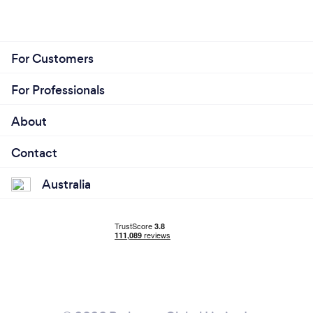
For Customers
For Professionals
About
Contact
Australia