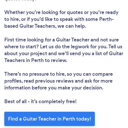
Whether you’re looking for quotes or you’re ready
to hire, or if you’d like to speak with some Perth-
based Guitar Teachers, we can help.
First time looking for a Guitar Teacher
and not sure
where to start? Let us do the legwork for you. Tell us
about your project and we’ll send you a list of Guitar
Teachers in Perth to review.
There’s no pressure to hire, so you can compare
profiles, read previous reviews and ask for more
information before you make your decision.
Best of all - it’s completely free!
Find a Guitar Teacher in Perth today!