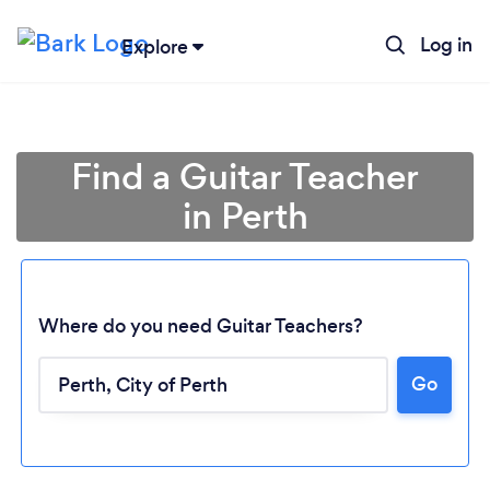
Log in
Explore
Find a Guitar Teacher
in Perth
Where do you need Guitar Teachers?
Go