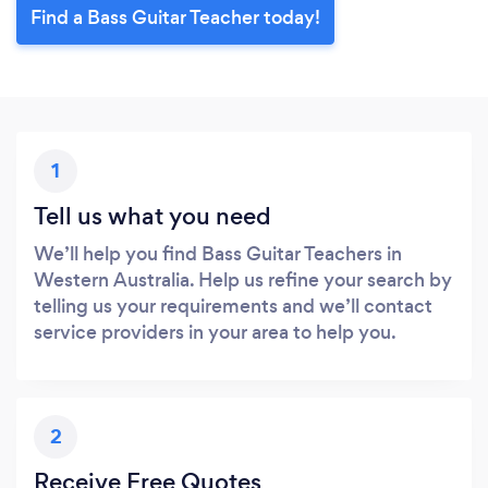
Find a Bass Guitar Teacher today!
1
Tell us what you need
We’ll help you find Bass Guitar Teachers in
Western Australia. Help us refine your search by
telling us your requirements and we’ll contact
service providers in your area to help you.
2
Receive Free Quotes