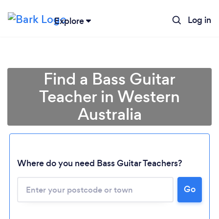
Log in
Explore
Find a Bass Guitar
Teacher in Western
Australia
Where do you need Bass Guitar Teachers?
Loading...
Go
Please wait ...