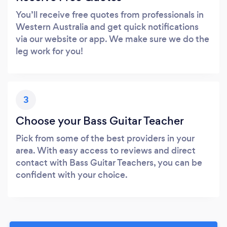
You’ll receive free quotes from professionals in
Western Australia and get quick notifications
via our website or app. We make sure we do the
leg work for you!
3
Choose your Bass Guitar Teacher
Pick from some of the best providers in your
area. With easy access to reviews and direct
contact with Bass Guitar Teachers, you can be
confident with your choice.