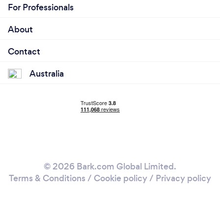
For Professionals
About
Contact
Australia
© 2026 Bark.com Global Limited.
Terms & Conditions
/
Cookie policy
/
Privacy policy