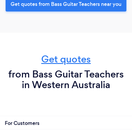
Get quotes from Bass Guitar Teachers near you
Get quotes
from Bass Guitar Teachers
in Western Australia
For Customers