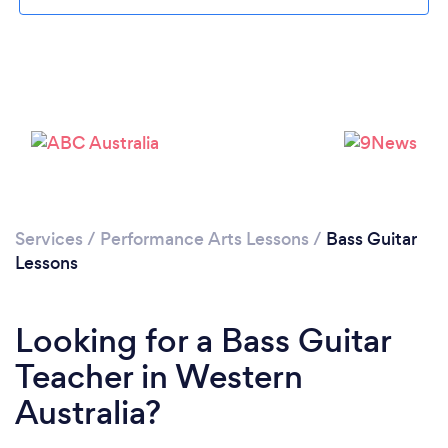
Services
/
Performance Arts Lessons
/
Bass Guitar
Lessons
Looking for a Bass Guitar
Teacher in Western
Australia?