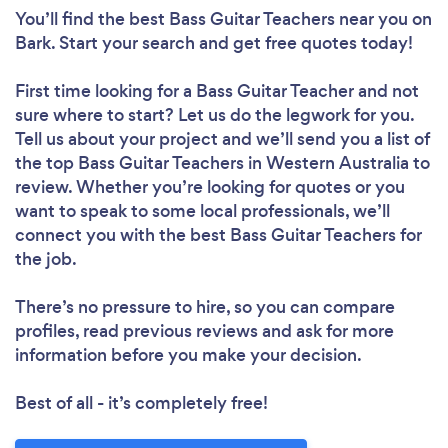
You’ll find the best Bass Guitar Teachers near you
on
Bark. Start your search and get free quotes today!
First time looking for a Bass Guitar Teacher
and not
sure where to start? Let us do the legwork for you.
Tell us about your project and we’ll send you a list of
the top Bass Guitar Teachers in Western Australia to
review. Whether you’re looking for quotes or you
want to speak to some local professionals, we’ll
connect you with the best Bass Guitar Teachers for
the job.
There’s no pressure to hire, so you can compare
profiles, read previous reviews and ask for more
information before you make your decision.
Best of all - it’s completely free!