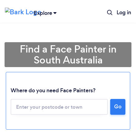
Log in
Explore
Find a Face Painter in
South Australia
Where do you need Face Painters?
Loading...
Go
Please wait ...