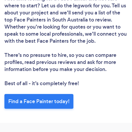
where to start? Let us do the legwork for you. Tell us
about your project and we’ll send you a list of the
top Face Painters in South Australia to review.
Whether you’re looking for quotes or you want to
speak to some local professionals, we’ll connect you
with the best Face Painters for the job.
There’s no pressure to hire, so you can compare
profiles, read previous reviews and ask for more
information before you make your decision.
Best of all - it’s completely free!
Find a Face Painter today!