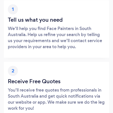
1
Tell us what you need
We’ll help you find Face Painters in South
Australia. Help us refine your search by telling
us your requirements and we’ll contact service
providers in your area to help you.
2
Receive Free Quotes
You’ll receive free quotes from professionals in
South Australia and get quick notifications via
our website or app. We make sure we do the leg
work for you!