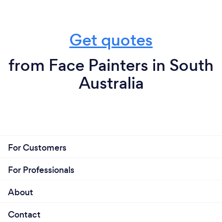
Get quotes
from Face Painters in South
Australia
For Customers
For Professionals
About
Contact