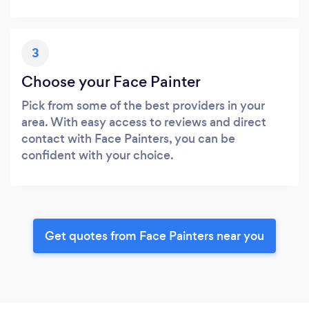
3
Choose your Face Painter
Pick from some of the best providers in your
area. With easy access to reviews and direct
contact with Face Painters, you can be
confident with your choice.
Get quotes from Face Painters near you