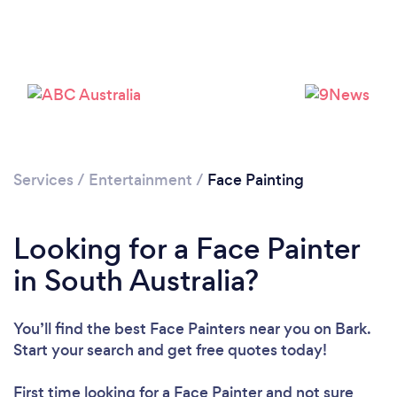
Services
/
Entertainment
/
Face Painting
Looking for a Face Painter
in South Australia?
You’ll find the best Face Painters near you
on Bark.
Start your search and get free quotes today!
First time looking for a Face Painter
and not sure