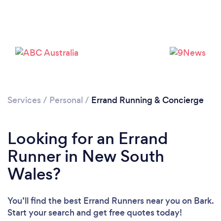
Services
/
Personal
/
Errand Running & Concierge
Looking for an Errand
Runner in New South
Wales?
You’ll find the best Errand Runners near you
on Bark.
Start your search and get free quotes today!