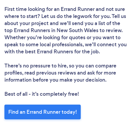
First time looking for an Errand Runner
and not sure
where to start? Let us do the legwork for you. Tell us
about your project and we’ll send you a list of the
top Errand Runners in New South Wales to review.
Whether you’re looking for quotes or you want to
speak to some local professionals, we’ll connect you
with the best Errand Runners for the job.
There’s no pressure to hire, so you can compare
profiles, read previous reviews and ask for more
information before you make your decision.
Best of all - it’s completely free!
Find an Errand Runner today!