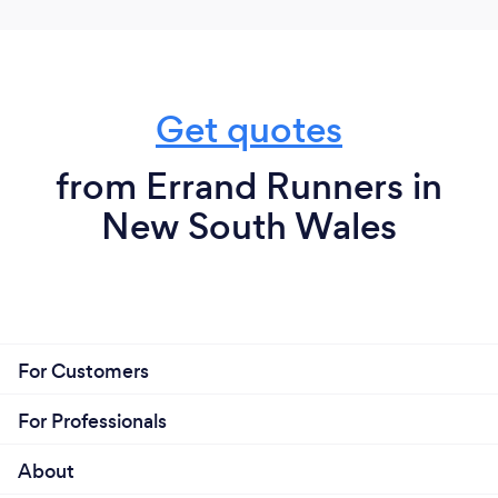
Get quotes
from Errand Runners in
New South Wales
For Customers
For Professionals
About