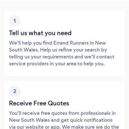
1
Tell us what you need
We’ll help you find Errand Runners in New
South Wales. Help us refine your search by
telling us your requirements and we’ll contact
service providers in your area to help you.
2
Receive Free Quotes
You’ll receive free quotes from professionals in
New South Wales and get quick notifications
via our website or app. We make sure we do the