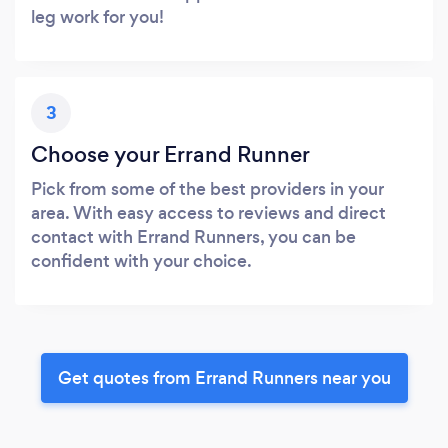
leg work for you!
3
Choose your Errand Runner
Pick from some of the best providers in your
area. With easy access to reviews and direct
contact with Errand Runners, you can be
confident with your choice.
Get quotes from Errand Runners near you