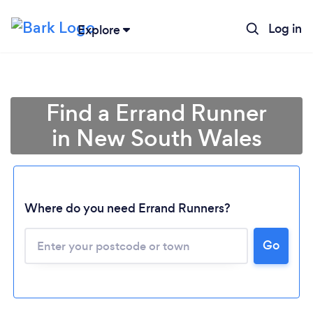
Log in
Explore
Find a Errand Runner
in New South Wales
Where do you need Errand Runners?
Loading...
Go
Please wait ...