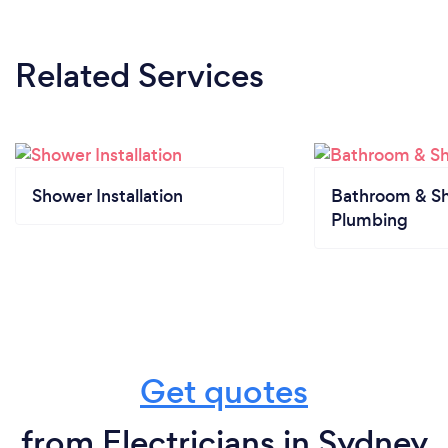
Related Services
Shower Installation
Bathroom & S
Plumbing
Get quotes
from Electricians in Sydney