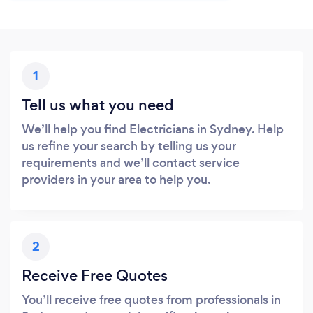
1
Tell us what you need
We’ll help you find Electricians in Sydney. Help
us refine your search by telling us your
requirements and we’ll contact service
providers in your area to help you.
2
Receive Free Quotes
You’ll receive free quotes from professionals in