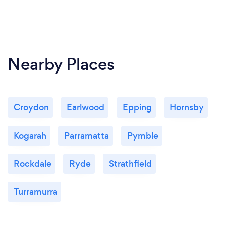
Nearby Places
Croydon
Earlwood
Epping
Hornsby
Kogarah
Parramatta
Pymble
Rockdale
Ryde
Strathfield
Turramurra