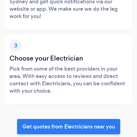
Sydney and get quick notifications via our
website or app. We make sure we do the leg
work for you!
3
Choose your Electrician
Pick from some of the best providers in your
area. With easy access to reviews and direct
contact with Electricians, you can be confident
with your choice.
Get quotes from Electricians near you