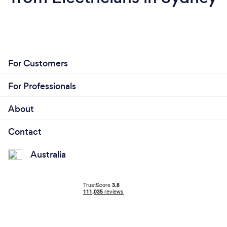
For Customers
For Professionals
About
Contact
Australia