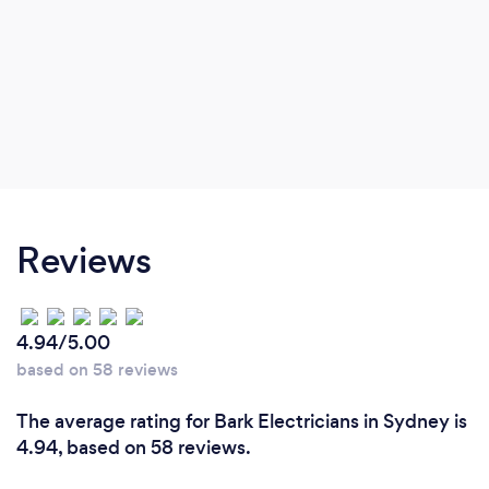
Reviews
4.94/5.00
based on 58 reviews
The average rating for Bark Electricians in Sydney is
4.94, based on 58 reviews.