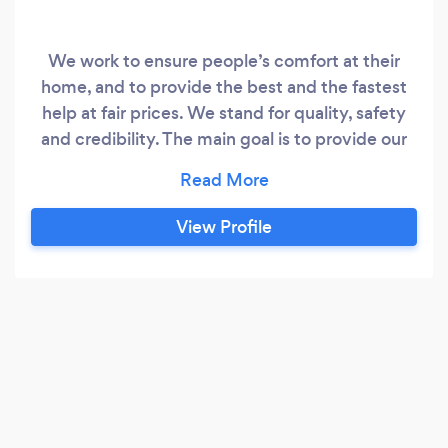
We work to ensure people’s comfort at their
home, and to provide the best and the fastest
help at fair prices. We stand for quality, safety
and credibility. The main goal is to provide our
clients with the most complete list of services.
View Profile