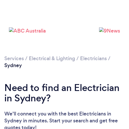
Loading...
Please wait ...
Services
/
Electrical & Lighting
/
Electricians
/
Sydney
Need to find an Electrician
in Sydney?
We’ll connect you with the best Electricians in
Sydney in minutes. Start your search and get free
quotes today!