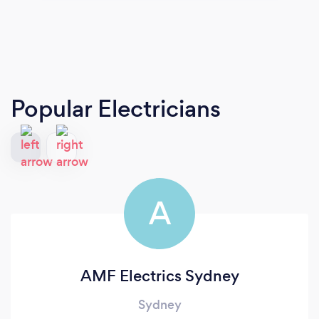
Popular Electricians
A
AMF Electrics Sydney
Sydney