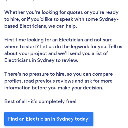
Whether you’re looking for quotes or you’re ready
to hire, or if you’d like to speak with some Sydney-
based Electricians, we can help.
First time looking for an Electrician
and not sure
where to start? Let us do the legwork for you. Tell us
about your project and we’ll send you a list of
Electricians in Sydney to review.
There’s no pressure to hire, so you can compare
profiles, read previous reviews and ask for more
information before you make your decision.
Best of all - it’s completely free!
Find an Electrician in Sydney today!