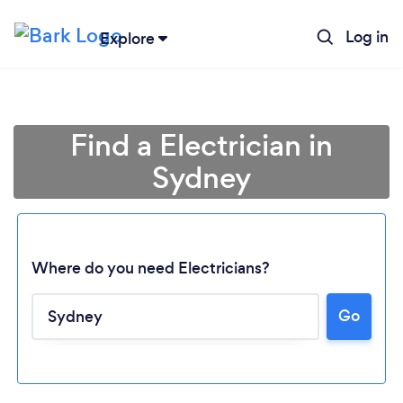
Log in
Explore
Find a Electrician in
Sydney
Where do you need Electricians?
Go