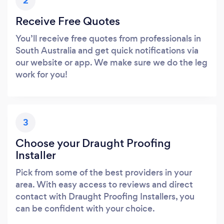
2
Receive Free Quotes
You’ll receive free quotes from professionals in
South Australia and get quick notifications via
our website or app. We make sure we do the leg
work for you!
3
Choose your Draught Proofing
Installer
Pick from some of the best providers in your
area. With easy access to reviews and direct
contact with Draught Proofing Installers, you
can be confident with your choice.