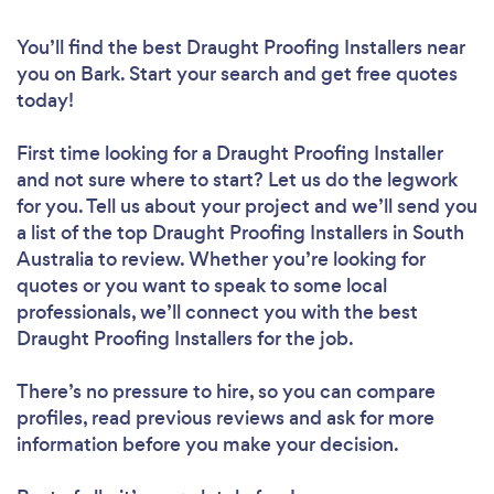
You’ll find the best Draught Proofing Installers near
you
on Bark. Start your search and get free quotes
today!
First time looking for a Draught Proofing Installer
and not sure where to start? Let us do the legwork
for you. Tell us about your project and we’ll send you
a list of the top Draught Proofing Installers in South
Australia to review. Whether you’re looking for
quotes or you want to speak to some local
professionals, we’ll connect you with the best
Draught Proofing Installers for the job.
There’s no pressure to hire, so you can compare
profiles, read previous reviews and ask for more
information before you make your decision.