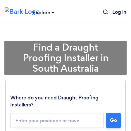
Log in
Explore
Find a Draught
Proofing Installer in
South Australia
Where do you need Draught Proofing
Installers?
Loading...
Please wait ...
Go