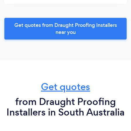
Get quotes from Draught Proofing Installers
near you
Get quotes
from Draught Proofing
Installers in South Australia