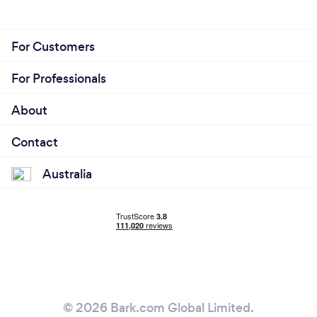
For Customers
For Professionals
About
Contact
Australia
© 2026 Bark.com Global Limited.