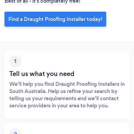
Best of all - it’s completely free!
Find a Draught Proofing Installer today!
1
Tell us what you need
We’ll help you find Draught Proofing Installers in
South Australia. Help us refine your search by
telling us your requirements and we’ll contact
service providers in your area to help you.