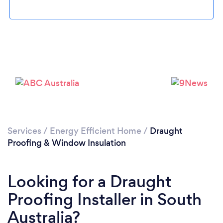
Services
/
Energy Efficient Home
/
Draught
Proofing & Window Insulation
Looking for a Draught
Proofing Installer in South
Australia?