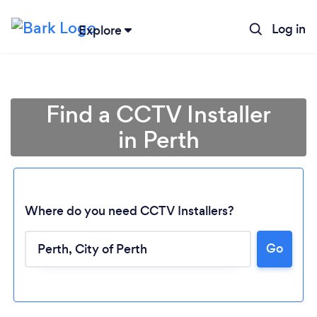
Log in
Explore
Find a CCTV Installer
in Perth
Where do you need CCTV Installers?
Go