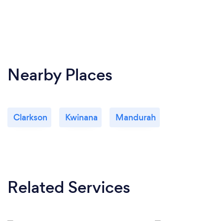
Nearby Places
Clarkson
Kwinana
Mandurah
Related Services