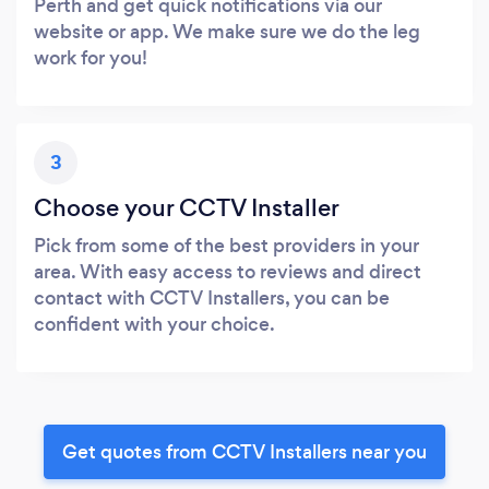
Perth and get quick notifications via our
website or app. We make sure we do the leg
work for you!
3
Choose your CCTV Installer
Pick from some of the best providers in your
area. With easy access to reviews and direct
contact with CCTV Installers, you can be
confident with your choice.
Get quotes from CCTV Installers near you