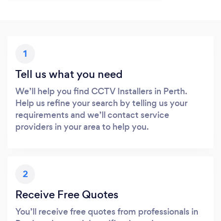
1
Tell us what you need
We’ll help you find CCTV Installers in Perth.
Help us refine your search by telling us your
requirements and we’ll contact service
providers in your area to help you.
2
Receive Free Quotes
You’ll receive free quotes from professionals in