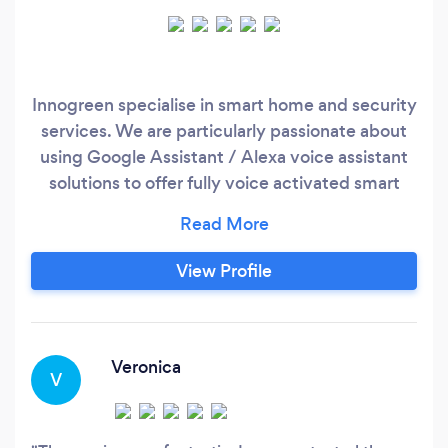
Innogreen specialise in smart home and security
services. We are particularly passionate about
using Google Assistant / Alexa voice assistant
solutions to offer fully voice activated smart
homes. Services include: -CCTV Installations
and maintenance -Intercom and Access Control
-Smart wiring, networking -Home WIFI solutions
View Profile
-Smart home integration -Technology training &
support
Veronica
V