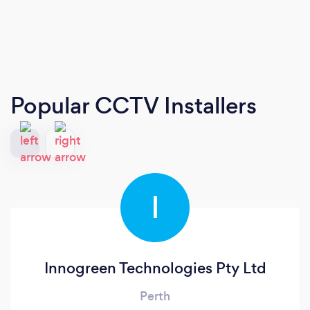
Popular CCTV Installers
I
Innogreen Technologies Pty Ltd
Perth