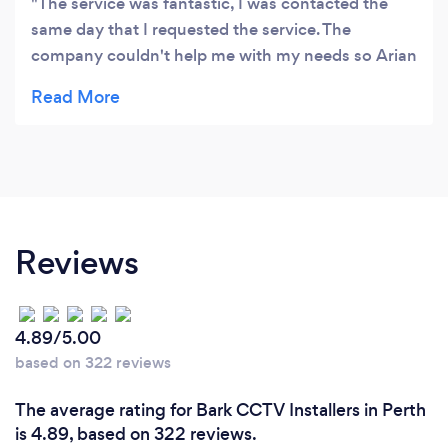
The service was fantastic, I was contacted the
same day that I requested the service. The
company couldn't help me with my needs so Arian
even gave me the name of another company that
could help me. I really appreciated that honesty as
he put my needs on top of his. Thanks so much.
Reviews
4.89/5.00
based on 322 reviews
The average rating for Bark CCTV Installers in Perth
is 4.89, based on 322 reviews.