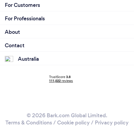
For Customers
For Professionals
About
Contact
Australia
© 2026 Bark.com Global Limited.
Terms & Conditions
/
Cookie policy
/
Privacy policy