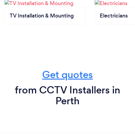
TV Installation & Mounting
Electricians
Get quotes
from CCTV Installers in
Perth