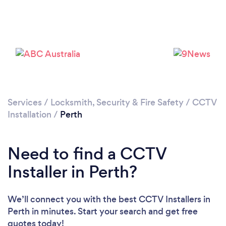
Loading...
Please wait ...
Services
/
Locksmith, Security & Fire Safety
/
CCTV
Installation
/
Perth
Need to find a CCTV
Installer in Perth?
We’ll connect you with the best CCTV Installers in
Perth in minutes. Start your search and get free
quotes today!