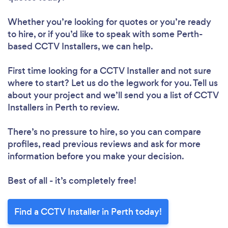
Whether you’re looking for quotes or you’re ready
to hire, or if you’d like to speak with some Perth-
based CCTV Installers, we can help.
First time looking for a CCTV Installer
and not sure
where to start? Let us do the legwork for you. Tell us
about your project and we’ll send you a list of CCTV
Installers in Perth to review.
There’s no pressure to hire, so you can compare
profiles, read previous reviews and ask for more
information before you make your decision.
Best of all - it’s completely free!
Find a CCTV Installer in Perth today!