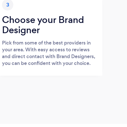
3
Choose your Brand
Designer
Pick from some of the best providers in
your area. With easy access to reviews
and direct contact with Brand Designers,
you can be confident with your choice.