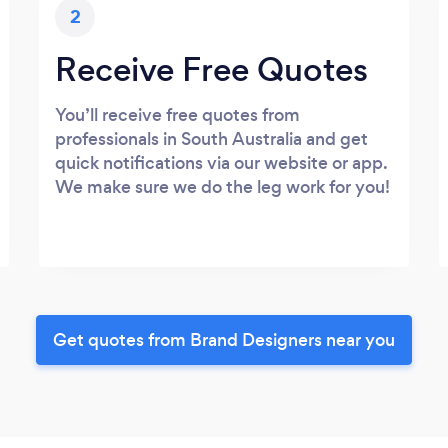
2
Receive Free Quotes
You’ll receive free quotes from
professionals in South Australia and get
quick notifications via our website or app.
We make sure we do the leg work for you!
Get quotes from Brand Designers near you