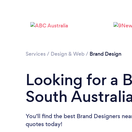
Services
/
Design & Web
/
Brand Design
Looking for a 
South Australi
You’ll find the best Brand Designers nea
quotes today!