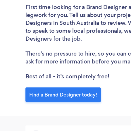
First time looking for a Brand Designer
a
legwork for you. Tell us about your proje
Designers in South Australia to review.
to speak to some local professionals, w
Designers for the job.
There’s no pressure to hire, so you can
ask for more information before you ma
Best of all - it’s completely free!
Find a Brand Designer today!