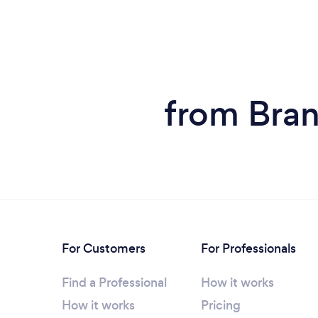
from Bran
For Customers
For Professionals
Find a Professional
How it works
How it works
Pricing