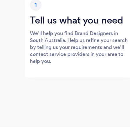
1
Tell us what you need
We’ll help you find Brand Designers in
South Australia. Help us refine your search
by telling us your requirements and we’ll
contact service providers in your area to
help you.