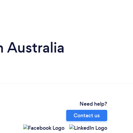
 Australia
Need help?
Contact us