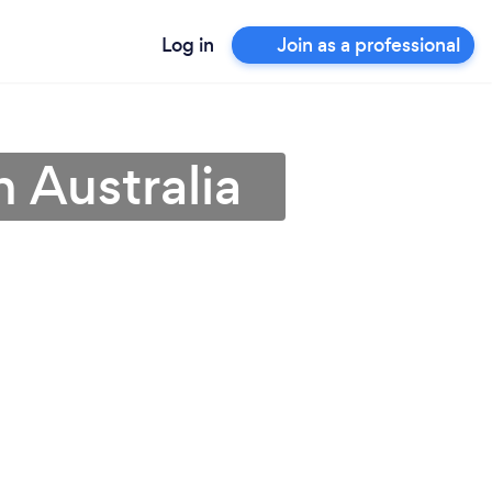
Log in
Join as a professional
 Australia