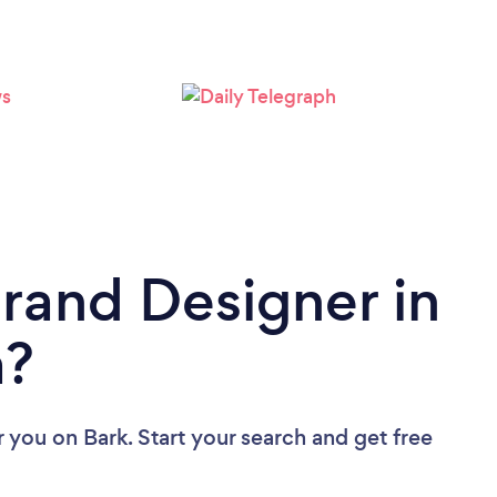
Brand Designer in
a?
r you
on Bark. Start your search and get free