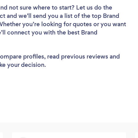
nd not sure where to start? Let us do the
ct and we’ll send you a list of the top Brand
 Whether you’re looking for quotes or you want
e’ll connect you with the best Brand
 compare profiles, read previous reviews and
ke your decision.