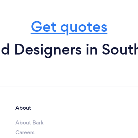
Get quotes
d Designers in South
About
About Bark
Careers