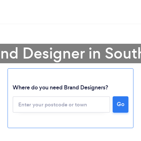
and Designer in South
Loading...
Where do you need Brand Designers?
Please wait ...
Go