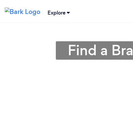
Explore
Find a Br