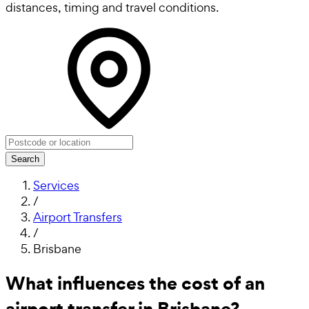
distances, timing and travel conditions.
Search
Services
/
Airport Transfers
/
Brisbane
What influences the cost of an
airport transfer in Brisbane?