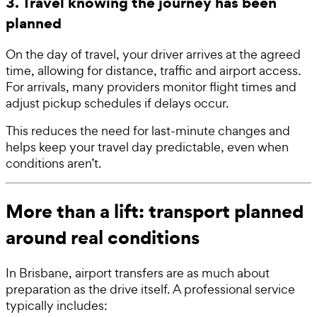
3. Travel knowing the journey has been
planned
On the day of travel, your driver arrives at the agreed
time, allowing for distance, traffic and airport access.
For arrivals, many providers monitor flight times and
adjust pickup schedules if delays occur.
This reduces the need for last-minute changes and
helps keep your travel day predictable, even when
conditions aren’t.
More than a lift: transport planned
around real conditions
In Brisbane, airport transfers are as much about
preparation as the drive itself. A professional service
typically includes: