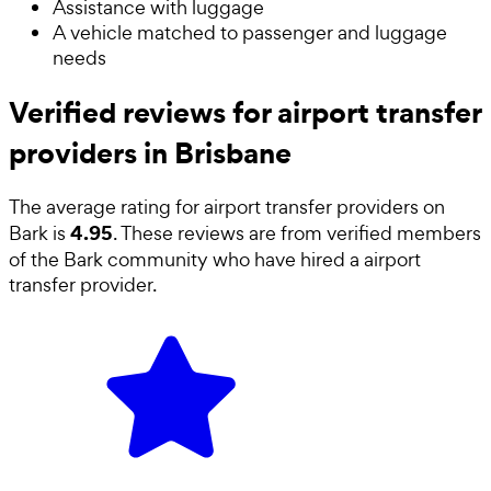
Assistance with luggage
A vehicle matched to passenger and luggage
needs
Verified reviews for airport transfer
providers in Brisbane
The average rating for
airport transfer providers
on
4.95
Bark is
. These reviews are from verified members
of the Bark community who have hired a
airport
transfer provider
.