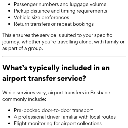
Passenger numbers and luggage volume
Pickup distance and timing requirements
Vehicle size preferences
Return transfers or repeat bookings
This ensures the service is suited to your specific
journey, whether you’re travelling alone, with family or
as part of a group.
What’s typically included in an
airport transfer service?
While services vary, airport transfers in Brisbane
commonly include:
Pre-booked door-to-door transport
A professional driver familiar with local routes
Flight monitoring for airport collections