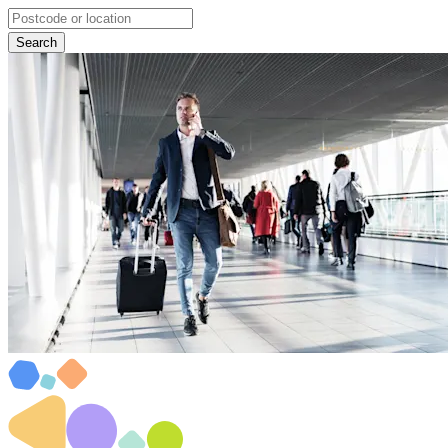
Search