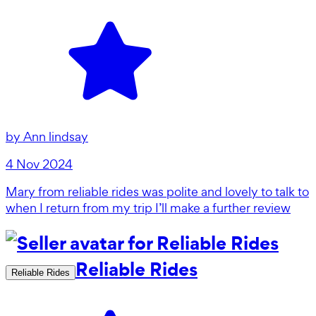
by
Ann lindsay
4 Nov 2024
Mary from reliable rides was polite and lovely to talk to
when I return from my trip I’ll make a further review
Reliable Rides
Reliable Rides