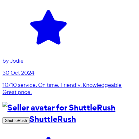
by
Jodie
30 Oct 2024
10/10 service. On time. Friendly. Knowledgeable
Great price.
ShuttleRush
ShuttleRush