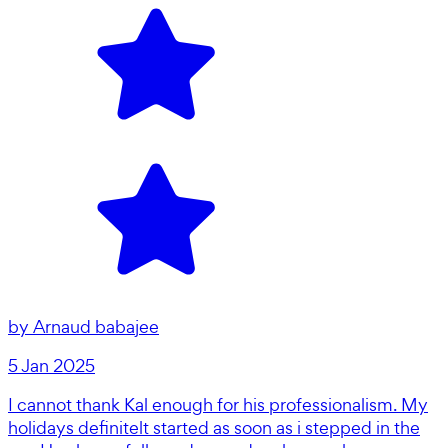
by
Arnaud babajee
5 Jan 2025
I cannot thank Kal enough for his professionalism. My
holidays definitelt started as soon as i stepped in the