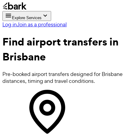
Explore Services
Log in
Join as a professional
Find
airport transfers
in
Brisbane
Pre-booked airport transfers designed for Brisbane
distances, timing and travel conditions.