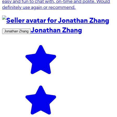
easy and fun to chat with, on-time and polite. Would
definitely use again or recommend.
Jonathan Zhang
Jonathan Zhang