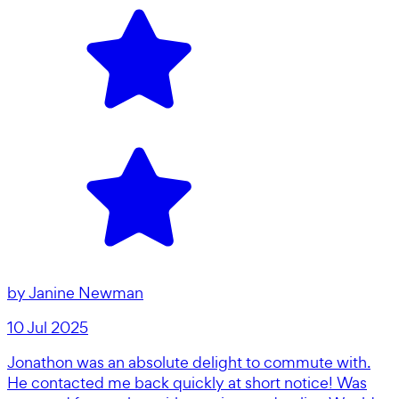
by
Janine Newman
10 Jul 2025
Jonathon was an absolute delight to commute with.
He contacted me back quickly at short notice! Was