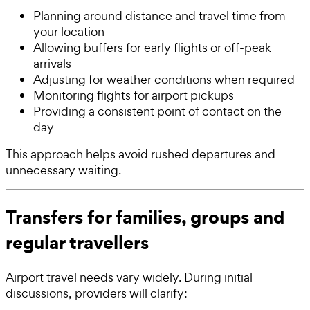
Planning around distance and travel time from
your location
Allowing buffers for early flights or off-peak
arrivals
Adjusting for weather conditions when required
Monitoring flights for airport pickups
Providing a consistent point of contact on the
day
This approach helps avoid rushed departures and
unnecessary waiting.
Transfers for families, groups and
regular travellers
Airport travel needs vary widely. During initial
discussions, providers will clarify: