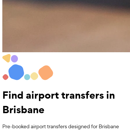
Find
airport transfers
in
Brisbane
Pre-booked airport transfers designed for Brisbane