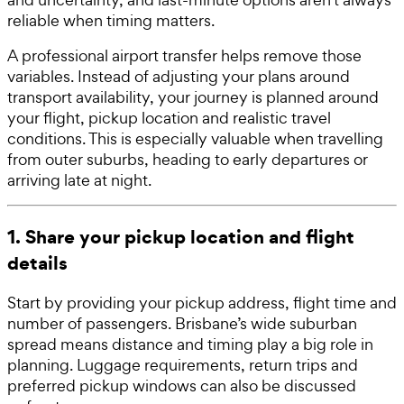
reliable when timing matters.
A professional airport transfer helps remove those
variables. Instead of adjusting your plans around
transport availability, your journey is planned around
your flight, pickup location and realistic travel
conditions. This is especially valuable when travelling
from outer suburbs, heading to early departures or
arriving late at night.
1. Share your pickup location and flight
details
Start by providing your pickup address, flight time and
number of passengers. Brisbane’s wide suburban
spread means distance and timing play a big role in
planning. Luggage requirements, return trips and
preferred pickup windows can also be discussed