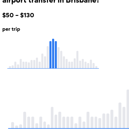
$50 – $130
per trip