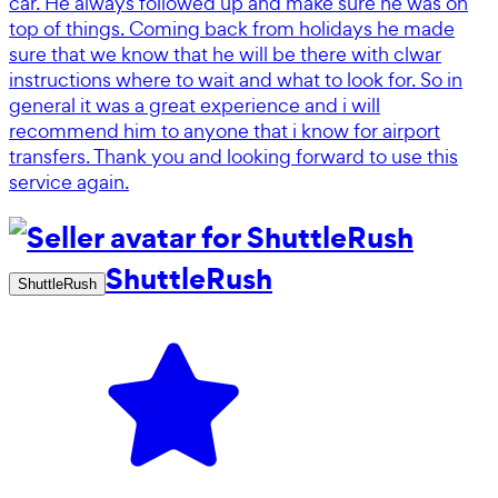
car. He always followed up and make sure he was on
top of things. Coming back from holidays he made
sure that we know that he will be there with clwar
instructions where to wait and what to look for. So in
general it was a great experience and i will
recommend him to anyone that i know for airport
transfers. Thank you and looking forward to use this
service again.
ShuttleRush
ShuttleRush