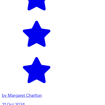
by
Margaret Charlton
21 Oct 2024