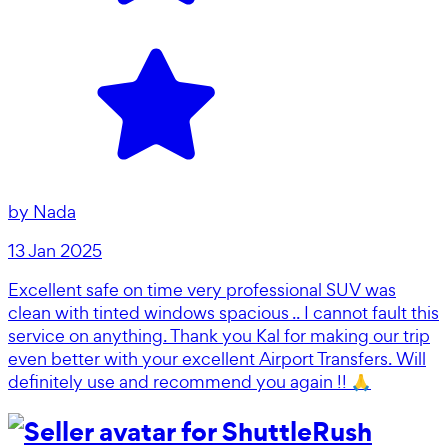
by
Nada
13 Jan 2025
Excellent safe on time very professional SUV was
clean with tinted windows spacious .. I cannot fault this
service on anything. Thank you Kal for making our trip
even better with your excellent Airport Transfers. Will
definitely use and recommend you again !! 🙏