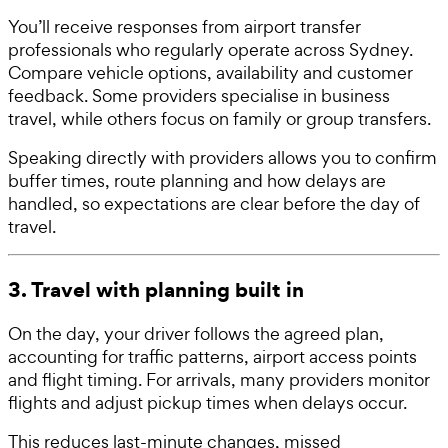
You’ll receive responses from airport transfer
professionals who regularly operate across Sydney.
Compare vehicle options, availability and customer
feedback. Some providers specialise in business
travel, while others focus on family or group transfers.
Speaking directly with providers allows you to confirm
buffer times, route planning and how delays are
handled, so expectations are clear before the day of
travel.
3. Travel with planning built in
On the day, your driver follows the agreed plan,
accounting for traffic patterns, airport access points
and flight timing. For arrivals, many providers monitor
flights and adjust pickup times when delays occur.
This reduces last-minute changes, missed