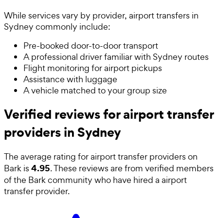
While services vary by provider, airport transfers in
Sydney commonly include:
Pre-booked door-to-door transport
A professional driver familiar with Sydney routes
Flight monitoring for airport pickups
Assistance with luggage
A vehicle matched to your group size
Verified reviews for airport transfer
providers in Sydney
The average rating for
airport transfer providers
on
4.95
Bark is
. These reviews are from verified members
of the Bark community who have hired a
airport
transfer provider
.