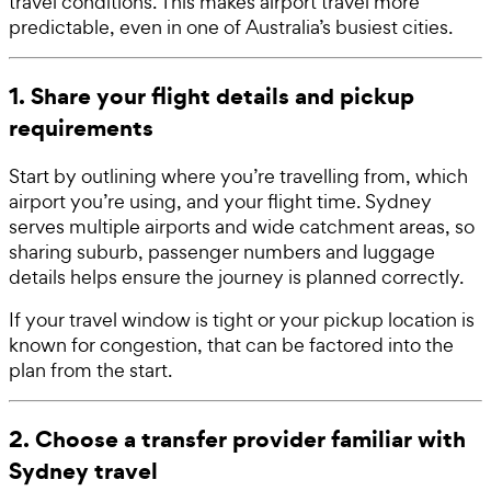
travel conditions. This makes airport travel more
predictable, even in one of Australia’s busiest cities.
1. Share your flight details and pickup
requirements
Start by outlining where you’re travelling from, which
airport you’re using, and your flight time. Sydney
serves multiple airports and wide catchment areas, so
sharing suburb, passenger numbers and luggage
details helps ensure the journey is planned correctly.
If your travel window is tight or your pickup location is
known for congestion, that can be factored into the
plan from the start.
2. Choose a transfer provider familiar with
Sydney travel