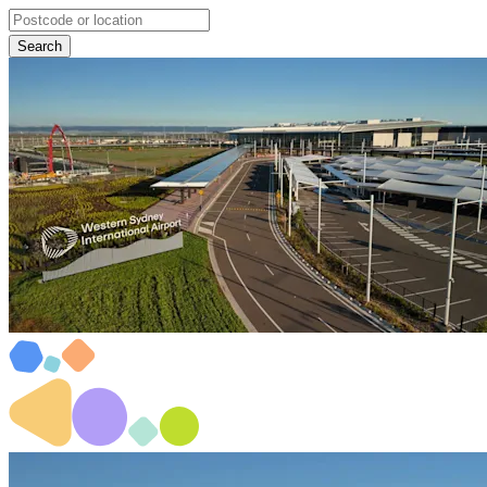
Search