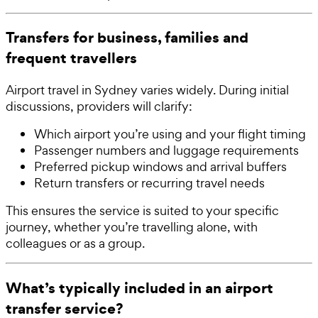
Transfers for business, families and
frequent travellers
Airport travel in Sydney varies widely. During initial
discussions, providers will clarify:
Which airport you’re using and your flight timing
Passenger numbers and luggage requirements
Preferred pickup windows and arrival buffers
Return transfers or recurring travel needs
This ensures the service is suited to your specific
journey, whether you’re travelling alone, with
colleagues or as a group.
What’s typically included in an airport
transfer service?