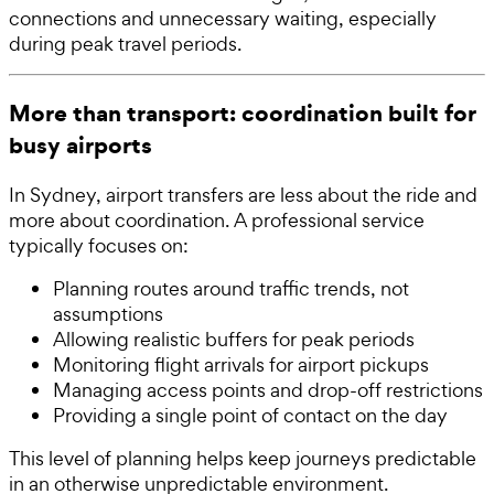
connections and unnecessary waiting, especially
during peak travel periods.
More than transport: coordination built for
busy airports
In Sydney, airport transfers are less about the ride and
more about coordination. A professional service
typically focuses on:
Planning routes around traffic trends, not
assumptions
Allowing realistic buffers for peak periods
Monitoring flight arrivals for airport pickups
Managing access points and drop-off restrictions
Providing a single point of contact on the day
This level of planning helps keep journeys predictable
in an otherwise unpredictable environment.