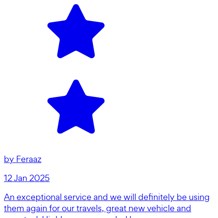
by
Feraaz
12 Jan 2025
An exceptional service and we will definitely be using
them again for our travels, great new vehicle and