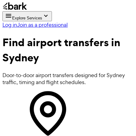
Explore Services
Log in
Join as a professional
Find
airport transfers in
Sydney
Door-to-door airport transfers designed for Sydney
traffic, timing and flight schedules.