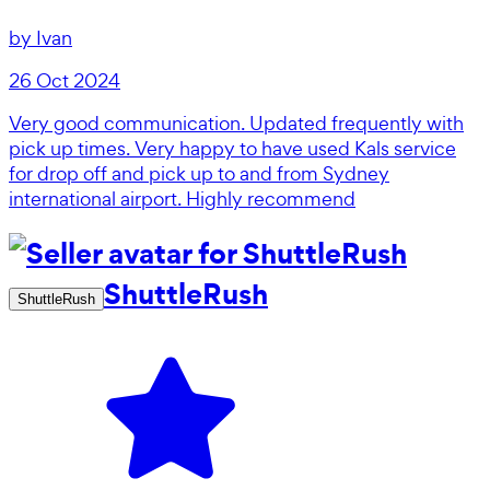
by
Ivan
26 Oct 2024
Very good communication. Updated frequently with
pick up times. Very happy to have used Kals service
for drop off and pick up to and from Sydney
international airport. Highly recommend
ShuttleRush
ShuttleRush