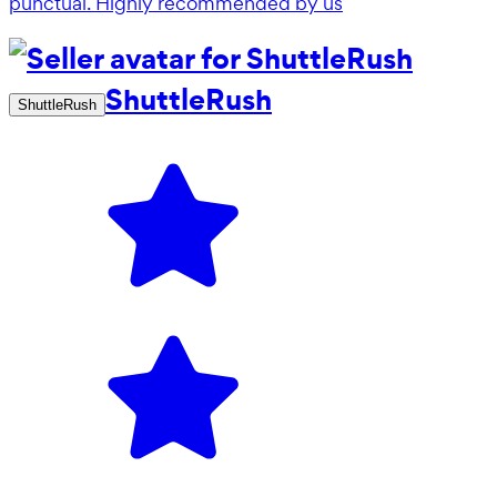
punctual. Highly recommended by us
ShuttleRush
ShuttleRush