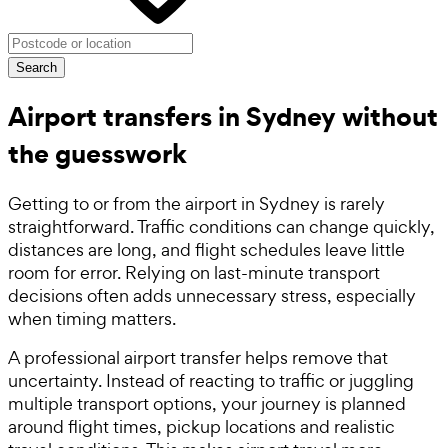
Search
Airport transfers in Sydney without
the guesswork
Getting to or from the airport in Sydney is rarely
straightforward. Traffic conditions can change quickly,
distances are long, and flight schedules leave little
room for error. Relying on last-minute transport
decisions often adds unnecessary stress, especially
when timing matters.
A professional airport transfer helps remove that
uncertainty. Instead of reacting to traffic or juggling
multiple transport options, your journey is planned
around flight times, pickup locations and realistic