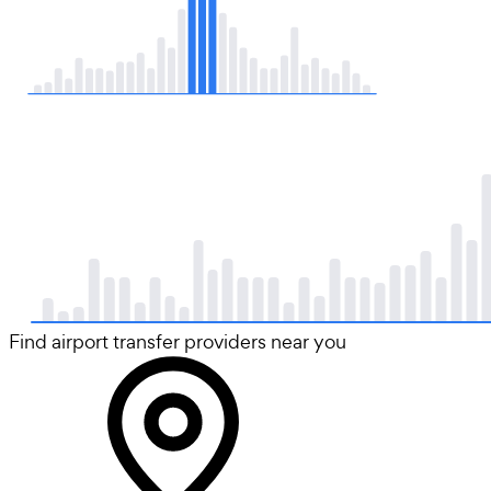
Find airport transfer providers near you