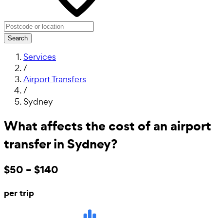
Search
Services
/
Airport Transfers
/
Sydney
What affects the cost of an airport
transfer in Sydney?
$50 – $140
per trip