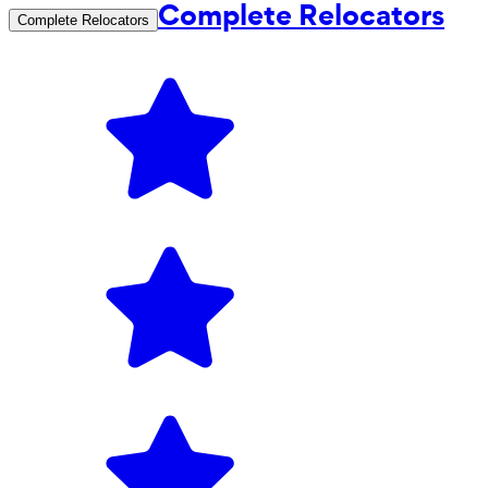
Complete Relocators
Complete Relocators