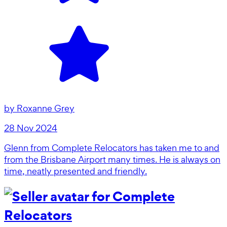
by
Roxanne Grey
28 Nov 2024
Glenn from Complete Relocators has taken me to and
from the Brisbane Airport many times. He is always on
time, neatly presented and friendly.