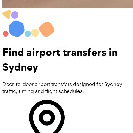
Find
airport transfers in
Sydney
Door-to-door airport transfers designed for Sydney
traffic, timing and flight schedules.