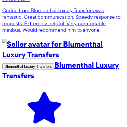
Cedric from Blumenthal Luxury Transfers was
fantastic. Great communication. Speedy response to
requests. Extremely helpful. Very comfortable
minibus. Would recommend him to anyone.
Blumenthal Luxury
Blumenthal Luxury Transfers
Transfers