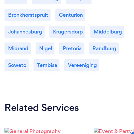
Bronkhorstspruit
Centurion
Johannesburg
Krugersdorp
Middelburg
Midrand
Nigel
Pretoria
Randburg
Soweto
Tembisa
Vereeniging
Related Services