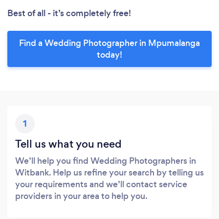
Best of all - it’s completely free!
Find a Wedding Photographer in Mpumalanga
today!
1
Tell us what you need
We’ll help you find Wedding Photographers in
Witbank. Help us refine your search by telling us
your requirements and we’ll contact service
providers in your area to help you.