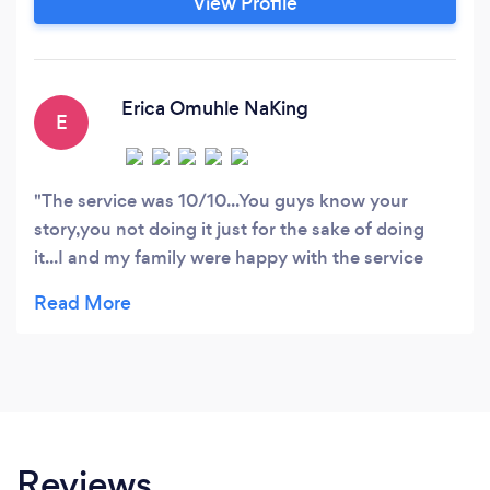
View Profile
Erica Omuhle NaKing
E
The service was 10/10...You guys know your
story,you not doing it just for the sake of doing
it...I and my family were happy with the service
rendered by you and will definitely call again
Reviews