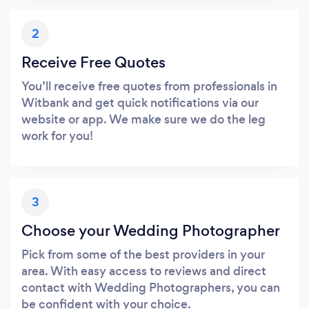
2
Receive Free Quotes
You’ll receive free quotes from professionals in
Witbank and get quick notifications via our
website or app. We make sure we do the leg
work for you!
3
Choose your Wedding Photographer
Pick from some of the best providers in your
area. With easy access to reviews and direct
contact with Wedding Photographers, you can
be confident with your choice.