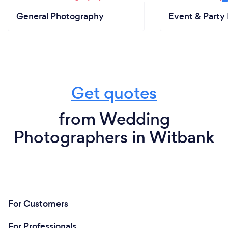
General Photography
Event & Party 
Get quotes
from Wedding
Photographers in Witbank
For Customers
For Professionals