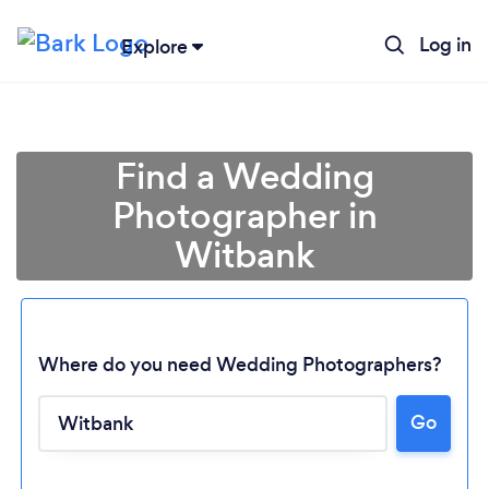
Log in
Explore
Find a Wedding
Photographer in
Witbank
Where do you need Wedding Photographers?
Go