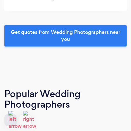
Get quotes from Wedding Photographers near
you
Popular Wedding
Photographers