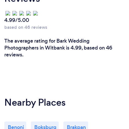
4.99/5.00
based on 46 reviews
The average rating for Bark Wedding
Photographers in Witbank is 4.99, based on 46
reviews.
Nearby Places
Benoni
Boksburg
Brakpan