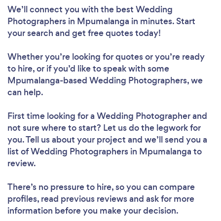
We’ll connect you with the best Wedding
Photographers in Mpumalanga in minutes. Start
your search and get free quotes today!
Whether you’re looking for quotes or you’re ready
to hire, or if you’d like to speak with some
Mpumalanga-based Wedding Photographers, we
can help.
First time looking for a Wedding Photographer
and
not sure where to start? Let us do the legwork for
you. Tell us about your project and we’ll send you a
list of Wedding Photographers in Mpumalanga to
review.
There’s no pressure to hire, so you can compare
profiles, read previous reviews and ask for more
information before you make your decision.