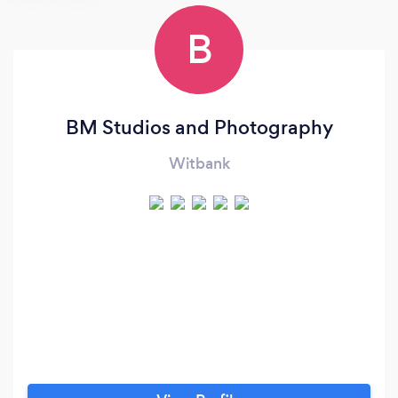
B
BM Studios and Photography
Witbank