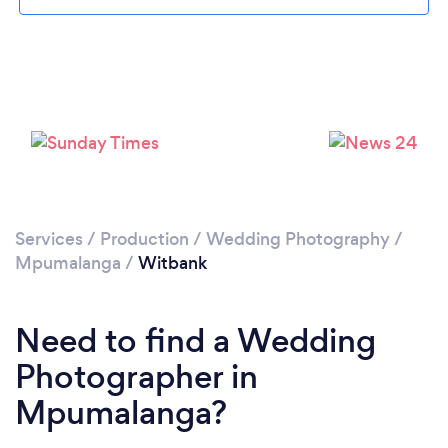
Loading...
Please wait ...
Services
/
Production
/
Wedding Photography
/
Mpumalanga
/
Witbank
Need to find a Wedding
Photographer in
Mpumalanga?