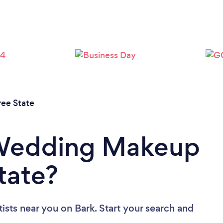
ree State
 Wedding Makeup
State?
ists near you
on Bark. Start your search and