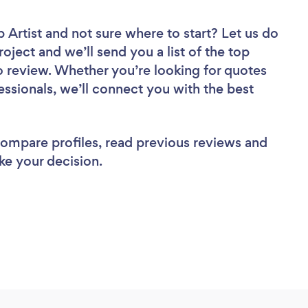
 Artist
and not sure where to start? Let us do
roject and we’ll send you a list of the top
 review. Whether you’re looking for quotes
ssionals, we’ll connect you with the best
 compare profiles, read previous reviews and
ke your decision.