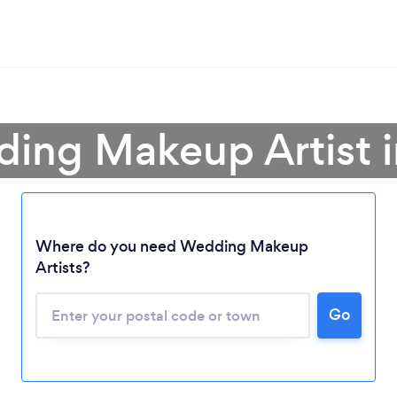
ing Makeup Artist i
Where do you need Wedding Makeup
Loading...
Artists?
Go
Please wait ...