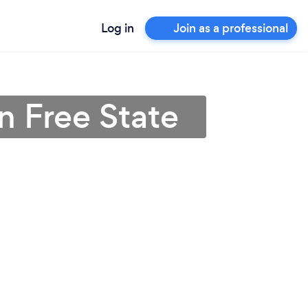
Log in
Join as a professional
n Free State