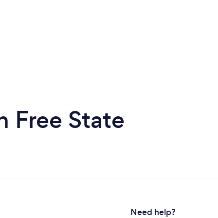
 Free State
Need help?