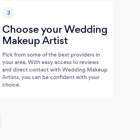
3
Choose your Wedding
Makeup Artist
Pick from some of the best providers in
your area. With easy access to reviews
and direct contact with Wedding Makeup
Artists, you can be confident with your
choice.