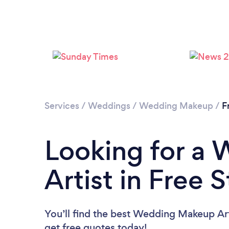
Services
/
Weddings
/
Wedding Makeup
/
F
Looking for a
Artist in Free 
You’ll find the best Wedding Makeup Art
get free quotes today!