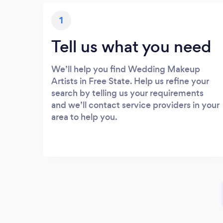
1
Tell us what you need
We’ll help you find Wedding Makeup
Artists in Free State. Help us refine your
search by telling us your requirements
and we’ll contact service providers in your
area to help you.