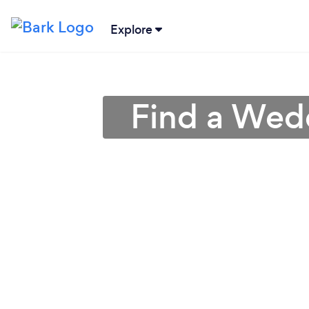
Explore
Find a Wedd