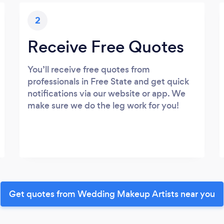
2
Receive Free Quotes
You’ll receive free quotes from
professionals in Free State and get quick
notifications via our website or app. We
make sure we do the leg work for you!
Get quotes from Wedding Makeup Artists near you