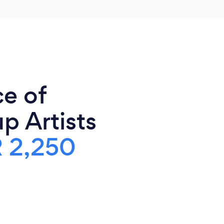
ce of
 Artists
 2,250