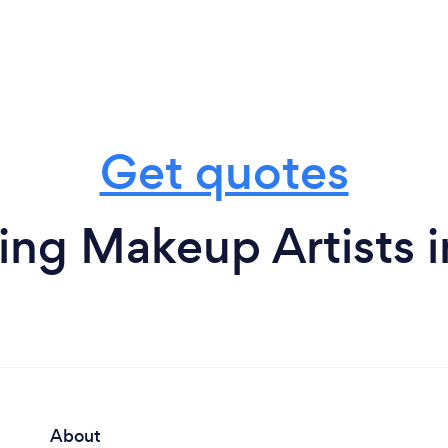
Get quotes
ng Makeup Artists in
About