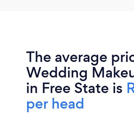
The average pri
Wedding Makeup
in Free State is
R
per head