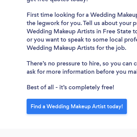
First time looking for a Wedding Makeup
the legwork for you. Tell us about your p
Wedding Makeup Artists in Free State to
or you want to speak to some local profe
Wedding Makeup Artists for the job.
There’s no pressure to hire, so you can
ask for more information before you ma
Best of all - it’s completely free!
Find a Wedding Makeup Artist today!