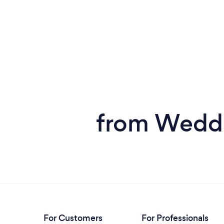
from Weddi
For Customers
For Professionals