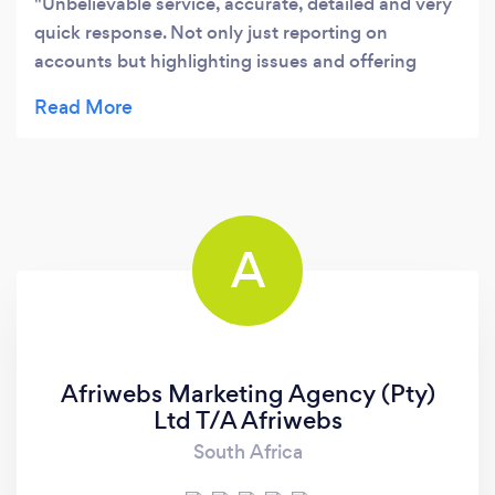
Unbelievable service, accurate, detailed and very
quick response. Not only just reporting on
accounts but highlighting issues and offering
solutions. I would highly recommend VMS
A
Afriwebs Marketing Agency (Pty)
Ltd T/A Afriwebs
South Africa