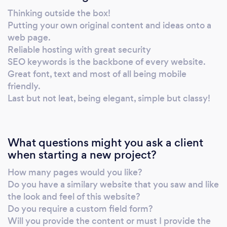
companies in all fields of business. History –
Thinking outside the box!
Working 2 jobs for a web design company as
Putting your own original content and ideas onto a
a sales consultant by day, aluminium
web page.
manufacturer by night in Durban, South
Reliable hosting with great security
Africa, Süleyman Ismail Kajee found it difficult
SEO keywords is the backbone of every website.
to survive on his salary and was on the outlook
Great font, text and most of all being mobile
friendly.
for an alternative. Being asked to design a
Last but not leat, being elegant, simple but classy!
flyer for his then employers, a brilliant idea
evolved. His employers complimented his
designing and some even suggested he
designs a few flyers, market it and then sell his
What questions might you ask a client
designs. Süleyman then asked his former to
when starting a new project?
boss to teach him web design and he refused
How many pages would you like?
with comments such as, ” you stammer,
Do you have a similary website that you saw and like
stutter and you short, no one will ever take
the look and feel of this website?
you seriously” ,thereafter Süleyman went
Do you require a custom field form?
back to his desk, got his book, pen and took
Will you provide the content or must I provide the