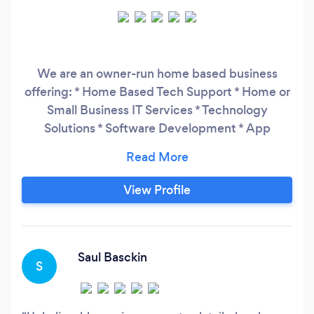
We are an owner-run home based business
offering: * Home Based Tech Support * Home or
Small Business IT Services * Technology
Solutions * Software Development * App
Development * Mobile App Development *
Web Development * Custom Software Solutions
We also offer - Software Engineering
View Profile
Application Development Software Consulting
Specific Services iOS App Development
Android App Development
Saul Basckin
S