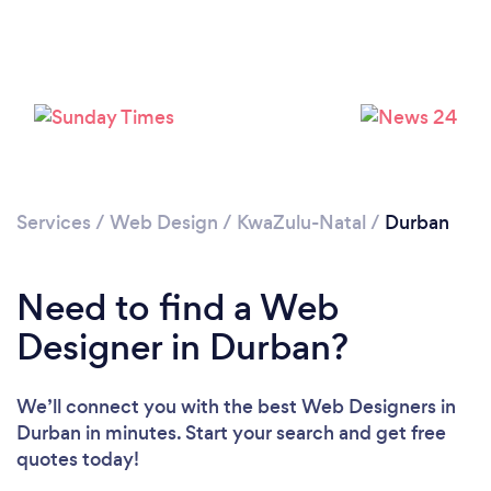
Loading...
Services
/
Web Design
/
KwaZulu-Natal
/
Durban
Please wait ...
Need to find a Web
Designer in Durban?
We’ll connect you with the best Web Designers in
Durban in minutes. Start your search and get free
quotes today!