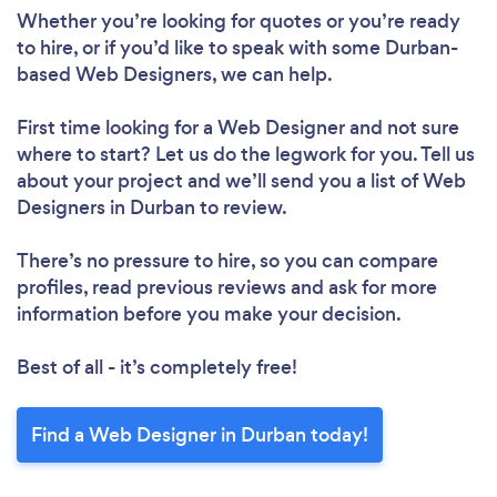
Whether you’re looking for quotes or you’re ready
to hire, or if you’d like to speak with some Durban-
based Web Designers, we can help.
First time looking for a Web Designer
and not sure
where to start? Let us do the legwork for you. Tell us
about your project and we’ll send you a list of Web
Designers in Durban to review.
There’s no pressure to hire, so you can compare
profiles, read previous reviews and ask for more
information before you make your decision.
Best of all - it’s completely free!
Find a Web Designer in Durban today!