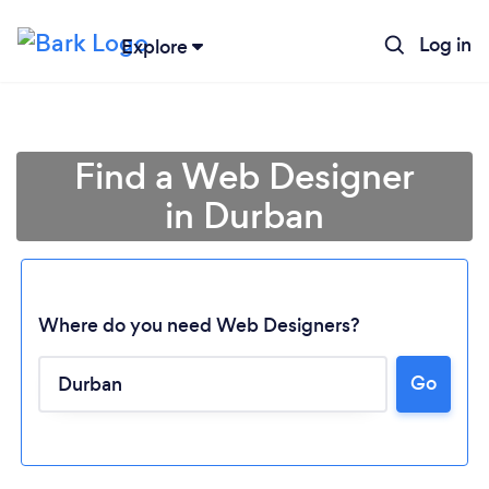
Log in
Explore
Find a Web Designer
in Durban
Where do you need Web Designers?
Go