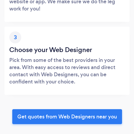
website or app. We make sure we do the leg
work for you!
3
Choose your Web Designer
Pick from some of the best providers in your
area. With easy access to reviews and direct
contact with Web Designers, you can be
confident with your choice.
Get quotes from Web Designers near you