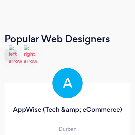
Popular Web Designers
A
AppWise (Tech &amp; eCommerce)
Durban