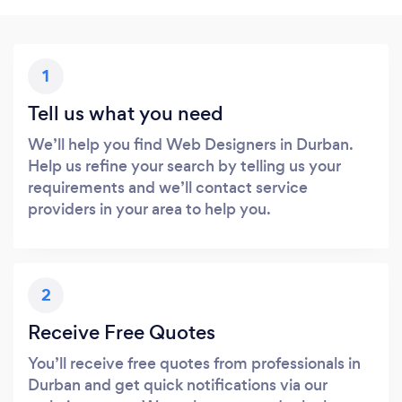
1
Tell us what you need
We’ll help you find Web Designers in Durban.
Help us refine your search by telling us your
requirements and we’ll contact service
providers in your area to help you.
2
Receive Free Quotes
You’ll receive free quotes from professionals in
Durban and get quick notifications via our