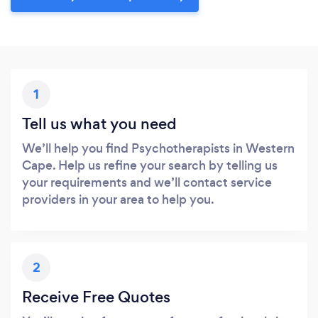
1
Tell us what you need
We’ll help you find Psychotherapists in Western
Cape. Help us refine your search by telling us
your requirements and we’ll contact service
providers in your area to help you.
2
Receive Free Quotes