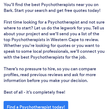
You’ll find the best Psychotherapists near you
on
Bark. Start your search and get free quotes today!
First time looking for a Psychotherapist
and not sure
where to start? Let us do the legwork for you. Tell us
about your project and we’ll send you a list of the
top Psychotherapists in Western Cape to review.
Whether you’re looking for quotes or you want to
speak to some local professionals, we’ll connect you
with the best Psychotherapists for the job.
There’s no pressure to hire, so you can compare
profiles, read previous reviews and ask for more
information before you make your decision.
Best of all - it’s completely free!
Find a Psychotherapist today!