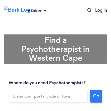
Log in
Explore
Find a
Psychotherapist in
Western Cape
Where do you need Psychotherapists?
Loading...
Please wait ...
Go