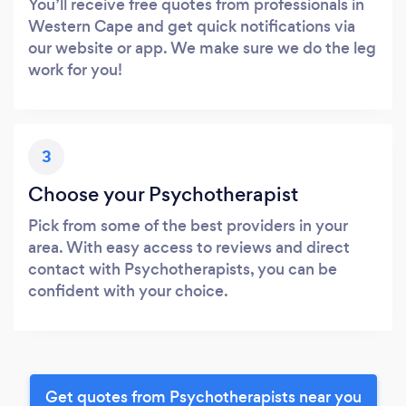
You’ll receive free quotes from professionals in
Western Cape and get quick notifications via
our website or app. We make sure we do the leg
work for you!
3
Choose your Psychotherapist
Pick from some of the best providers in your
area. With easy access to reviews and direct
contact with Psychotherapists, you can be
confident with your choice.
Get quotes from Psychotherapists near you