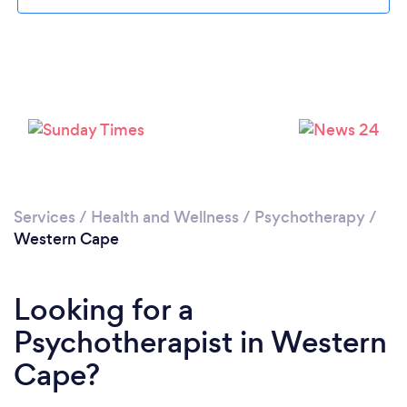
Services
/
Health and Wellness
/
Psychotherapy
/
Western Cape
Looking for a
Psychotherapist in Western
Cape?