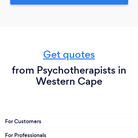
Get quotes
from Psychotherapists in
Western Cape
For Customers
For Professionals