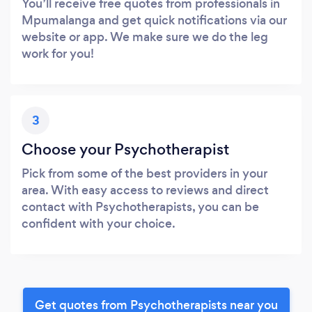
You’ll receive free quotes from professionals in
Mpumalanga and get quick notifications via our
website or app. We make sure we do the leg
work for you!
3
Choose your Psychotherapist
Pick from some of the best providers in your
area. With easy access to reviews and direct
contact with Psychotherapists, you can be
confident with your choice.
Get quotes from Psychotherapists near you