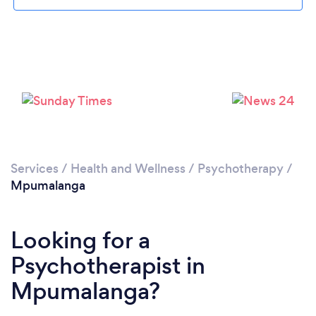
Services
/
Health and Wellness
/
Psychotherapy
/
Mpumalanga
Looking for a
Psychotherapist in
Mpumalanga?