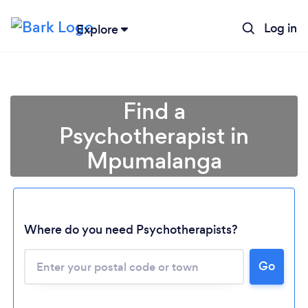
Log in
Explore
Find a
Psychotherapist in
Mpumalanga
Loading...
Where do you need Psychotherapists?
Please wait ...
Go