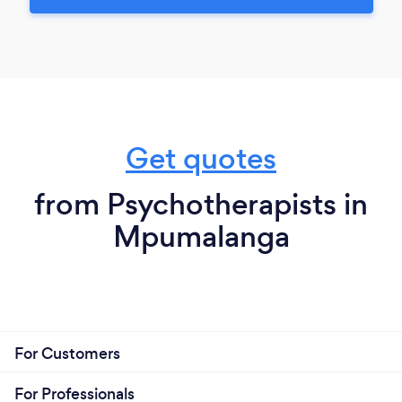
Get quotes
from Psychotherapists in
Mpumalanga
For Customers
For Professionals