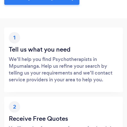
1
Tell us what you need
We’ll help you find Psychotherapists in
Mpumalanga. Help us refine your search by
telling us your requirements and we’ll contact
service providers in your area to help you.
2
Receive Free Quotes