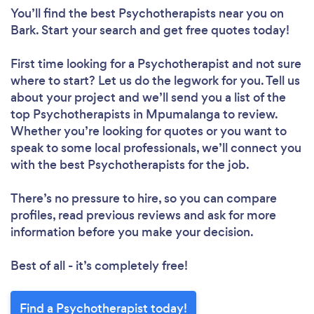
You’ll find the best Psychotherapists near you
on
Bark. Start your search and get free quotes today!
First time looking for a Psychotherapist
and not sure
where to start? Let us do the legwork for you. Tell us
about your project and we’ll send you a list of the
top Psychotherapists in Mpumalanga to review.
Whether you’re looking for quotes or you want to
speak to some local professionals, we’ll connect you
with the best Psychotherapists for the job.
There’s no pressure to hire, so you can compare
profiles, read previous reviews and ask for more
information before you make your decision.
Best of all - it’s completely free!
Find a Psychotherapist today!