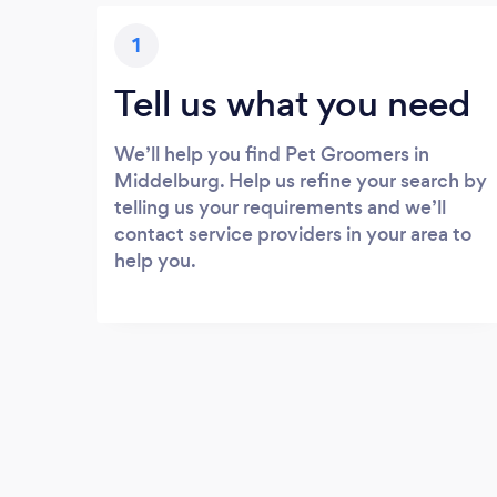
1
Tell us what you need
We’ll help you find Pet Groomers in
Middelburg. Help us refine your search by
telling us your requirements and we’ll
contact service providers in your area to
help you.