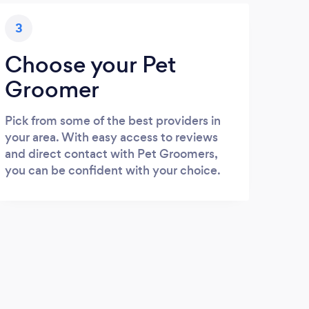
3
Choose your Pet
Groomer
Pick from some of the best providers in
your area. With easy access to reviews
and direct contact with Pet Groomers,
you can be confident with your choice.