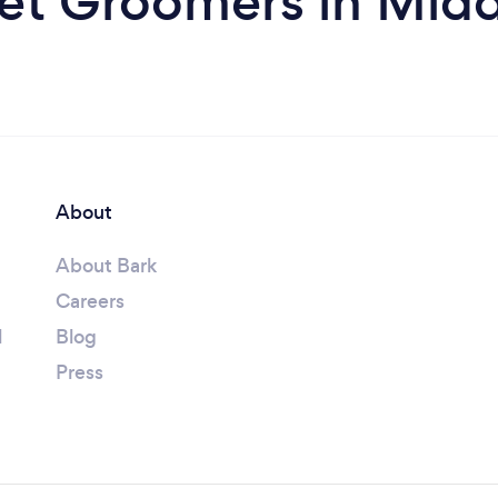
et Groomers in Mid
About
About Bark
Careers
l
Blog
Press