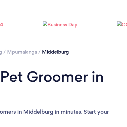
g
/
Mpumalanga
/
Middelburg
 Pet Groomer in
omers in Middelburg in minutes. Start your