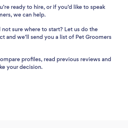
re ready to hire, or if you’d like to speak
ers, we can help.
 not sure where to start? Let us do the
ect and we’ll send you a list of Pet Groomers
 compare profiles, read previous reviews and
ke your decision.