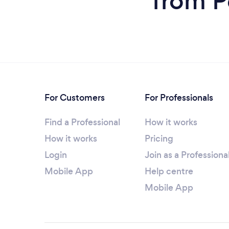
from P
For Customers
For Professionals
Find a Professional
How it works
How it works
Pricing
Login
Join as a Professiona
Mobile App
Help centre
Mobile App