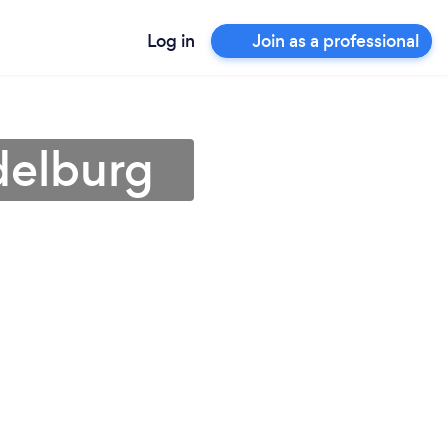
Log in
Join as a professional
delburg