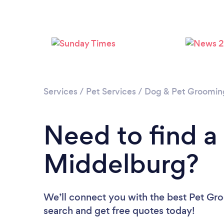
Services
/
Pet Services
/
Dog & Pet Groomin
Need to find a
Middelburg?
We’ll connect you with the best Pet Gro
search and get free quotes today!