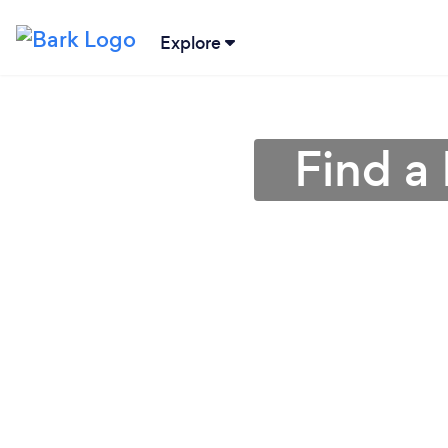
Explore
Find a