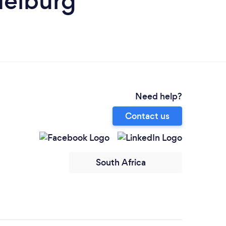
delburg
Need help?
Contact us
South Africa