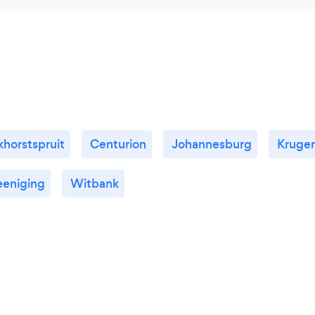
horstspruit
Centurion
Johannesburg
Kruge
eeniging
Witbank