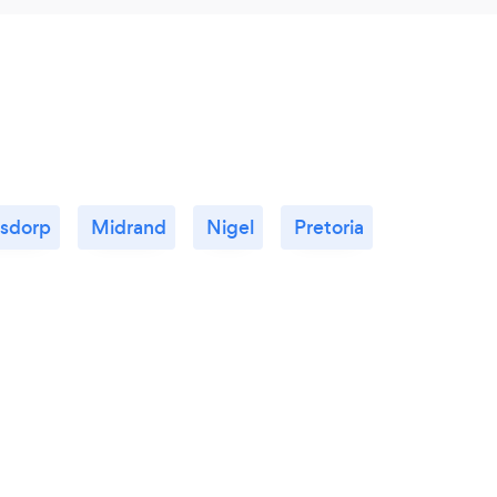
rsdorp
Midrand
Nigel
Pretoria