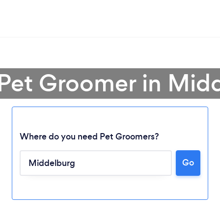
 Pet Groomer in Mid
Where do you need Pet Groomers?
Go
Loading...
Please wait ...