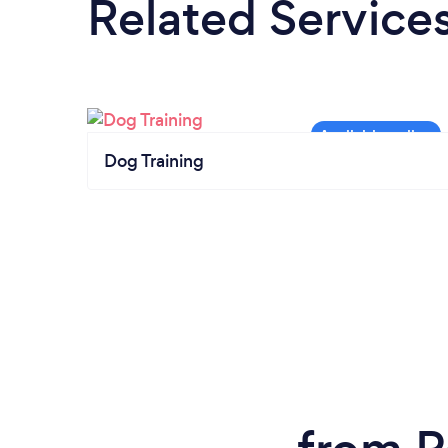
Related Service
Dog Training