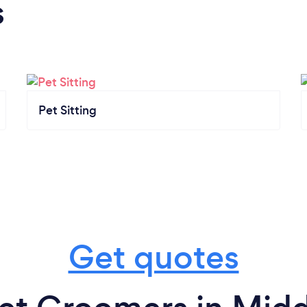
s
Pet Sitting
Get quotes