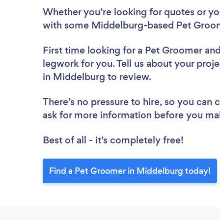
Whether you’re looking for quotes or you’
with some Middelburg-based Pet Groom
First time looking for a Pet Groomer
and
legwork for you. Tell us about your proj
in Middelburg to review.
There’s no pressure to hire, so you can
ask for more information before you ma
Best of all - it’s completely free!
Find a Pet Groomer in Middelburg today!