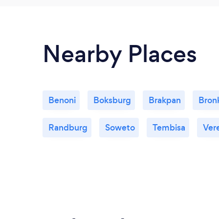
Nearby Places
Benoni
Boksburg
Brakpan
Bronk
Randburg
Soweto
Tembisa
Ver