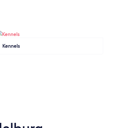
Kennels