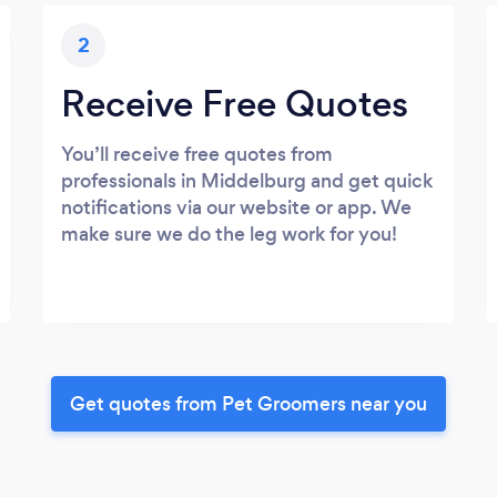
2
Receive Free Quotes
You’ll receive free quotes from
professionals in Middelburg and get quick
notifications via our website or app. We
make sure we do the leg work for you!
Get quotes from Pet Groomers near you