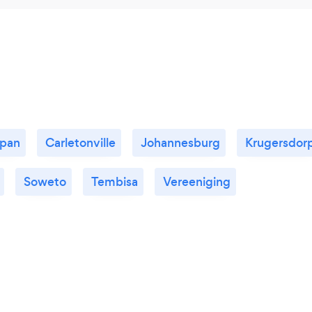
kpan
Carletonville
Johannesburg
Krugersdor
Soweto
Tembisa
Vereeniging