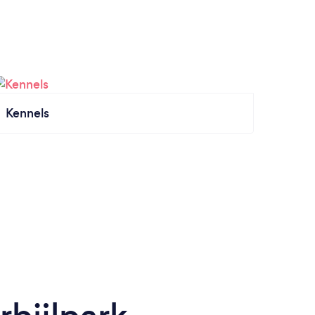
Kennels