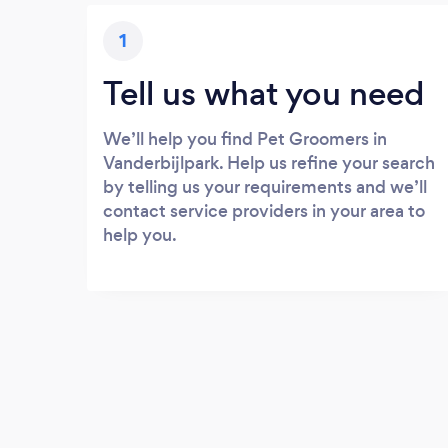
1
Tell us what you need
We’ll help you find Pet Groomers in
Vanderbijlpark. Help us refine your search
by telling us your requirements and we’ll
contact service providers in your area to
help you.