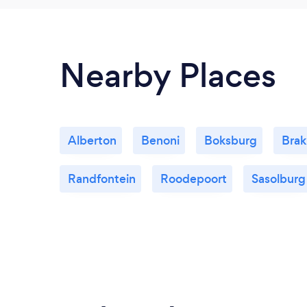
Nearby Places
Alberton
Benoni
Boksburg
Bra
Randfontein
Roodepoort
Sasolburg