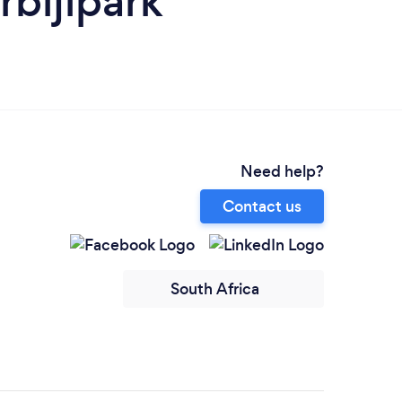
bijlpark
Need help?
Contact us
South Africa