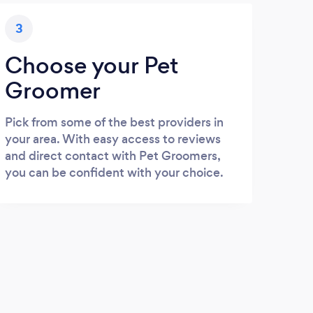
3
Choose your Pet
Groomer
Pick from some of the best providers in
your area. With easy access to reviews
and direct contact with Pet Groomers,
you can be confident with your choice.