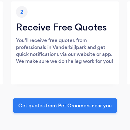
2
Receive Free Quotes
You’ll receive free quotes from
professionals in Vanderbijlpark and get
quick notifications via our website or app.
We make sure we do the leg work for you!
Get quotes from Pet Groomers near you