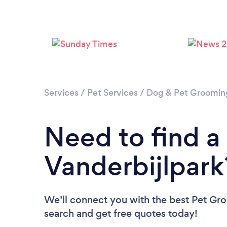
Services
/
Pet Services
/
Dog & Pet Groomin
Need to find a
Vanderbijlpark
We’ll connect you with the best Pet Groo
search and get free quotes today!