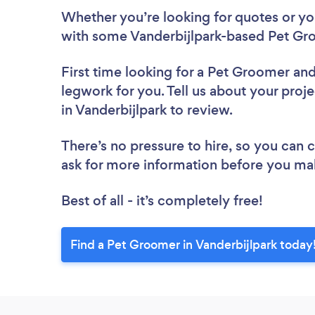
Whether you’re looking for quotes or you’
with some Vanderbijlpark-based Pet Gr
First time looking for a Pet Groomer
and
legwork for you. Tell us about your proj
in Vanderbijlpark to review.
There’s no pressure to hire, so you can
ask for more information before you ma
Best of all - it’s completely free!
Find a Pet Groomer in Vanderbijlpark today