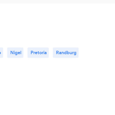
p
Nigel
Pretoria
Randburg