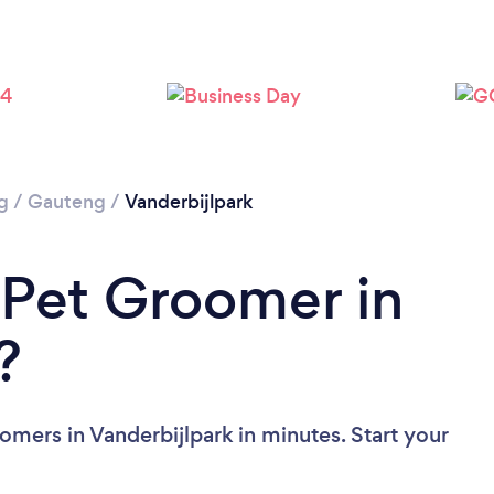
g
/
Gauteng
/
Vanderbijlpark
 Pet Groomer in
?
mers in Vanderbijlpark in minutes. Start your