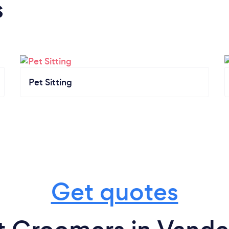
s
Pet Sitting
Get quotes