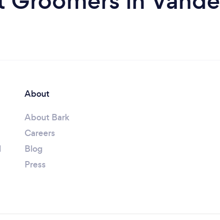
t Groomers in Vander
About
About Bark
Careers
l
Blog
Press