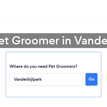
et Groomer in Vande
Where do you need Pet Groomers?
Loading...
Go
Please wait ...