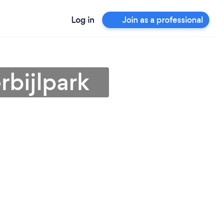
Log in
Join as a professional
rbijlpark