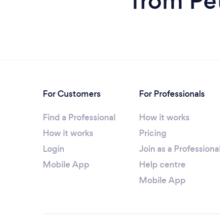
from Pe
For Customers
For Professionals
Find a Professional
How it works
How it works
Pricing
Login
Join as a Professiona
Mobile App
Help centre
Mobile App