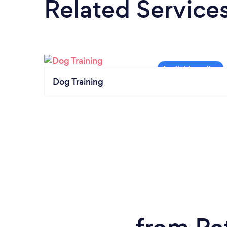
Related Service
Dog Training