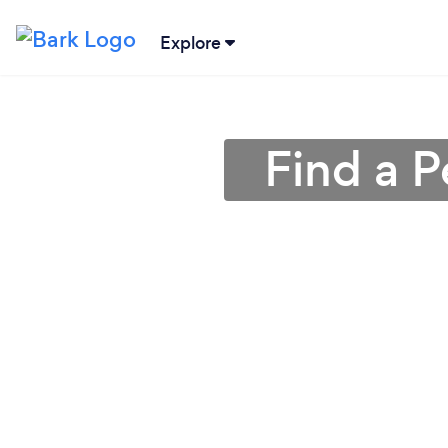
Explore
Find a P