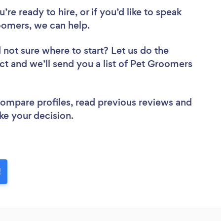
re ready to hire, or if you’d like to speak
oomers, we can help.
 not sure where to start? Let us do the
ect and we’ll send you a list of Pet Groomers
 compare profiles, read previous reviews and
ke your decision.
!