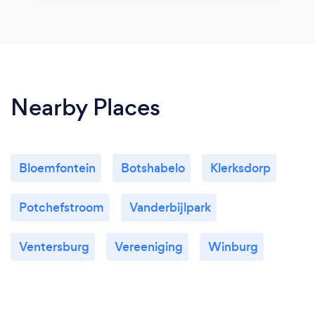
Nearby Places
Bloemfontein
Botshabelo
Klerksdorp
Potchefstroom
Vanderbijlpark
Ventersburg
Vereeniging
Winburg