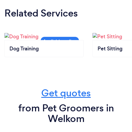
Related Services
Dog Training
Pet Sitting
Get quotes
from Pet Groomers in
Welkom