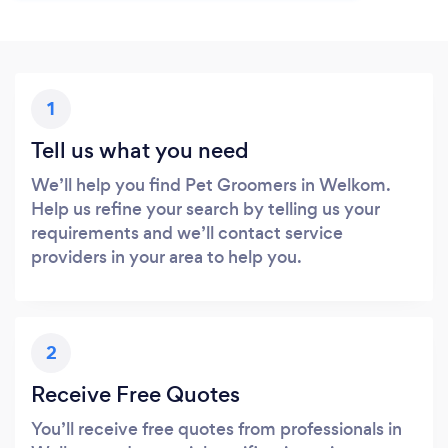
1
Tell us what you need
We’ll help you find Pet Groomers in Welkom.
Help us refine your search by telling us your
requirements and we’ll contact service
providers in your area to help you.
2
Receive Free Quotes
You’ll receive free quotes from professionals in