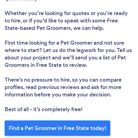
Whether you’re looking for quotes or you’re ready
to hire, or if you’d like to speak with some Free
State-based Pet Groomers, we can help.
First time looking for a Pet Groomer
and not sure
where to start? Let us do the legwork for you. Tell us
about your project and we’ll send you a list of Pet
Groomers in Free State to review.
There’s no pressure to hire, so you can compare
profiles, read previous reviews and ask for more
information before you make your decision.
Best of all - it’s completely free!
Find a Pet Groomer in Free State today!