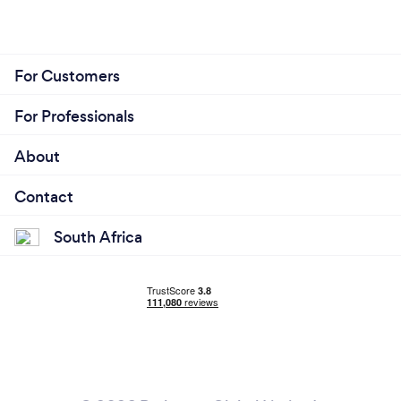
For Customers
For Professionals
About
Contact
South Africa