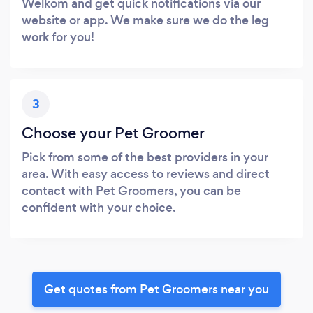
Welkom and get quick notifications via our
website or app. We make sure we do the leg
work for you!
3
Choose your Pet Groomer
Pick from some of the best providers in your
area. With easy access to reviews and direct
contact with Pet Groomers, you can be
confident with your choice.
Get quotes from Pet Groomers near you