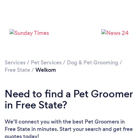
Services
/
Pet Services
/
Dog & Pet Grooming
/
Free State
/
Welkom
Need to find a Pet Groomer
in Free State?
We’ll connect you with the best Pet Groomers in
Free State in minutes. Start your search and get free
quotes today!