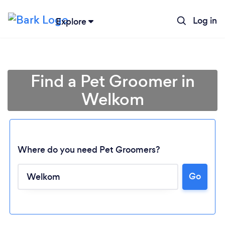
Log in
Explore
Find a Pet Groomer in
Welkom
Where do you need Pet Groomers?
Go
Loading...
Please wait ...