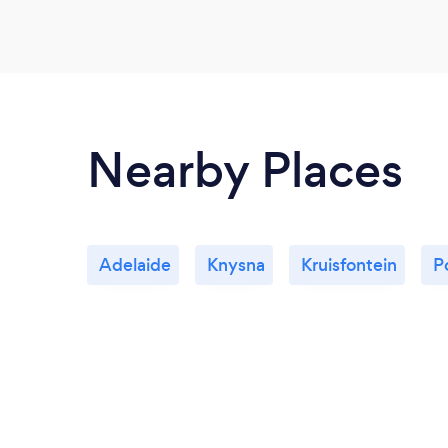
Nearby Places
Adelaide
Knysna
Kruisfontein
P