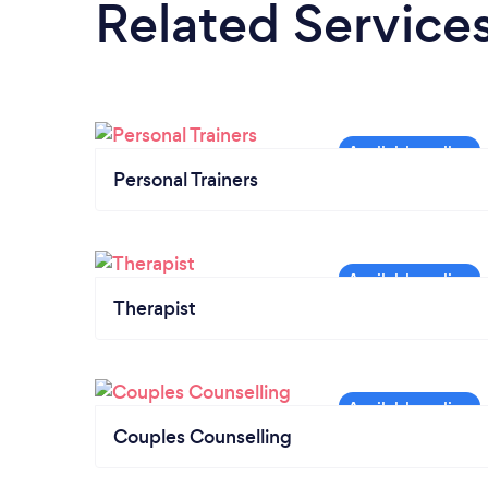
Related Service
Personal Trainers
Therapist
Couples Counselling