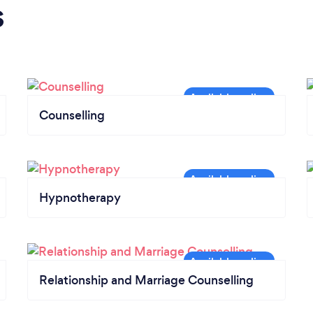
s
Counselling
Hypnotherapy
Relationship and Marriage Counselling