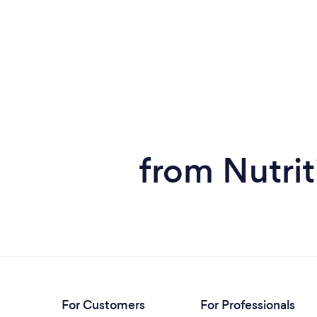
from Nutrit
For Customers
For Professionals