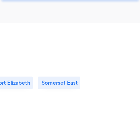
ort Elizabeth
Somerset East