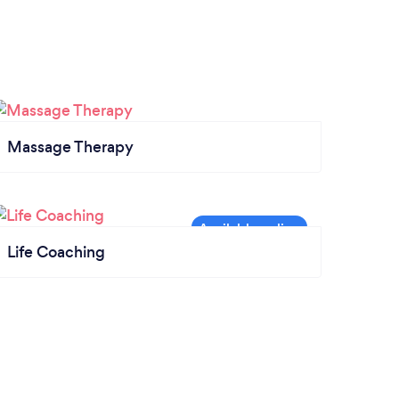
Massage Therapy
Life Coaching