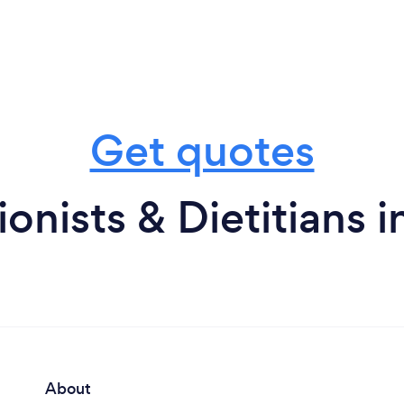
Get quotes
ionists & Dietitians 
About