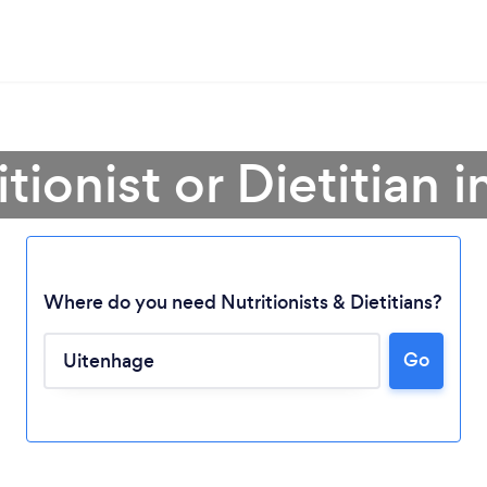
itionist or Dietitian 
Where do you need Nutritionists & Dietitians?
Go
Loading...
Please wait ...