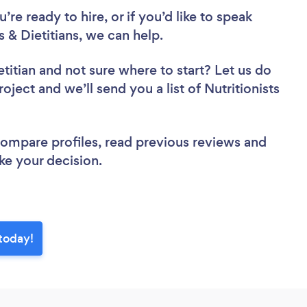
re ready to hire, or if you’d like to speak
 & Dietitians, we can help.
etitian
and not sure where to start? Let us do
oject and we’ll send you a list of Nutritionists
 compare profiles, read previous reviews and
ke your decision.
 today!