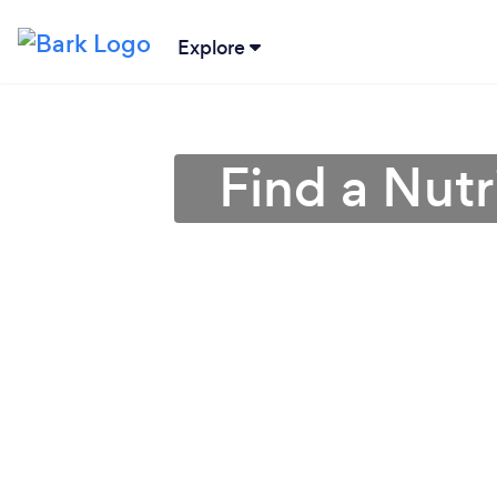
Explore
Find a Nutr