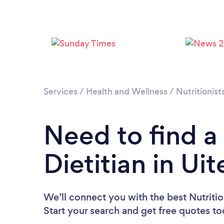
Services
/
Health and Wellness
/
Nutritionist
Need to find a 
Dietitian in Ui
We’ll connect you with the best Nutrition
Start your search and get free quotes t