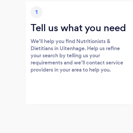
1
Tell us what you need
We’ll help you find Nutritionists &
Dietitians in Uitenhage. Help us refine
your search by telling us your
requirements and we’ll contact service
providers in your area to help you.