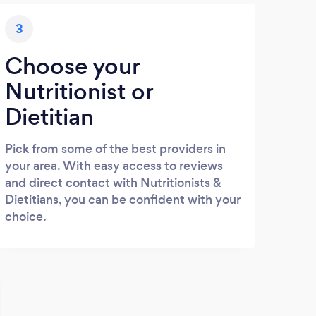
3
Choose your
Nutritionist or
Dietitian
Pick from some of the best providers in
your area. With easy access to reviews
and direct contact with Nutritionists &
Dietitians, you can be confident with your
choice.