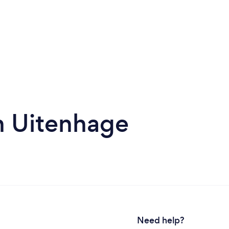
in Uitenhage
Need help?