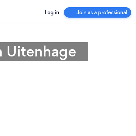
Log in
Join as a professional
in Uitenhage