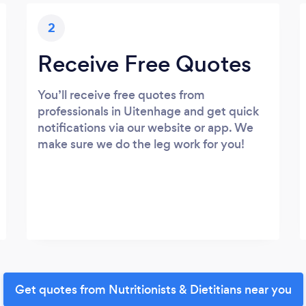
2
Receive Free Quotes
You’ll receive free quotes from
professionals in Uitenhage and get quick
notifications via our website or app. We
make sure we do the leg work for you!
Get quotes from Nutritionists & Dietitians near you