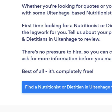
Whether you’re looking for quotes or you’
with some Uitenhage-based Nutritionists
First time looking for a Nutritionist or Di
the legwork for you. Tell us about your pr
& Dietitians in Uitenhage to review.
There’s no pressure to hire, so you can
ask for more information before you ma
Best of all - it’s completely free!
Find a Nutritionist or Dietitian in Uitenhage