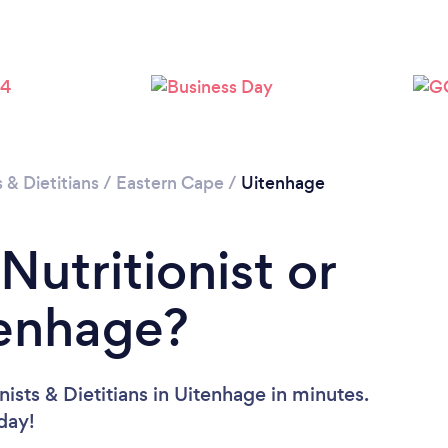
s & Dietitians
/
Eastern Cape
/
Uitenhage
Nutritionist or
tenhage?
ists & Dietitians in Uitenhage in minutes.
oday!